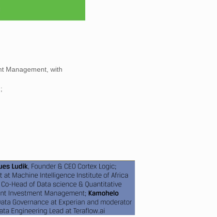
ent Management, with
;