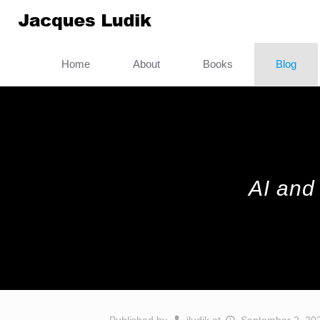
Home
About
Books
Blog
AI and