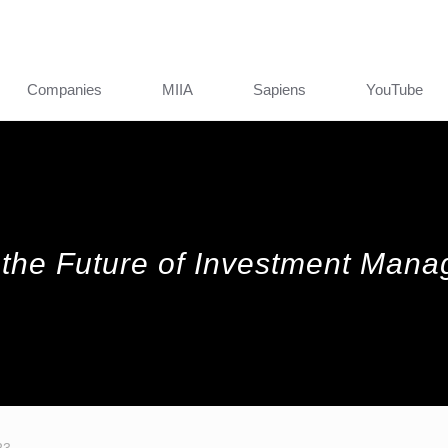
Companies
MIIA
Sapiens
YouTube
 the Future of Investment Man