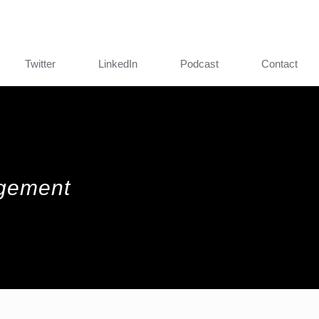
Twitter
LinkedIn
Podcast
Contact
agement