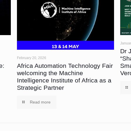
Januar
Dr 
“Sh
February 20, 2026
Africa Automation Technology Fair
e:
Sma
welcoming the Machine
Ver
Intelligence Institute of Africa as a
Strategic Partner
Read more