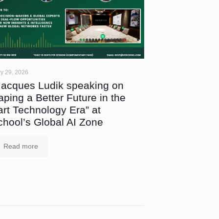
y 29, 2026
Jacques Ludik speaking on
aping a Better Future in the
rt Technology Era” at
chool’s Global AI Zone
Read more