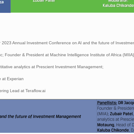
ur 2023 Annual Investment Conference on AI and the future of Investm
 Founder & President at Machine Intelligence Institute of Africa (MIIA)
itative analytics at Prescient Investment Management;
 at Experian
ing Lead at Teraflow.ai