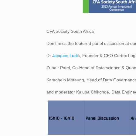
CFA Society South Africa
Don’t miss the featured panel discussion at o
Dr
Jacques Ludi
k, Founder & CEO Cortex Logic;
Zubair Patel, Co-Head of Data science & Quant
Kamohelo Motaung, Head of Data Governance
and moderator Kaluba Chikonde, Data Engineer