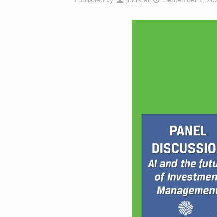
Published by
jludik
at
September 2, 20