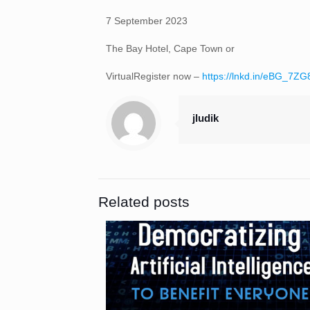
7 September 2023
The Bay Hotel, Cape Town or
VirtualRegister now –
https://lnkd.in/eBG_7ZG
jludik
Related posts