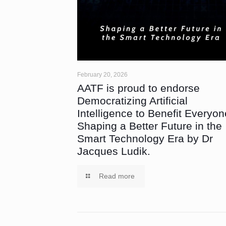
February 20, 2026
AATF is proud to endorse
Democratizing Artificial
Intelligence to Benefit Everyon
Shaping a Better Future in the
Smart Technology Era by Dr
Jacques Ludik.
Read more