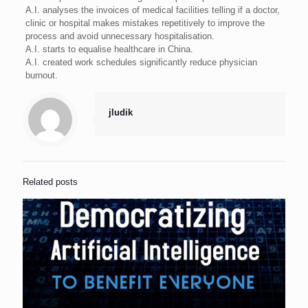
A.I. analyses the invoices of medical facilities telling if a doctor,
clinic or hospital makes mistakes repetitively to improve the
process and avoid unnecessary hospitalisation.
A.I. starts to equalise healthcare in China.
A.I. created work schedules significantly reduce physician
burnout.
jludik
Related posts