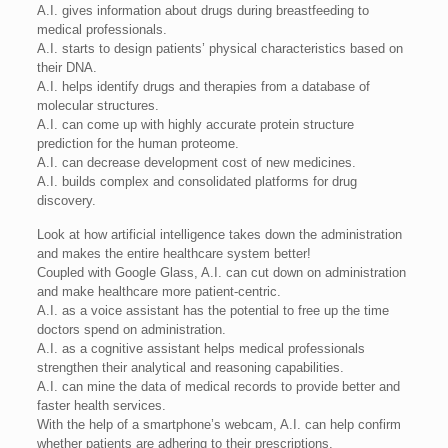
A.I. gives information about drugs during breastfeeding to
medical professionals.
A.I. starts to design patients’ physical characteristics based on
their DNA.
A.I. helps identify drugs and therapies from a database of
molecular structures.
A.I. can come up with highly accurate protein structure
prediction for the human proteome.
A.I. can decrease development cost of new medicines.
A.I. builds complex and consolidated platforms for drug
discovery.
Look at how artificial intelligence takes down the administration
and makes the entire healthcare system better!
Coupled with Google Glass, A.I. can cut down on administration
and make healthcare more patient-centric.
A.I. as a voice assistant has the potential to free up the time
doctors spend on administration.
A.I. as a cognitive assistant helps medical professionals
strengthen their analytical and reasoning capabilities.
A.I. can mine the data of medical records to provide better and
faster health services.
With the help of a smartphone’s webcam, A.I. can help confirm
whether patients are adhering to their prescriptions.