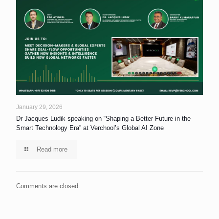
January 29, 2026
Dr Jacques Ludik speaking on “Shaping a Better Future in the
Smart Technology Era” at Verchool’s Global AI Zone
Read more
Comments are closed.