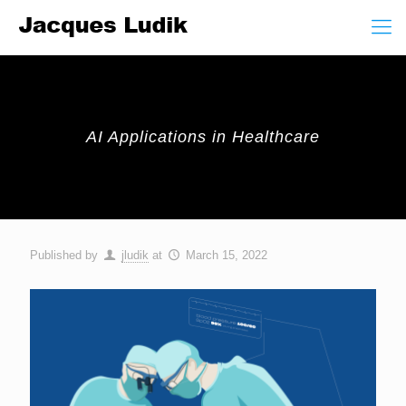
AI Applications in Healthcare
Published by
jludik
at
March 15, 2022