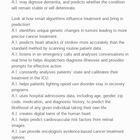
A.I. may dignose dementia, and predicts whether the condition
will remain stable or will deteriorate.
Look at how smart algorithms influence treatment and bring in
prediction!
A.I. identifies unique genetic changes in tumors leading to more
precise cancer treatment.
A.I. predicts heart attacks or strokes more accurately than the
standard method by scanning routine patient data.
A.I. listens in on emergency calls and analyses conversations in
real time to helps dispatchers diagnose illnesses and provides
prompts for effective action.
A.I. constantly analyses patients’ state and calibrates their
treatment in the ICU.
A.I. helps patients fighting opioid use disorder stay in recovery
programs.
A.I. uses hospital admissions data, including age, gender, zip
code, medication, and diagnostic history, to predict the
likelihood of any given individual taking their own life.
A.I. creates digital twins of the human heart.
A.I. helps predict cardiovascular risk factors from retinal
images.
A.I. can provide oncologists evidence-based cancer treatment
options.