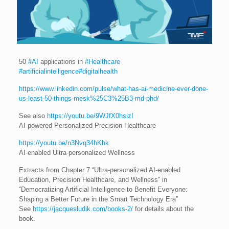
50
#AI
applications in
#Healthcare
#artificialintelligence
#digitalhealth
https://www.linkedin.com/pulse/what-has-ai-medicine-ever-done-
us-least-50-things-mesk%25C3%25B3-md-phd/
See also
https://youtu.be/9WJfX0hsizI
AI-powered Personalized Precision Healthcare
https://youtu.be/n3Nvq34hKhk
AI-enabled Ultra-personalized Wellness
Extracts from Chapter 7 “Ultra-personalized AI-enabled
Education, Precision Healthcare, and Wellness” in
“Democratizing Artificial Intelligence to Benefit Everyone:
Shaping a Better Future in the Smart Technology Era”
See
https://jacquesludik.com/books-2/
for details about the
book.