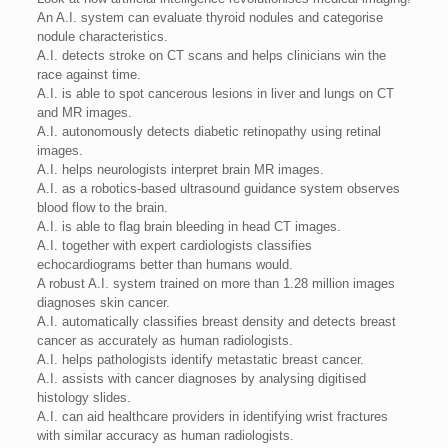
An A.I. system can evaluate thyroid nodules and categorise
nodule characteristics.
A.I. detects stroke on CT scans and helps clinicians win the
race against time.
A.I. is able to spot cancerous lesions in liver and lungs on CT
and MR images.
A.I. autonomously detects diabetic retinopathy using retinal
images.
A.I. helps neurologists interpret brain MR images.
A.I. as a robotics-based ultrasound guidance system observes
blood flow to the brain.
A.I. is able to flag brain bleeding in head CT images.
A.I. together with expert cardiologists classifies
echocardiograms better than humans would.
A robust A.I. system trained on more than 1.28 million images
diagnoses skin cancer.
A.I. automatically classifies breast density and detects breast
cancer as accurately as human radiologists.
A.I. helps pathologists identify metastatic breast cancer.
A.I. assists with cancer diagnoses by analysing digitised
histology slides.
A.I. can aid healthcare providers in identifying wrist fractures
with similar accuracy as human radiologists.