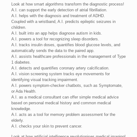
Look at how smart algorithms transform the diagnostic process!
A.I. can support the early detection of atrial fibrillation.
A.I. helps with the diagnosis and treatment of ADHD.
Coupled with a wristband, A.I. predicts epileptic seizures in
children.
A.I. built into an app helps diagnose autism in kids.
A.I. powers a tool for recognizing sleep disorders.
A.I. tracks insulin doses, quantifies blood glucose levels, and
automatically sends the data to the paired app.
A.I. assists healthcare professionals in the management of Type
1 diabetes.
A.I. detects and quantifies coronary artery calcification.
A.I. vision screening system tracks eye movements for
identifying visual tracking impairment.
A.I. powers symptom-checker chatbots, such as Symptomate,
or Ada Health.
A.I. as a medical consultant can offer simple medical advice
based on personal medical history and common medical
knowledge.
A.I. acts as a tool for memory problem assessment for the
elderly.
A.I. checks your skin to prevent cancer.
Look at how artificial intelligence revolutionises medical imaging!