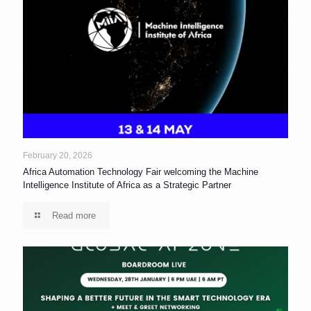
February 20, 2026
Africa Automation Technology Fair welcoming the Machine
Intelligence Institute of Africa as a Strategic Partner
Read more