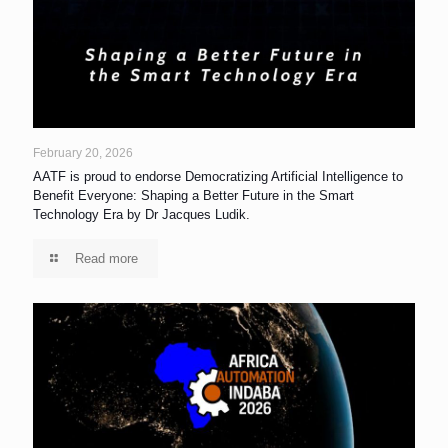
February 20, 2026
AATF is proud to endorse Democratizing Artificial Intelligence to
Benefit Everyone: Shaping a Better Future in the Smart
Technology Era by Dr Jacques Ludik.
Read more