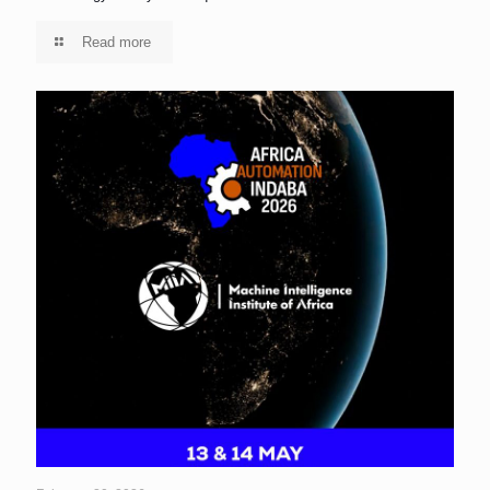
Read more