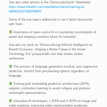
See also other articles in the “Democratizing AI” Newsletter
https://www.linkedin.com/newsletters/democratizing-ai-
6906521507938258944/
Some of the key topics addressed in Lex’s latest discussion
with Yann:
Importance of open source AI in countering concentration of
power and shaping a positive future for humanity.
See also my book on “Democratizing Artificial Intelligence to
Benefit Everyone: Shaping a Better Future in the Smart
Technology Era” jacquesludik.com that shares similar
sentiments.
The process of language generation involves auto regressive
prediction, distinct from pre-planning speech regardless of
language.
Training joint embedding predictive architecture (JEPA)
requires contrastive learning to avoid collapse and produce
meaningful representations.
Innovative AI techniques: I-JEPA and V-JEPA for image and
video masking, improving video representation prediction.