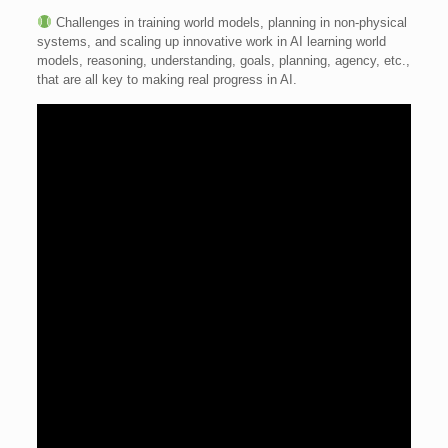
Challenges in training world models, planning in non-physical
systems, and scaling up innovative work in AI learning world
models, reasoning, understanding, goals, planning, agency, etc.,
that are all key to making real progress in AI.