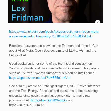
https://www.linkedin.com/posts/jacquesludik_yann-lecun-meta-
ai-open-source-limits-activity-7171810012837752833-DfsE
Excellent conversation between Lex Fridman and Yann LeCun
about AI at Meta, Open Source, Limits of LLMs, AGI and the
Future of AI.
Good background for some of the technical discussion on
Yann’s proposals and work can be found in some of his papers
such as “A Path Towards Autonomous Machine Intelligence”
https://openreview.net/pdf?id=BZ5a1r-kVsf
See also my article on “Intelligent Agents, AGI, Active inference
and the Free Energy Principle” and questions about reasoning,
understanding, goals, planning, agency etc. to make real
progress in AI.
https://lnkd.in/d4WebpXs
and
https://lnkd.in/gE_5m9vC.