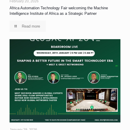
February 20, 2026
Africa Automation Technology Fair welcoming the Machine
Intelligence Institute of Africa as a Strategic Partner
Read more
January 29, 2026