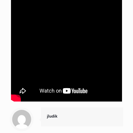
jludik