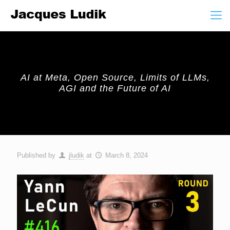
AI at Meta, Open Source, Limits of LLMs,
AGI and the Future of AI
Published by
jludik
at
March 8, 2024