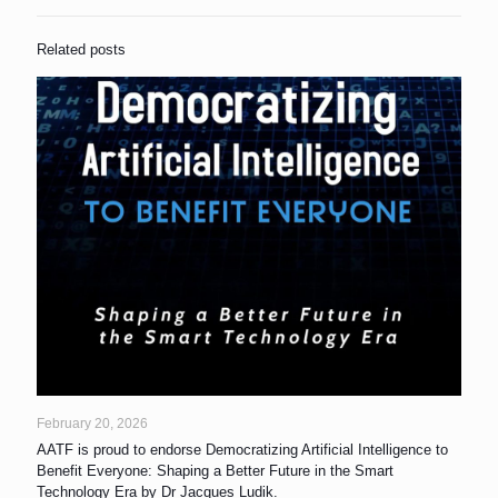
Related posts
February 20, 2026
AATF is proud to endorse Democratizing Artificial Intelligence to
Benefit Everyone: Shaping a Better Future in the Smart
Technology Era by Dr Jacques Ludik.