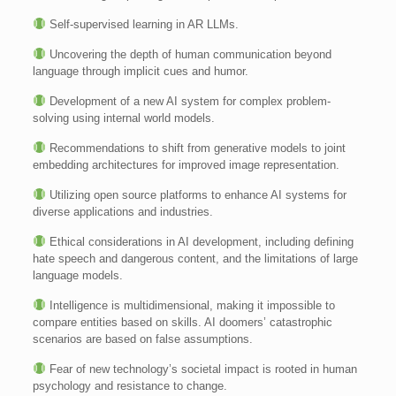
Self-supervised learning in AR LLMs.
Uncovering the depth of human communication beyond
language through implicit cues and humor.
Development of a new AI system for complex problem-
solving using internal world models.
Recommendations to shift from generative models to joint
embedding architectures for improved image representation.
Utilizing open source platforms to enhance AI systems for
diverse applications and industries.
Ethical considerations in AI development, including defining
hate speech and dangerous content, and the limitations of large
language models.
Intelligence is multidimensional, making it impossible to
compare entities based on skills. AI doomers’ catastrophic
scenarios are based on false assumptions.
Fear of new technology’s societal impact is rooted in human
psychology and resistance to change.