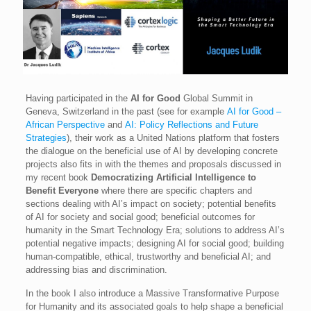
Having participated in the
AI for Good
Global Summit in
Geneva, Switzerland in the past (see for example
AI for Good –
African Perspective
and
AI: Policy Reflections and Future
Strategies
), their work as a United Nations platform that fosters
the dialogue on the beneficial use of AI by developing concrete
projects also fits in with the themes and proposals discussed in
my recent book
Democratizing Artificial Intelligence to
Benefit Everyone
where there are specific chapters and
sections dealing with AI’s impact on society; potential benefits
of AI for society and social good; beneficial outcomes for
humanity in the Smart Technology Era; solutions to address AI’s
potential negative impacts; designing AI for social good; building
human-compatible, ethical, trustworthy and beneficial AI; and
addressing bias and discrimination.
In the book I also introduce a Massive Transformative Purpose
for Humanity and its associated goals to help shape a beneficial