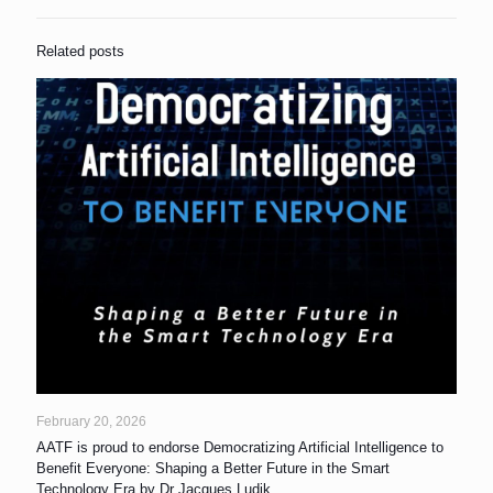
Related posts
February 20, 2026
AATF is proud to endorse Democratizing Artificial Intelligence to
Benefit Everyone: Shaping a Better Future in the Smart
Technology Era by Dr Jacques Ludik.