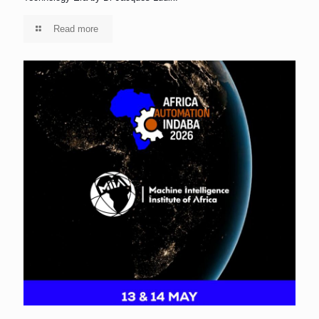
Read more