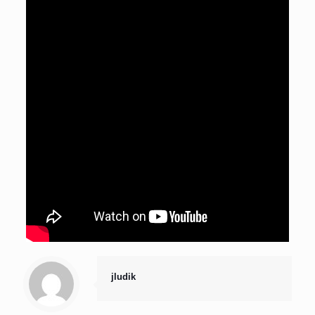
jludik