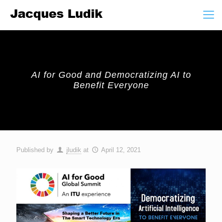
AI for Good and Democratizing AI to
Benefit Everyone
Published by
jludik
at
April 12, 2021