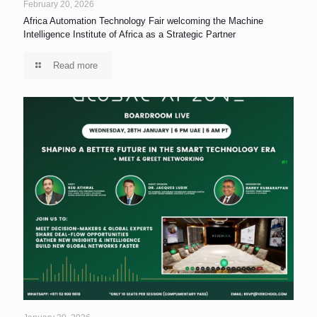
February 20, 2026
Africa Automation Technology Fair welcoming the Machine
Intelligence Institute of Africa as a Strategic Partner
Read more