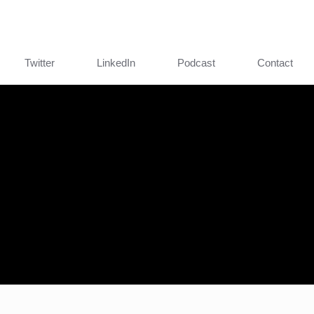
Twitter
LinkedIn
Podcast
Contact