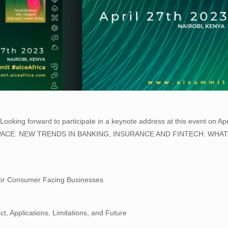
oking forward to participate in a keynote address at this event on Apr
CH SPACE. NEW TRENDS IN BANKING, INSURANCE AND FINTECH. WH
for Consumer Facing Businesses
t, Applications, Limitations, and Future