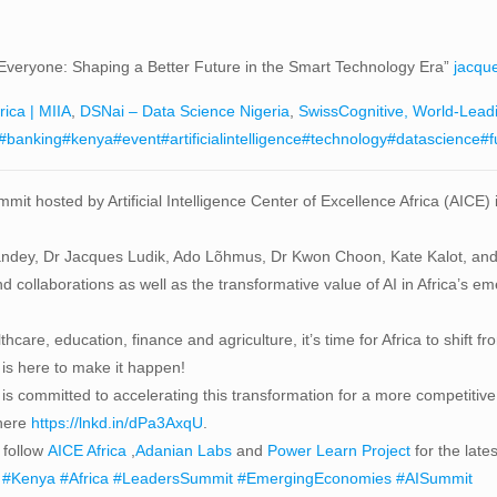
fit Everyone: Shaping a Better Future in the Smart Technology Era”
jacqu
rica | MIIA
,
DSNai – Data Science Nigeria
,
SwissCognitive, World-Lead
#banking
#kenya
#event
#artificialintelligence
#technology
#datascience
#f
mit hosted by Artificial Intelligence Center of Excellence Africa (AICE)
Pandey, Dr Jacques Ludik, Ado Lõhmus, Dr Kwon Choon, Kate Kalot, and
and collaborations as well as the transformative value of AI in Africa’s 
lthcare, education, finance and agriculture, it’s time for Africa to shi
is here to make it happen!
is committed to accelerating this transformation for a more competitive
 here
https://lnkd.in/dPa3AxqU
.
follow
AICE Africa
,
Adanian Labs
and
Power Learn Project
for the lates
#Kenya
#Africa
#LeadersSummit
#EmergingEconomies
#AISummit