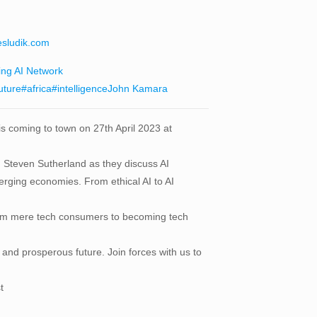
esludik.com
ing AI Network
uture
#africa
#intelligence
John Kamara
 is coming to town on 27th April 2023 at
 Steven Sutherland as they discuss AI
emerging economies. From ethical AI to AI
ft from mere tech consumers to becoming tech
 and prosperous future. Join forces with us to
t