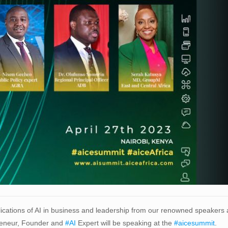
plications of AI in business and leadership from our renowned speakers
eneur, Founder and
#AI
Expert will be speaking at the
#aicesummit
.