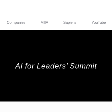
Companies
MIIA
Sapiens
YouTube
AI for Leaders’ Summit