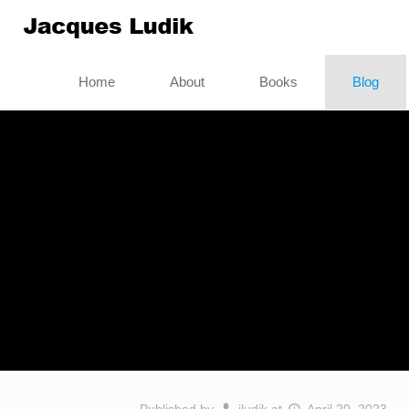
Home
About
Books
Blog