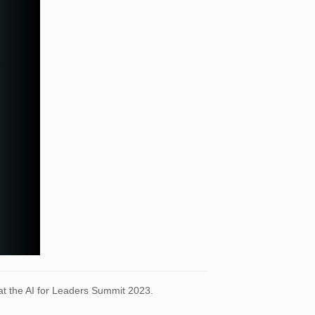
 at the AI for Leaders Summit 2023.