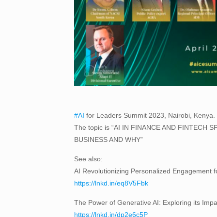
#AI
for Leaders Summit 2023, Nairobi, Kenya. Lo
The topic is “AI IN FINANCE AND FINTE
BUSINESS AND WHY”
See also:
AI Revolutionizing Personalized Engagement 
https://lnkd.in/eq8V5Fbk
The Power of Generative AI: Exploring its Impac
https://lnkd.in/dp2e6c5P