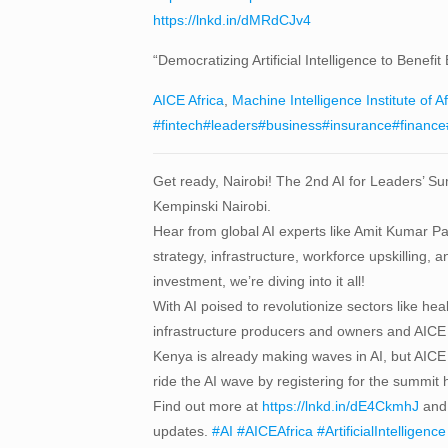
https://lnkd.in/dMRdCJv4
“Democratizing Artificial Intelligence to Bene
AICE Africa
,
Machine Intelligence Institute of Af
#fintech
#leaders
#business
#insurance
#finance
Get ready, Nairobi! The 2nd AI for Leaders’ Sum
Kempinski Nairobi.
Hear from global AI experts like Amit Kumar 
strategy, infrastructure, workforce upskilling, 
investment, we’re diving into it all!
With AI poised to revolutionize sectors like hea
infrastructure producers and owners and AICE 
Kenya is already making waves in AI, but AICE 
ride the AI wave by registering for the summit
Find out more at
https://lnkd.in/dE4CkmhJ
and 
updates.
#AI
#AICEAfrica
#ArtificialIntelligence