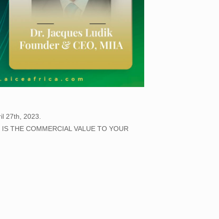
il 27th, 2023.
AT IS THE COMMERCIAL VALUE TO YOUR