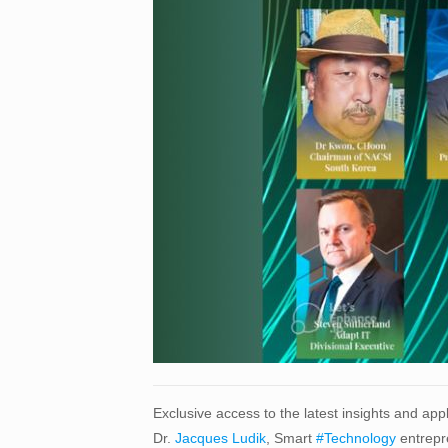
Exclusive access to the latest insights and ap
Dr.
Jacques Ludik
, Smart
#Technology
entrepr