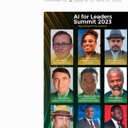
Published by
jludik
at
April 20, 2023