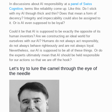
In discussions about AI responsibility at a
panel of Swiss
Cognitive
, terms like reliability come up. Like this: Do I stick
with my AI through thick and thin? Does that mean a form of
decency? Integrity and impeccability could also be assigned to
it. Or is AI even supposed to be loyal?
Could it be that AI is supposed to be exactly the opposite of its
human inventors? Are we constructing an ideal world for
ourselves with our AI? Humans do not always act responsibly,
do not always behave righteously and are not always loyal.
Nevertheless, our AI is supposed to be all of these things. Or do
the experts ultimately mean that AI should be held responsible
for our actions so that we are off the hook?
Let’s try to lure the camel through the eye of
the needle