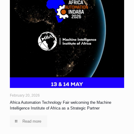
February 20, 2026
Africa Automation Technology Fair welcoming the Machine
Intelligence Institute of Africa as a Strategic Partner
Read more