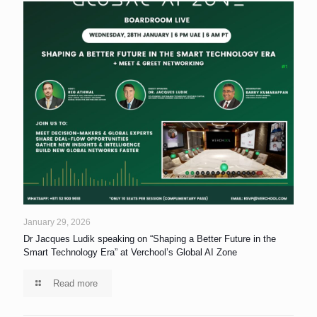
January 29, 2026
Dr Jacques Ludik speaking on “Shaping a Better Future in the
Smart Technology Era” at Verchool’s Global AI Zone
Read more