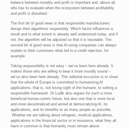
balance between morality and profit is important and, above all,
who has to evaluate when the ecosystem between profitability
and profit is disturbed.
The first bit of good news is that responsible manufacturers
design their algorithms responsibly. Which factor influences a
result and to what extent is already well understood today, and if
not, the algorithm will be adjusted so that it is traceable. The
second bit of good news is that AI-using companies can always
explain to their customers what led to a credit rejection, for
example.
Taking responsibility is not easy – we’ve been here already. It
makes those who are willing to bear it more morally sound –
we’ve also been here already. This editorial excursion is to show
that the whole of Europe is committed to humanizing AI
applications, that is, not losing sight of the humane, to setting a
responsible framework. Dr Ludik also argues for such a more
beneficial human-centric future, but also one that is more local
and more decentralized and aimed at democratizing AI, its
applications, and its benefits to as many people as possible.
Whether we are talking about refugees, medical applications,
applications in the financial sector or in insurance, what they all
have in common is that humanity must remain above