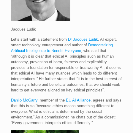
Jacques Ludik
Let’s start with a statement from
Dr Jacques Ludik
, AI expert,
smart technology entrepreneur and author of
Democratizing
Artificial Intelligence to Benefit Everyone
, who said that
“although it is clear that ethical AI principles such as human
autonomy, prevention of harm, fairness and explicability
provides a foundation for responsible or trustworthy AI, it seems
that ethical AI have many nuances which leads to do different
interpretations.” He further states that “it is in the best interest of
humanity’s future and beneficial outcomes, that we should work
hard to get everyone aligned on key ethical principles”.
Danilo McGarry
, member of the
EU AI Alliance
, agrees and says
that this is so “because ethics means something different to
everyone. What is ethical is determined by the social
environment.” As a commissioner, he chats out of the closet:
“Every government interprets ethics differently.”