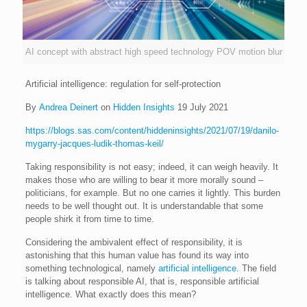
AI concept with abstract high speed technology POV motion blur
Artificial intelligence: regulation for self-protection
By
Andrea Deinert
on
Hidden Insights
19 July 2021
https://blogs.sas.com/content/hiddeninsights/2021/07/19/danilo-
mygarry-jacques-ludik-thomas-keil/
Taking responsibility is not easy; indeed, it can weigh heavily. It
makes those who are willing to bear it more morally sound –
politicians, for example. But no one carries it lightly. This burden
needs to be well thought out. It is understandable that some
people shirk it from time to time.
Considering the ambivalent effect of responsibility, it is
astonishing that this human value has found its way into
something technological, namely
artificial intelligence
. The field
is talking about responsible AI, that is, responsible artificial
intelligence. What exactly does this mean?