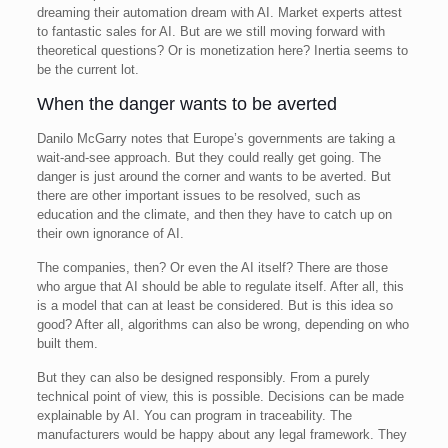
dreaming their automation dream with AI. Market experts attest
to fantastic sales for AI. But are we still moving forward with
theoretical questions? Or is monetization here? Inertia seems to
be the current lot.
When the danger wants to be averted
Danilo McGarry notes that Europe’s governments are taking a
wait-and-see approach. But they could really get going. The
danger is just around the corner and wants to be averted. But
there are other important issues to be resolved, such as
education and the climate, and then they have to catch up on
their own ignorance of AI.
The companies, then? Or even the AI itself? There are those
who argue that AI should be able to regulate itself. After all, this
is a model that can at least be considered. But is this idea so
good? After all, algorithms can also be wrong, depending on who
built them.
But they can also be designed responsibly. From a purely
technical point of view, this is possible. Decisions can be made
explainable by AI. You can program in traceability. The
manufacturers would be happy about any legal framework. They