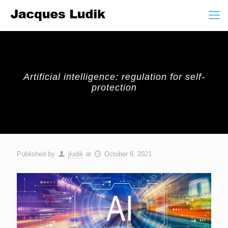
Artificial intelligence: regulation for self-
protection
Published by
jludik
at
October 6, 2021