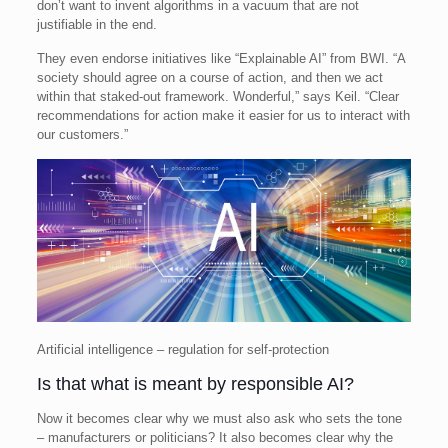
don’t want to invent algorithms in a vacuum that are not
justifiable in the end.
They even endorse initiatives like “Explainable AI” from BWI. “A
society should agree on a course of action, and then we act
within that staked-out framework. Wonderful,” says Keil. “Clear
recommendations for action make it easier for us to interact with
our customers.”
Artificial intelligence – regulation for self-protection
Is that what is meant by responsible AI?
Now it becomes clear why we must also ask who sets the tone
– manufacturers or politicians? It also becomes clear why the