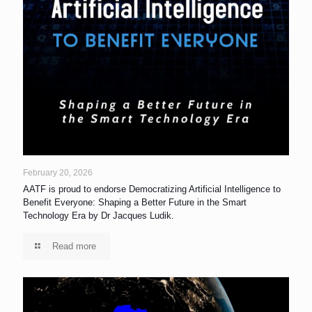
February 20, 2026
AATF is proud to endorse Democratizing Artificial Intelligence to
Benefit Everyone: Shaping a Better Future in the Smart
Technology Era by Dr Jacques Ludik.
Read more