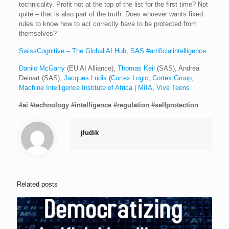
technicality. Profit not at the top of the list for the first time? Not
quite – that is also part of the truth. Does whoever wants fixed
rules to know how to act correctly have to be protected from
themselves?
SwissCognitive – The Global AI Hub
,
SAS #artificialintelligence
Danilo McGarry
(EU AI Alliance),
Thomas Keil
(SAS), Andrea
Deinart (SAS),
Jacques Ludik
(
Cortex Logic
,
Cortex Group
,
Machine Intelligence Institute of Africa | MIIA
,
Vive Teens
#ai
#technology
#intelligence
#regulation
#selfprotection
jludik
Related posts