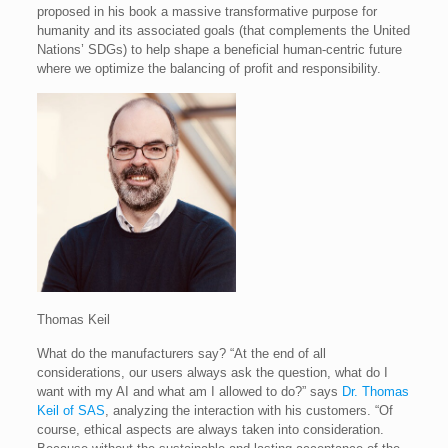
proposed in his book a massive transformative purpose for
humanity and its associated goals (that complements the United
Nations’ SDGs) to help shape a beneficial human-centric future
where we optimize the balancing of profit and responsibility.
Thomas Keil
What do the manufacturers say? “At the end of all
considerations, our users always ask the question, what do I
want with my AI and what am I allowed to do?” says
Dr. Thomas
Keil of SAS
, analyzing the interaction with his customers. “Of
course, ethical aspects are always taken into consideration.