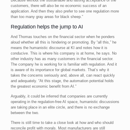
Because without the sustainable and lasting acceptance of the
customers, there will also be no economic success of an
application. And then they also prefer to see one regulation more
than too many gray areas for black sheep.”
Regulation helps the jump to AI
And Thomas touches on the financial sector when he ponders
aloud whether all this is hindering or promoting. By “all this,” he
means the humanistic discourse at KI and notes how it is
conducive. This is where his company is at home, he says. No
other industry has as many customers in the financial sector.
The company he is working for is familiar with regulation. And it
is aware of its importance for global markets. That’s why it
takes the concerns seriously and, above all, can react quickly
and adequately. “At this stage, the automation potential holds
the greatest economic benefit from AI.”
Arguably, it could be inferred that companies are currently
operating in the regulation-free AI space, humanistic discussions
are taking place in an elite circle, and there is no exchange
between the two.
There is still time to take a close look at how and who should
reconcile profit with morals. Most manufacturers are still