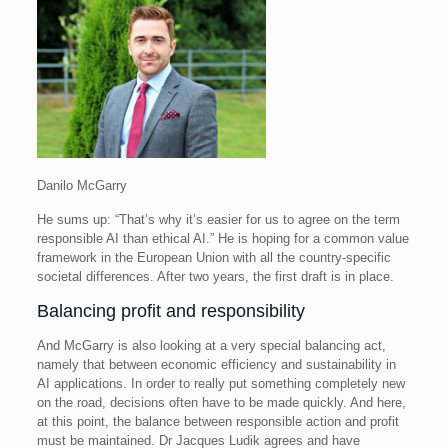
Danilo McGarry
He sums up: “That’s why it’s easier for us to agree on the term
responsible AI than ethical AI.” He is hoping for a common value
framework in the European Union with all the country-specific
societal differences. After two years, the first draft is in place.
Balancing profit and responsibility
And McGarry is also looking at a very special balancing act,
namely that between economic efficiency and sustainability in
AI applications. In order to really put something completely new
on the road, decisions often have to be made quickly. And here,
at this point, the balance between responsible action and profit
must be maintained. Dr Jacques Ludik agrees and have