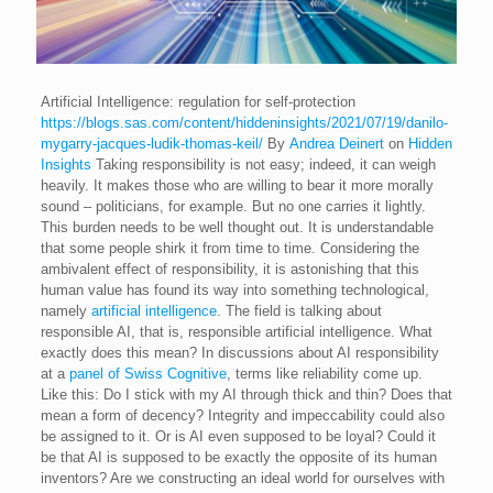
Artificial Intelligence: regulation for self-protection
https://blogs.sas.com/content/hiddeninsights/2021/07/19/danilo-
mygarry-jacques-ludik-thomas-keil/
By
Andrea Deinert
on
Hidden
Insights
Taking responsibility is not easy; indeed, it can weigh
heavily. It makes those who are willing to bear it more morally
sound – politicians, for example. But no one carries it lightly.
This burden needs to be well thought out. It is understandable
that some people shirk it from time to time.
Considering the
ambivalent effect of responsibility, it is astonishing that this
human value has found its way into something technological,
namely
artificial intelligence
. The field is talking about
responsible AI, that is, responsible artificial intelligence. What
exactly does this mean?
In discussions about AI responsibility
at a
panel of Swiss Cognitive
, terms like reliability come up.
Like this: Do I stick with my AI through thick and thin? Does that
mean a form of decency? Integrity and impeccability could also
be assigned to it. Or is AI even supposed to be loyal?
Could it
be that AI is supposed to be exactly the opposite of its human
inventors? Are we constructing an ideal world for ourselves with