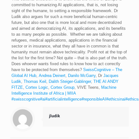
committed to humanizing AI applications, that is, not losing
sight of the humane, to setting a responsible framework. Dr
Ludik also argues for such a more beneficial human-centric
future, but also one that is more local and more decentralized
and aimed at democratizing AI, its applications, and its benefits
to as many people as possible. Whether we are talking about
refugees, medical applications, applications in the financial
sector or in insurance, what they all have in common is that
humanity must remain above technicality. Profit not at the top of
the list for the first time? Not quite – that is also part of the truth.
Does whoever wants fixed rules to know how to act correctly
have to be protected from themselves?
SwissCognitive – The
Global AI Hub
,
Andrea Deinert
,
Danilo McGarry
, Dr
Jacques
Ludik
,
Thomas Keil
,
Dalith Steiger-Gablinger
,
THE AI ANDY
FITZE
,
Cortex Logic
,
Cortex Group
, VIVE Teens,
Machine
Intelligence Institute of Africa | MIIA
#swisscognitive
#ai
#artificialintelligence
#reponsibleAI
#ethicsinai
#ethic
jludik