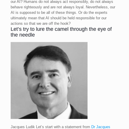
our AI? Humans do not always act responsibly, do not always
behave righteously and are not always loyal. Nevertheless, our
AI is supposed to be all of these things. Or do the experts
ultimately mean that AI should be held responsible for our
actions so that we are off the hook?
Let’s try to lure the camel through the eye of
the needle
Jacques Ludik
Let’s start with a statement from
Dr Jacques