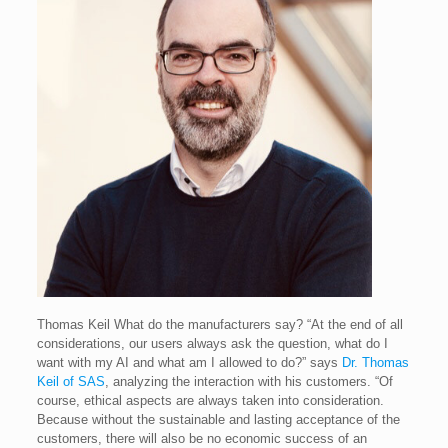
Thomas Keil
What do the manufacturers say? “At the end of all
considerations, our users always ask the question, what do I
want with my AI and what am I allowed to do?” says
Dr. Thomas
Keil of SAS
, analyzing the interaction with his customers. “Of
course, ethical aspects are always taken into consideration.
Because without the sustainable and lasting acceptance of the
customers, there will also be no economic success of an