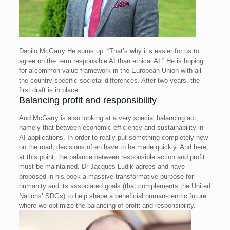
Danilo McGarry
He sums up: “That’s why it’s easier for us to
agree on the term responsible AI than ethical AI.” He is hoping
for a common value framework in the European Union with all
the country-specific societal differences. After two years, the
first draft is in place.
Balancing profit and responsibility
And McGarry is also looking at a very special balancing act,
namely that between economic efficiency and sustainability in
AI applications. In order to really put something completely new
on the road, decisions often have to be made quickly. And here,
at this point, the balance between responsible action and profit
must be maintained. Dr Jacques Ludik agrees and have
proposed in his book a massive transformative purpose for
humanity and its associated goals (that complements the United
Nations’ SDGs) to help shape a beneficial human-centric future
where we optimize the balancing of profit and responsibility.