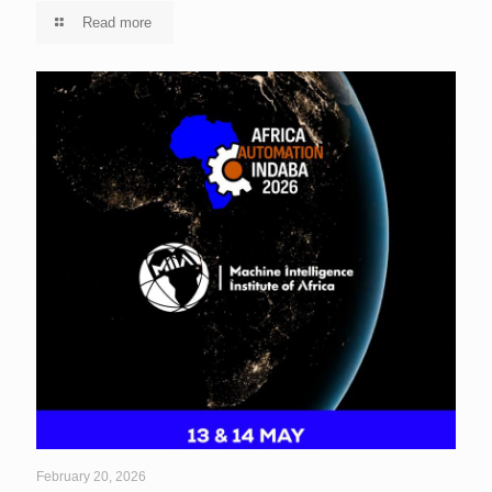
Read more
February 20, 2026