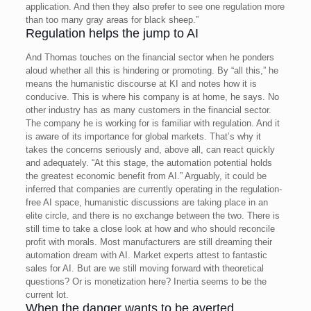
application. And then they also prefer to see one regulation more
than too many gray areas for black sheep.”
Regulation helps the jump to AI
And Thomas touches on the financial sector when he ponders
aloud whether all this is hindering or promoting. By “all this,” he
means the humanistic discourse at KI and notes how it is
conducive. This is where his company is at home, he says. No
other industry has as many customers in the financial sector.
The company he is working for is familiar with regulation. And it
is aware of its importance for global markets. That’s why it
takes the concerns seriously and, above all, can react quickly
and adequately. “At this stage, the automation potential holds
the greatest economic benefit from AI.”
Arguably, it could be
inferred that companies are currently operating in the regulation-
free AI space, humanistic discussions are taking place in an
elite circle, and there is no exchange between the two.
There is
still time to take a close look at how and who should reconcile
profit with morals. Most manufacturers are still dreaming their
automation dream with AI. Market experts attest to fantastic
sales for AI. But are we still moving forward with theoretical
questions? Or is monetization here? Inertia seems to be the
current lot.
When the danger wants to be averted