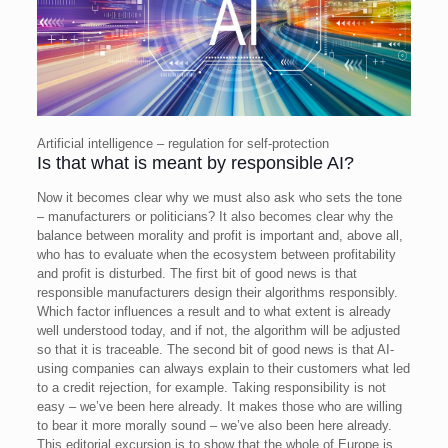
Artificial intelligence – regulation for self-protection
Is that what is meant by responsible AI?
Now it becomes clear why we must also ask who sets the tone
– manufacturers or politicians? It also becomes clear why the
balance between morality and profit is important and, above all,
who has to evaluate when the ecosystem between profitability
and profit is disturbed.
The first bit of good news is that
responsible manufacturers design their algorithms responsibly.
Which factor influences a result and to what extent is already
well understood today, and if not, the algorithm will be adjusted
so that it is traceable. The second bit of good news is that AI-
using companies can always explain to their customers what led
to a credit rejection, for example.
Taking responsibility is not
easy – we’ve been here already. It makes those who are willing
to bear it more morally sound – we’ve also been here already.
This editorial excursion is to show that the whole of Europe is