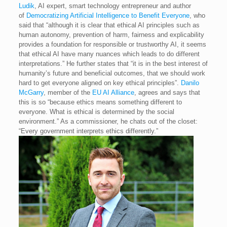
Ludik
, AI expert, smart technology entrepreneur and author
of
Democratizing Artificial Intelligence to Benefit Everyone
, who
said that “although it is clear that ethical AI principles such as
human autonomy, prevention of harm, fairness and explicability
provides a foundation for responsible or trustworthy AI, it seems
that ethical AI have many nuances which leads to do different
interpretations.” He further states that “it is in the best interest of
humanity’s future and beneficial outcomes, that we should work
hard to get everyone aligned on key ethical principles”.
Danilo
McGarry
, member of the
EU AI Alliance
, agrees and says that
this is so “because ethics means something different to
everyone. What is ethical is determined by the social
environment.” As a commissioner, he chats out of the closet:
“Every government interprets ethics differently.”