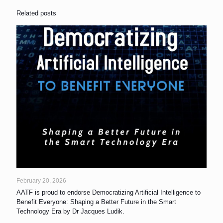
Related posts
February 20, 2026
AATF is proud to endorse Democratizing Artificial Intelligence to
Benefit Everyone: Shaping a Better Future in the Smart
Technology Era by Dr Jacques Ludik.