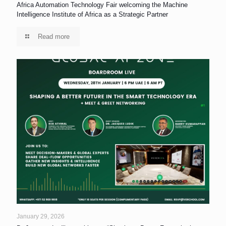
Africa Automation Technology Fair welcoming the Machine
Intelligence Institute of Africa as a Strategic Partner
Read more
January 29, 2026