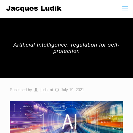
Artificial Intelligence: regulation for self-
protection
Published by
jludik
at
July 19, 2021