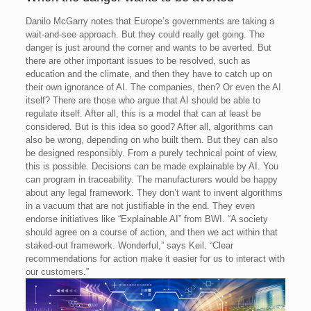
Danilo McGarry notes that Europe’s governments are taking a
wait-and-see approach. But they could really get going. The
danger is just around the corner and wants to be averted. But
there are other important issues to be resolved, such as
education and the climate, and then they have to catch up on
their own ignorance of AI.
The companies, then? Or even the AI
itself? There are those who argue that AI should be able to
regulate itself. After all, this is a model that can at least be
considered. But is this idea so good? After all, algorithms can
also be wrong, depending on who built them.
But they can also
be designed responsibly. From a purely technical point of view,
this is possible. Decisions can be made explainable by AI. You
can program in traceability. The manufacturers would be happy
about any legal framework. They don’t want to invent algorithms
in a vacuum that are not justifiable in the end.
They even
endorse initiatives like “Explainable AI” from BWI. “A society
should agree on a course of action, and then we act within that
staked-out framework. Wonderful,” says Keil. “Clear
recommendations for action make it easier for us to interact with
our customers.”