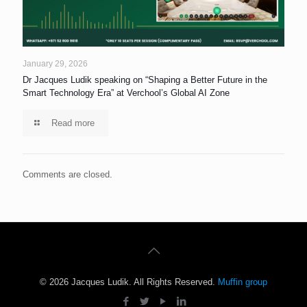
January 29, 2026
Dr Jacques Ludik speaking on “Shaping a Better Future in the
Smart Technology Era” at Verchool’s Global AI Zone
Read more
Comments are closed.
© 2026 Jacques Ludik. All Rights Reserved.
Muffin group