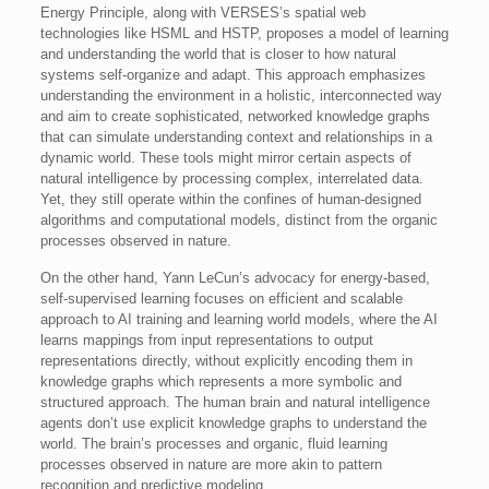
Energy Principle, along with VERSES’s spatial web
technologies like HSML and HSTP, proposes a model of learning
and understanding the world that is closer to how natural
systems self-organize and adapt. This approach emphasizes
understanding the environment in a holistic, interconnected way
and aim to create sophisticated, networked knowledge graphs
that can simulate understanding context and relationships in a
dynamic world. These tools might mirror certain aspects of
natural intelligence by processing complex, interrelated data.
Yet, they still operate within the confines of human-designed
algorithms and computational models, distinct from the organic
processes observed in nature.
On the other hand, Yann LeCun’s advocacy for energy-based,
self-supervised learning focuses on efficient and scalable
approach to AI training and learning world models, where the AI
learns mappings from input representations to output
representations directly, without explicitly encoding them in
knowledge graphs which represents a more symbolic and
structured approach. The human brain and natural intelligence
agents don’t use explicit knowledge graphs to understand the
world. The brain’s processes and organic, fluid learning
processes observed in nature are more akin to pattern
recognition and predictive modeling.