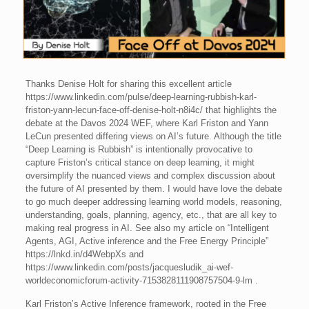
Thanks Denise Holt for sharing this excellent article
https://www.linkedin.com/pulse/deep-learning-rubbish-karl-
friston-yann-lecun-face-off-denise-holt-n8i4c/ that highlights the
debate at the Davos 2024 WEF, where Karl Friston and Yann
LeCun presented differing views on AI’s future. Although the title
“Deep Learning is Rubbish” is intentionally provocative to
capture Friston’s critical stance on deep learning, it might
oversimplify the nuanced views and complex discussion about
the future of AI presented by them. I would have love the debate
to go much deeper addressing learning world models, reasoning,
understanding, goals, planning, agency, etc., that are all key to
making real progress in AI. See also my article on “Intelligent
Agents, AGI, Active inference and the Free Energy Principle”
https://lnkd.in/d4WebpXs and
https://www.linkedin.com/posts/jacquesludik_ai-wef-
worldeconomicforum-activity-7153828111908757504-9-lm .
Karl Friston’s Active Inference framework, rooted in the Free