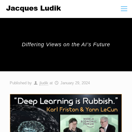
Differing Views on the AI’s Future
Published by
jludik
at
January 29, 2024