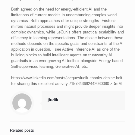
Both agreed on the need for energy-efficient AI and the
limitations of current models in understanding complex world
dynamics. Both approaches offer unique strengths: Friston’s
mirrors natural processes and might provide deeper insights into
complex dynamics, while LeCun’s offers practical scalability and
efficiency in learning representations. The choice between these
methods depends on the specific goals and constraints of the AI
application in question. I see Active Inference AI as one of the
building blocks to build intelligent agents on trustworthy AI
guardrails in an ever growing AI toolbox alongside Energy-based
Self-supervised learning, Generative AI, etc.
https://www.linkedin.com/posts/jacquesludik_thanks-denise-holt-
for-sharing-this-excellent-activity-7157843692442030080-zDmM
jludik
Related posts