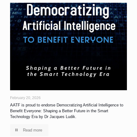
February 20, 2026
AATF is proud to endorse Democratizing Artificial Intelligence to
Benefit Everyone: Shaping a Better Future in the Smart
Technology Era by Dr Jacques Ludik.
Read more