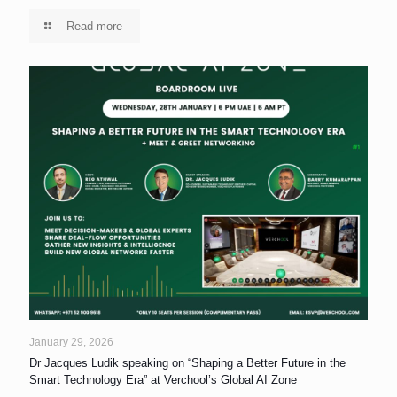
Read more
January 29, 2026
Dr Jacques Ludik speaking on “Shaping a Better Future in the
Smart Technology Era” at Verchool’s Global AI Zone