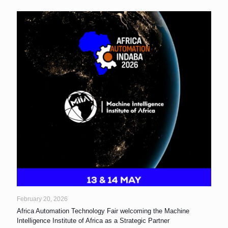
February 20, 2026
Africa Automation Technology Fair welcoming the Machine
Intelligence Institute of Africa as a Strategic Partner