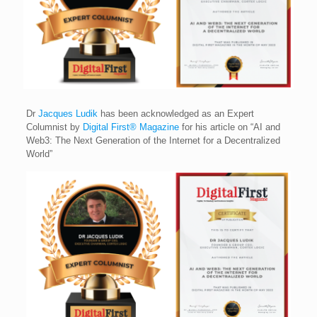
Dr
Jacques Ludik
has been acknowledged as an Expert
Columnist by
Digital First® Magazine
for his article on “AI and
Web3: The Next Generation of the Internet for a Decentralized
World”