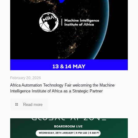
February 20, 2026
Africa Automation Technology Fair welcoming the Machine
Intelligence Institute of Africa as a Strategic Partner
Read more