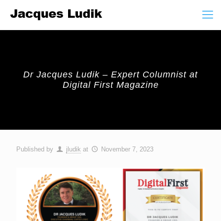
Dr Jacques Ludik – Expert Columnist at
Digital First Magazine
Published by
jludik
at
November 7, 2023