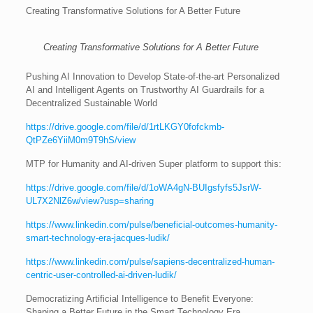
Creating Transformative Solutions for A Better Future
Creating Transformative Solutions for A Better Future
Pushing AI Innovation to Develop State-of-the-art Personalized
AI and Intelligent Agents on Trustworthy AI Guardrails for a
Decentralized Sustainable World
https://drive.google.com/file/d/1rtLKGY0fofckmb-
QtPZe6YiiM0m9T9hS/view
MTP for Humanity and AI-driven Super platform to support this:
https://drive.google.com/file/d/1oWA4gN-BUIgsfyfs5JsrW-
UL7X2NlZ6w/view?usp=sharing
https://www.linkedin.com/pulse/beneficial-outcomes-humanity-
smart-technology-era-jacques-ludik/
https://www.linkedin.com/pulse/sapiens-decentralized-human-
centric-user-controlled-ai-driven-ludik/
Democratizing Artificial Intelligence to Benefit Everyone:
Shaping a Better Future in the Smart Technology Era