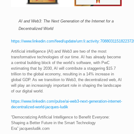
AI and Web3: The Next Generation of the Internet for a
Decentralized World
https://www.linkedin.com/feed/update/urn:li:activity:708803115182237
Artificial intelligence (AI) and Web3 are two of the most
transformative technologies of our time. AI has already become
a central building block of the world’s software, with PwC
estimating that by 2030, AI will contribute a staggering $15.7
trillion to the global economy, resulting in a 14% increase in
global GDP. As we transition to Web3, the decentralized web, AI
will play an increasingly important role in shaping the landscape
of our digital world.
https://www.linkedin.com/pulse/ai-web3-next-generation-internet-
decentralized-world-jacques-ludik
“Democratizing Artificial Intelligence to Benefit Everyone:
Shaping a Better Future in the Smart Technology
Era” jacquesludik.com