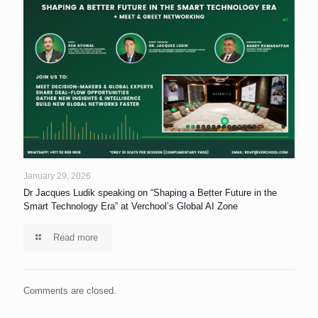
January 29, 2026
Dr Jacques Ludik speaking on “Shaping a Better Future in the
Smart Technology Era” at Verchool’s Global AI Zone
Read more
Comments are closed.