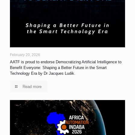
February 20, 2026
AATF is proud to endorse Democratizing Artificial Intelligence to
Benefit Everyone: Shaping a Better Future in the Smart
Technology Era by Dr Jacques Ludik.
Read more