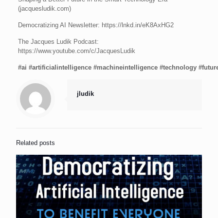
(jacquesludik.com)
Democratizing AI Newsletter: https://lnkd.in/eK8AxHG2
The Jacques Ludik Podcast:
https://www.youtube.com/c/JacquesLudik
#ai
#artificialintelligence
#machineintelligence
#technology
#futur
jludik
Related posts