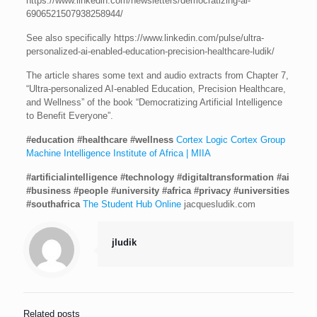
https://www.linkedin.com/newsletters/democratizing-ai-
6906521507938258944/
See also specifically https://www.linkedin.com/pulse/ultra-
personalized-ai-enabled-education-precision-healthcare-ludik/
The article shares some text and audio extracts from Chapter 7,
“Ultra-personalized AI-enabled Education, Precision Healthcare,
and Wellness” of the book “Democratizing Artificial Intelligence
to Benefit Everyone”.
#education
#healthcare
#wellness
Cortex Logic
Cortex Group
Machine Intelligence Institute of Africa | MIIA
#artificialintelligence
#technology
#digitaltransformation
#ai
#business
#people
#university
#africa
#privacy
#universities
#southafrica
The Student Hub Online
jacquesludik.com
jludik
Related posts