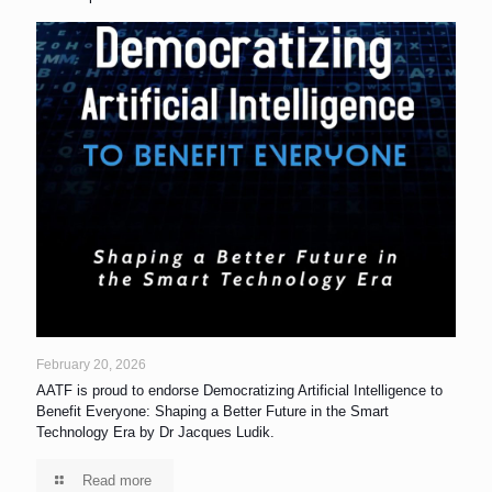
February 20, 2026
AATF is proud to endorse Democratizing Artificial Intelligence to
Benefit Everyone: Shaping a Better Future in the Smart
Technology Era by Dr Jacques Ludik.
Read more