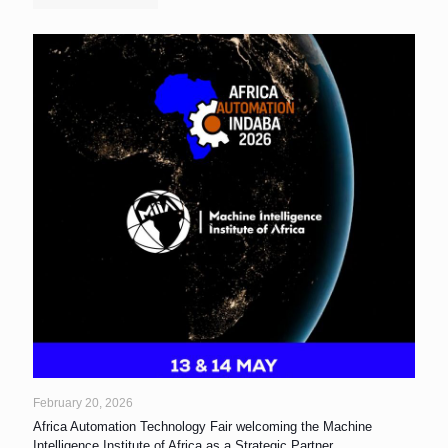
February 20, 2026
Africa Automation Technology Fair welcoming the Machine
Intelligence Institute of Africa as a Strategic Partner