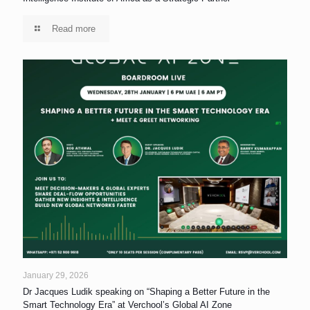
Read more
January 29, 2026
Dr Jacques Ludik speaking on “Shaping a Better Future in the
Smart Technology Era” at Verchool’s Global AI Zone