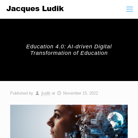
Education 4.0: AI-driven Digital
Transformation of Education
Published by
jludik
at
November 15, 2022