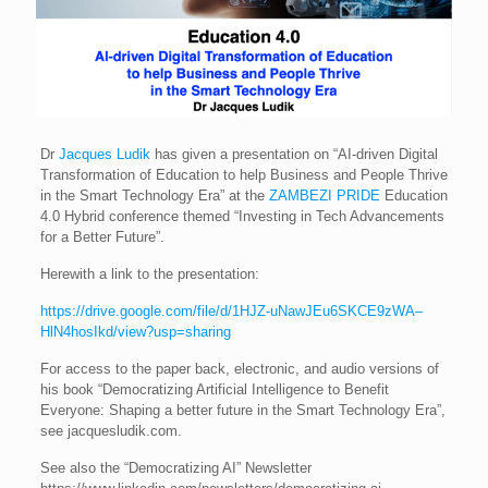
Dr
Jacques Ludik
has given a presentation on “AI-driven Digital
Transformation of Education to help Business and People Thrive
in the Smart Technology Era” at the
ZAMBEZI PRIDE
Education
4.0 Hybrid conference themed “Investing in Tech Advancements
for a Better Future”.
Herewith a link to the presentation:
https://drive.google.com/file/d/1HJZ-uNawJEu6SKCE9zWA–
HlN4hosIkd/view?usp=sharing
For access to the paper back, electronic, and audio versions of
his book “Democratizing Artificial Intelligence to Benefit
Everyone: Shaping a better future in the Smart Technology Era”,
see jacquesludik.com.
See also the “Democratizing AI” Newsletter