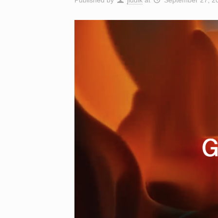
Published by
jludik
at
September 27, 2