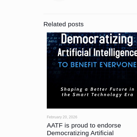
Related posts
February 20, 2026
AATF is proud to endorse
Democratizing Artificial