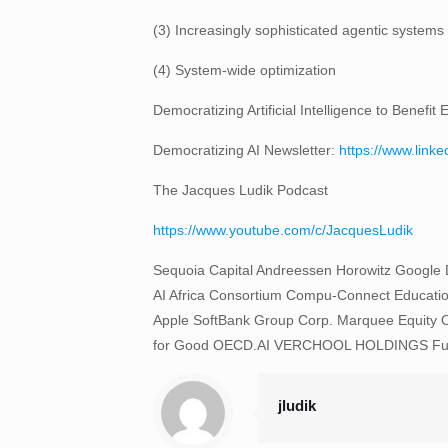
(3) Increasingly sophisticated agentic systems
(4) System-wide optimization
Democratizing Artificial Intelligence to Benef
Democratizing AI Newsletter:
https://www.link
The Jacques Ludik Podcast
https://www.youtube.com/c/JacquesLudik
Sequoia Capital Andreessen Horowitz Google Dee
AI Africa Consortium Compu-Connect Educatio
Apple SoftBank Group Corp. Marquee Equity O
for Good OECD.AI VERCHOOL HOLDINGS Future o
jludik