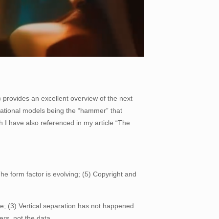
 provides an excellent overview of the next
ational models being the “hammer” that
ch I have also referenced in my article “The
The form factor is evolving; (5) Copyright and
e; (3) Vertical separation has not happened
rs, not the data.