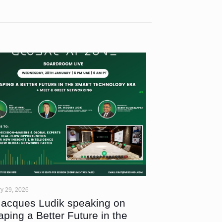
y 29, 2026
Jacques Ludik speaking on
aping a Better Future in the