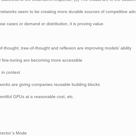
r networks seem to be creating more durable sources of competitive ad
se cases or demand or distribution, it is proving value.
-thought, tree-of-thought and reflexion are improving models’ ability
d fine-tuning are becoming more accessible
 in context
works are giving companies reusable building blocks
lentiful GPUs at a reasonable cost, etc.
irector’s Mode