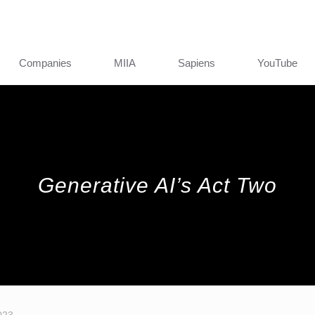
Companies
MIIA
Sapiens
YouTube
Generative AI’s Act Two