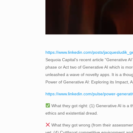
https://www.linkedin.com/posts/jacquesludik_
Sequoia Capital’s recent article “Generative AI
phase or Act two of Generative AI which is m
unleashed a wave of novelty apps. It is a though
Power of Generative AI: Exploring its Impact, A
https://www.linkedin.com/pulse/power-generativ
What they got right: (1) Generative AI is a t
ethics and existential dread.
What they got wrong (from their assessment)
yet; (4) Cutthroat competitive environment and