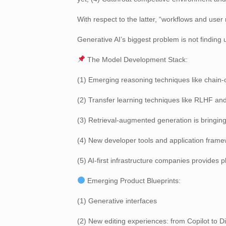
With respect to the latter, “workflows and use
Generative AI’s biggest problem is not finding u
The Model Development Stack:
(1) Emerging reasoning techniques like chain-of
(2) Transfer learning techniques like RLHF an
(3) Retrieval-augmented generation is bringing
(4) New developer tools and application frame
(5) AI-first infrastructure companies provides p
Emerging Product Blueprints:
(1) Generative interfaces
(2) New editing experiences: from Copilot to D