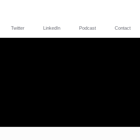
Twitter
LinkedIn
Podcast
Contact