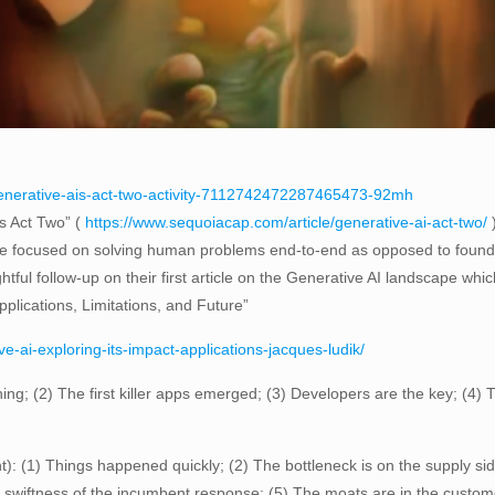
generative-ais-act-two-activity-7112742472287465473-92mh
’s Act Two” (
https://www.sequoiacap.com/article/generative-ai-act-two/
)
ore focused on solving human problems end-to-end as opposed to found
tful follow-up on their first article on the Generative AI landscape whi
pplications, Limitations, and Future”
e-ai-exploring-its-impact-applications-jacques-ludik/
hing; (2) The first killer apps emerged; (3) Developers are the key; (4) 
: (1) Things happened quickly; (2) The bottleneck is on the supply sid
 swiftness of the incumbent response; (5) The moats are in the custome