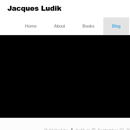
Home
About
Books
Blog