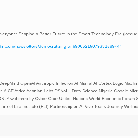
it Everyone: Shaping a Better Future in the Smart Technology Era (jacqu
edin.com/newsletters/democratizing-ai-6906521507938258944/
pMind OpenAI Anthropic Inflection AI Mistral AI Cortex Logic Machine In
n AICE Africa Adanian Labs DSNai – Data Science Nigeria Google Mic
NLY webinars by Cyber Gear United Nations World Economic Forum Sw
f Life Institute (FLI) Partnership on AI Vive Teens Journey Wellnes