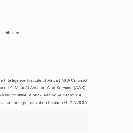
esludik.com)
telligence Institute of Africa | MIIA Cirrus AI
rosoft AI Meta AI Amazon Web Services (AWS)
issCognitive, World-Leading AI Network AI
s Technology Innovation Institute G42 NVIDIA