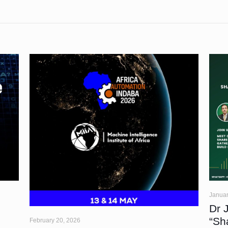
Januar
Dr 
“Sh
February 20, 2026