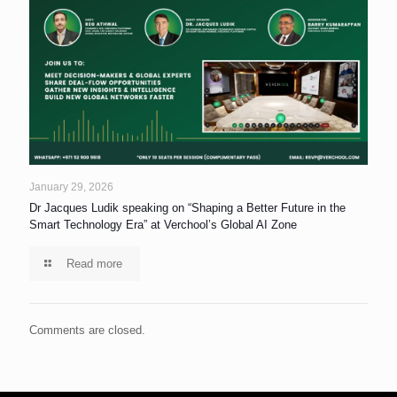
January 29, 2026
Dr Jacques Ludik speaking on “Shaping a Better Future in the
Smart Technology Era” at Verchool’s Global AI Zone
Read more
Comments are closed.