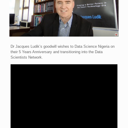
Dr Jacques Ludik’s goodwill wishes to Data Science Nigeria on
their 5 Years Anniversary and transitioning into the Data
Scientists Network.