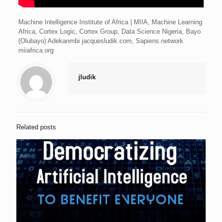
Machine Intelligence Institute of Africa | MIIA, Machine Learning
Africa, Cortex Logic, Cortex Group, Data Science Nigeria, Bayo
(Olubayo) Adekanmbi jacquesludik.com, Sapiens.network
miiafrica.org
jludik
Related posts