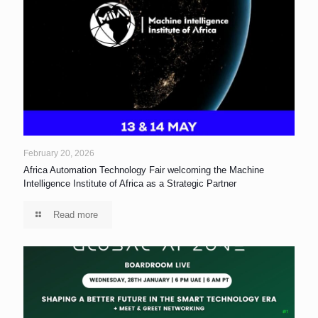
February 20, 2026
Africa Automation Technology Fair welcoming the Machine
Intelligence Institute of Africa as a Strategic Partner
Read more