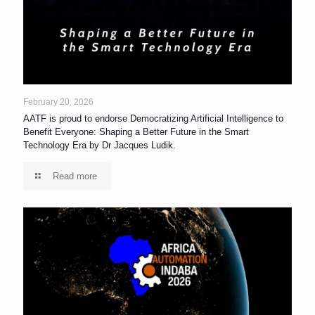
February 20, 2026
AATF is proud to endorse Democratizing Artificial Intelligence to
Benefit Everyone: Shaping a Better Future in the Smart
Technology Era by Dr Jacques Ludik.
Read more