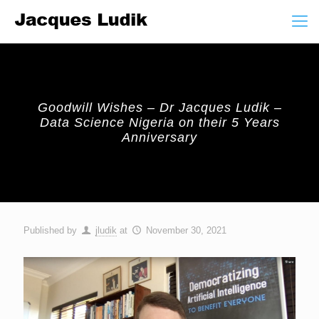
Goodwill Wishes – Dr Jacques Ludik –
Data Science Nigeria on their 5 Years
Anniversary
Published by
jludik
at
November 30, 2021