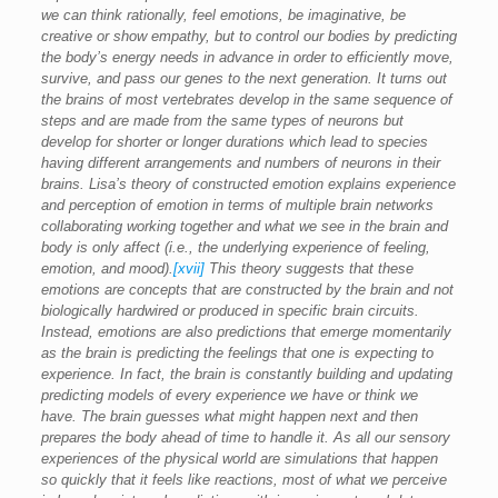
we can think rationally, feel emotions, be imaginative, be
creative or show empathy, but to control our bodies by predicting
the body’s energy needs in advance in order to efficiently move,
survive, and pass our genes to the next generation. It turns out
the brains of most vertebrates develop in the same sequence of
steps and are made from the same types of neurons but
develop for shorter or longer durations which lead to species
having different arrangements and numbers of neurons in their
brains. Lisa’s theory of constructed emotion explains experience
and perception of emotion in terms of multiple brain networks
collaborating working together and what we see in the brain and
body is only affect (i.e., the underlying experience of feeling,
emotion, and mood).
[xvii]
This theory suggests that these
emotions are concepts that are constructed by the brain and not
biologically hardwired or produced in specific brain circuits.
Instead, emotions are also predictions that emerge momentarily
as the brain is predicting the feelings that one is expecting to
experience. In fact, the brain is constantly building and updating
predicting models of every experience we have or think we
have. The brain guesses what might happen next and then
prepares the body ahead of time to handle it. As all our sensory
experiences of the physical world are simulations that happen
so quickly that it feels like reactions, most of what we perceive