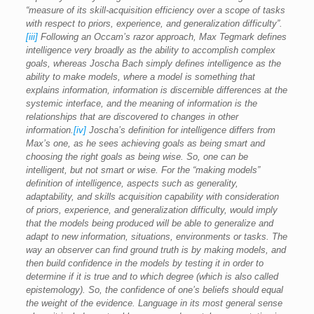
“measure of its skill-acquisition efficiency over a scope of tasks
with respect to priors, experience, and generalization difficulty”.
[iii]
Following an Occam’s razor approach, Max Tegmark defines
intelligence very broadly as the ability to accomplish complex
goals, whereas Joscha Bach simply defines intelligence as the
ability to make models, where a model is something that
explains information, information is discernible differences at the
systemic interface, and the meaning of information is the
relationships that are discovered to changes in other
information.
[iv]
Joscha’s definition for intelligence differs from
Max’s one, as he sees achieving goals as being smart and
choosing the right goals as being wise. So, one can be
intelligent, but not smart or wise. For the “making models”
definition of intelligence, aspects such as generality,
adaptability, and skills acquisition capability with consideration
of priors, experience, and generalization difficulty, would imply
that the models being produced will be able to generalize and
adapt to new information, situations, environments or tasks. The
way an observer can find ground truth is by making models, and
then build confidence in the models by testing it in order to
determine if it is true and to which degree (which is also called
epistemology). So, the confidence of one’s beliefs should equal
the weight of the evidence. Language in its most general sense