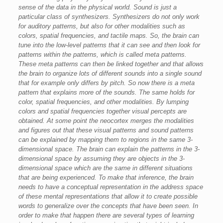
sense of the data in the physical world. Sound is just a
particular class of synthesizers. Synthesizers do not only work
for auditory patterns, but also for other modalities such as
colors, spatial frequencies, and tactile maps. So, the brain can
tune into the low-level patterns that it can see and then look for
patterns within the patterns, which is called meta patterns.
These meta patterns can then be linked together and that allows
the brain to organize lots of different sounds into a single sound
that for example only differs by pitch. So now there is a meta
pattern that explains more of the sounds. The same holds for
color, spatial frequencies, and other modalities. By lumping
colors and spatial frequencies together visual percepts are
obtained. At some point the neocortex merges the modalities
and figures out that these visual patterns and sound patterns
can be explained by mapping them to regions in the same 3-
dimensional space. The brain can explain the patterns in the 3-
dimensional space by assuming they are objects in the 3-
dimensional space which are the same in different situations
that are being experienced. To make that inference, the brain
needs to have a conceptual representation in the address space
of these mental representations that allow it to create possible
words to generalize over the concepts that have been seen. In
order to make that happen there are several types of learning