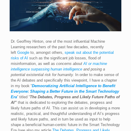
Dr. Geoffrey Hinton, one of the most influential Machine
Learning researchers of the past few decades, recently
left
Google
to, amongst others,
speak out about the potential
risks of AI
such as the significant job losses, flood of
misinformation, as well as
concerns about
AI or machine
intelligence surpassing human intelligence
and posing a
potential existential risk for humanity.
In order to make sense of
the AI debates and specifically this viewpoint, I have a chapter
in my book “
Democratizing Artificial Intelligence to Benefit
Everyone: Shaping a Better Future in the Smart Technology
Era
” titled “
The Debates, Progress and Likely Future Paths of
AI”
that is dedicated to exploring the debates, progress and
likely future paths of AI. This can assist us in developing a more
realistic, practical, and thoughtful understanding of AI’s progress
and likely future paths, and in turn be used as input to help
shape a beneficial human-centric future in the Smart Technology
Era (see also my article
The Debates, Progress and Likely