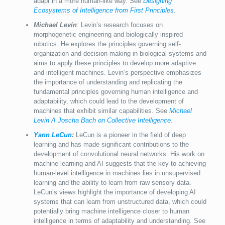
adapt in a more human-like way. See
Designing
Ecosystems of Intelligence from First Principles
.
Michael Levin
: Levin’s research focuses on
morphogenetic engineering and biologically inspired
robotics. He explores the principles governing self-
organization and decision-making in biological systems and
aims to apply these principles to develop more adaptive
and intelligent machines. Levin’s perspective emphasizes
the importance of understanding and replicating the
fundamental principles governing human intelligence and
adaptability, which could lead to the development of
machines that exhibit similar capabilities. See
Michael
Levin Λ Joscha Bach on Collective Intelligence
.
Yann LeCun
:
LeCun is a pioneer in the field of deep
learning and has made significant contributions to the
development of convolutional neural networks. His work on
machine learning and AI suggests that the key to achieving
human-level intelligence in machines lies in unsupervised
learning and the ability to learn from raw sensory data.
LeCun’s views highlight the importance of developing AI
systems that can learn from unstructured data, which could
potentially bring machine intelligence closer to human
intelligence in terms of adaptability and understanding. See