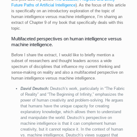
Future Paths of Artificial Intelligence
). As the focus of this article
is specifically on an introductory exploration of the topic of
human intelligence versus machine intelligence, I’m sharing an
extract of Chapter 9 of my book that specifically deals with this
topic.
Multifaceted perspectives on human intelligence versus
machine intelligence.
Before I share the extract, I would like to briefly mention a
subset of researchers and thought leaders across a wide
spectrum of disciplines that influence my current thinking and
sense-making on reality and also a multifaceted perspective on
human intelligence versus machine intelligence.
David Deutsch:
Deutsch’s work, particularly in “The Fabric
of Reality” and “The Beginning of Infinity,” emphasizes the
power of human creativity and problem-solving. He argues
that humans have the unique capacity for creating
explanatory knowledge, which allows them to understand
and manipulate the world. Deutsch’s perspective on
machine intelligence is that it can complement human
creativity, but it cannot replace it. In the context of human
vs. machine intelligence, Deutsch’s views suggest that