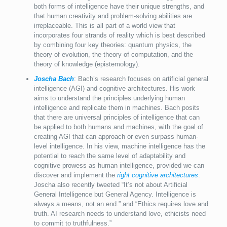
both forms of intelligence have their unique strengths, and
that human creativity and problem-solving abilities are
irreplaceable. This is all part of a world view that
incorporates four strands of reality which is best described
by combining four key theories: quantum physics, the
theory of evolution, the theory of computation, and the
theory of knowledge (epistemology).
Joscha Bach
: Bach’s research focuses on artificial general
intelligence (AGI) and cognitive architectures. His work
aims to understand the principles underlying human
intelligence and replicate them in machines. Bach posits
that there are universal principles of intelligence that can
be applied to both humans and machines, with the goal of
creating AGI that can approach or even surpass human-
level intelligence. In his view, machine intelligence has the
potential to reach the same level of adaptability and
cognitive prowess as human intelligence, provided we can
discover and implement the
right cognitive architectures
.
Joscha also recently tweeted “It’s not about Artificial
General Intelligence but General Agency. Intelligence is
always a means, not an end.” and “Ethics requires love and
truth. AI research needs to understand love, ethicists need
to commit to truthfulness.”