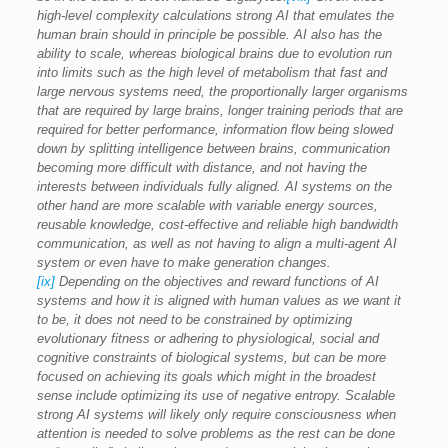
high-level complexity calculations strong AI that emulates the
human brain should in principle be possible. AI also has the
ability to scale, whereas biological brains due to evolution run
into limits such as the high level of metabolism that fast and
large nervous systems need, the proportionally larger organisms
that are required by large brains, longer training periods that are
required for better performance, information flow being slowed
down by splitting intelligence between brains, communication
becoming more difficult with distance, and not having the
interests between individuals fully aligned. AI systems on the
other hand are more scalable with variable energy sources,
reusable knowledge, cost-effective and reliable high bandwidth
communication, as well as not having to align a multi-agent AI
system or even have to make generation changes.
[ix]
Depending on the objectives and reward functions of AI
systems and how it is aligned with human values as we want it
to be, it does not need to be constrained by optimizing
evolutionary fitness or adhering to physiological, social and
cognitive constraints of biological systems, but can be more
focused on achieving its goals which might in the broadest
sense include optimizing its use of negative entropy. Scalable
strong AI systems will likely only require consciousness when
attention is needed to solve problems as the rest can be done