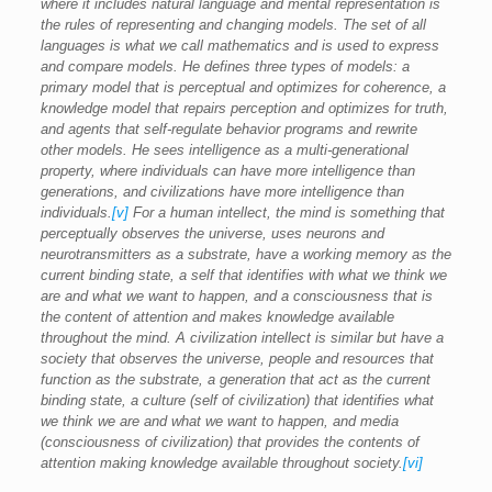
where it includes natural language and mental representation is
the rules of representing and changing models. The set of all
languages is what we call mathematics and is used to express
and compare models. He defines three types of models: a
primary model that is perceptual and optimizes for coherence, a
knowledge model that repairs perception and optimizes for truth,
and agents that self-regulate behavior programs and rewrite
other models. He sees intelligence as a multi-generational
property, where individuals can have more intelligence than
generations, and civilizations have more intelligence than
individuals.
[v]
For a human intellect, the mind is something that
perceptually observes the universe, uses neurons and
neurotransmitters as a substrate, have a working memory as the
current binding state, a self that identifies with what we think we
are and what we want to happen, and a consciousness that is
the content of attention and makes knowledge available
throughout the mind. A civilization intellect is similar but have a
society that observes the universe, people and resources that
function as the substrate, a generation that act as the current
binding state, a culture (self of civilization) that identifies what
we think we are and what we want to happen, and media
(consciousness of civilization) that provides the contents of
attention making knowledge available throughout society.
[vi]