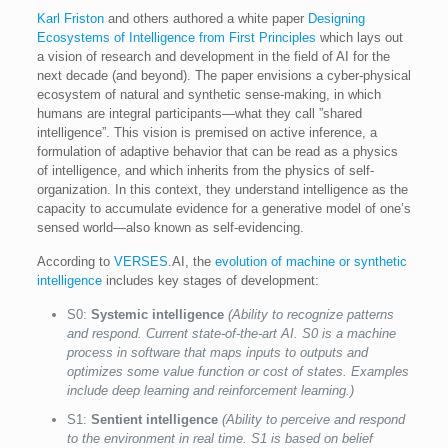
Karl Friston
and others authored a white paper
Designing
Ecosystems of Intelligence from First Principles
which lays out
a vision of research and development in the field of AI for the
next decade (and beyond). The paper envisions a cyber-physical
ecosystem of natural and synthetic sense-making, in which
humans are integral participants—what they call ”shared
intelligence”. This vision is premised on active inference, a
formulation of adaptive behavior that can be read as a physics
of intelligence, and which inherits from the physics of self-
organization. In this context, they understand intelligence as the
capacity to accumulate evidence for a generative model of one’s
sensed world—also known as self-evidencing.
According to
VERSES
.AI, the
evolution of machine or synthetic
intelligence
includes key stages of development:
S0:
Systemic intelligence
(Ability to recognize patterns
and respond. Current state-of-the-art AI. S0 is a machine
process in software that maps inputs to outputs and
optimizes some value function or cost of states. Examples
include deep learning and reinforcement learning.)
S1:
Sentient intelligence
(Ability to perceive and respond
to the environment in real time. S1 is based on belief