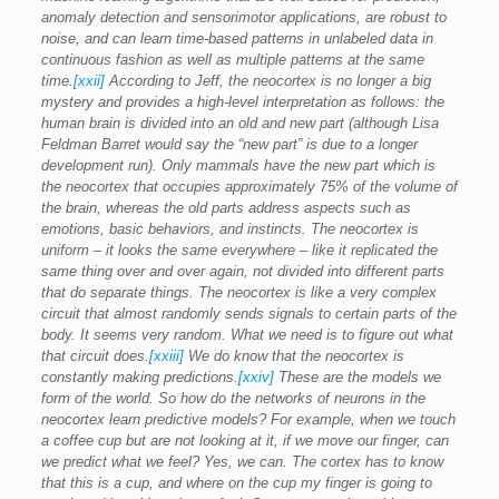
anomaly detection and sensorimotor applications, are robust to
noise, and can learn time-based patterns in unlabeled data in
continuous fashion as well as multiple patterns at the same
time.
[xxii]
According to Jeff, the neocortex is no longer a big
mystery and provides a high-level interpretation as follows: the
human brain is divided into an old and new part (although Lisa
Feldman Barret would say the “new part” is due to a longer
development run). Only mammals have the new part which is
the neocortex that occupies approximately 75% of the volume of
the brain, whereas the old parts address aspects such as
emotions, basic behaviors, and instincts. The neocortex is
uniform – it looks the same everywhere – like it replicated the
same thing over and over again, not divided into different parts
that do separate things. The neocortex is like a very complex
circuit that almost randomly sends signals to certain parts of the
body. It seems very random. What we need is to figure out what
that circuit does.
[xxiii]
We do know that the neocortex is
constantly making predictions.
[xxiv]
These are the models we
form of the world. So how do the networks of neurons in the
neocortex learn predictive models? For example, when we touch
a coffee cup but are not looking at it, if we move our finger, can
we predict what we feel? Yes, we can. The cortex has to know
that this is a cup, and where on the cup my finger is going to