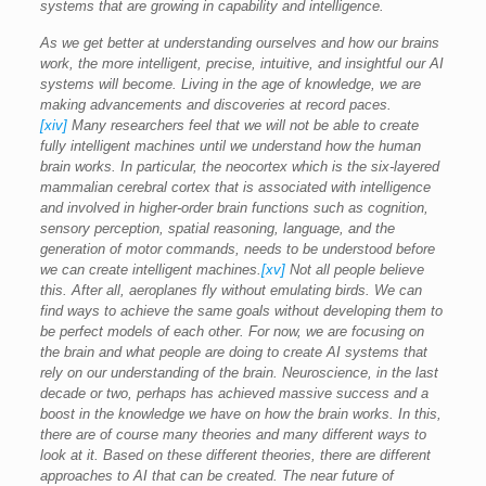
systems that are growing in capability and intelligence.
As we get better at understanding ourselves and how our brains
work, the more intelligent, precise, intuitive, and insightful our AI
systems will become. Living in the age of knowledge, we are
making advancements and discoveries at record paces.
[xiv]
Many researchers feel that we will not be able to create
fully intelligent machines until we understand how the human
brain works. In particular, the neocortex which is the six-layered
mammalian cerebral cortex that is associated with intelligence
and involved in higher-order brain functions such as cognition,
sensory perception, spatial reasoning, language, and the
generation of motor commands, needs to be understood before
we can create intelligent machines.
[xv]
Not all people believe
this. After all, aeroplanes fly without emulating birds. We can
find ways to achieve the same goals without developing them to
be perfect models of each other. For now, we are focusing on
the brain and what people are doing to create AI systems that
rely on our understanding of the brain. Neuroscience, in the last
decade or two, perhaps has achieved massive success and a
boost in the knowledge we have on how the brain works. In this,
there are of course many theories and many different ways to
look at it. Based on these different theories, there are different
approaches to AI that can be created. The near future of