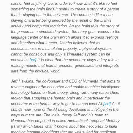
cannot feel anything. So, in order to know what it’s like to feel
something the brain finds it useful to create a story of a person
that is playing out in the universe. This person is like a non-
playing character being directed by the result of the brain’s
activity and computed regulation. As the brain tells the story of
the person as a simulated system, the story gets access to the
language centre of the brain which allows it to express feelings
and describes what it sees. Joscha believes that as
consciousness is a simulated property, a physical system
cannot be conscious and only a simulated system can be
conscious.
[xx]
It is clear that the neocortex plays a key role in
making models that learns, predicts, generalizes and interprets
data from the physical world.
Jeff Hawkins, the co-founder and CEO of Numenta that aims to
reverse-engineer the neocortex and enable machine intelligence
technology based on brain theory, along with many researchers
reckon that studying the human brain and in particular the
neocortex is the fastest way to get to human-level AI.
[xxi]
As it
stands now, none of the AI being developed is intelligent in the
ways humans are. The initial theory Jeff and his team at
Numenta has proposed is called Hierarchical Temporal Memory
(HTM) which takes what it knows about the neocortex to build
machine learning algorithms that are well suited for prediction,