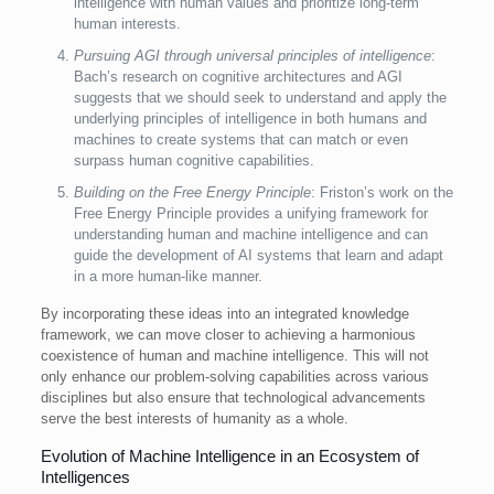
intelligence with human values and prioritize long-term
human interests.
Pursuing AGI through universal principles of intelligence
:
Bach’s research on cognitive architectures and AGI
suggests that we should seek to understand and apply the
underlying principles of intelligence in both humans and
machines to create systems that can match or even
surpass human cognitive capabilities.
Building on the Free Energy Principle
: Friston’s work on the
Free Energy Principle provides a unifying framework for
understanding human and machine intelligence and can
guide the development of AI systems that learn and adapt
in a more human-like manner.
By incorporating these ideas into an integrated knowledge
framework, we can move closer to achieving a harmonious
coexistence of human and machine intelligence. This will not
only enhance our problem-solving capabilities across various
disciplines but also ensure that technological advancements
serve the best interests of humanity as a whole.
Evolution of Machine Intelligence in an Ecosystem of
Intelligences