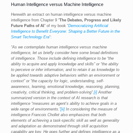
Human Intelligence versus Machine Intelligence
Herewith an extract on human intelligence versus machine
intelligence from Chapter 9 “
The Debates, Progress and Likely
Future Paths of AI
” of my book “
Democratizing Artificial
Intelligence to Benefit Everyone: Shaping a Better Future in the
Smart Technology Era
“:
“As we contemplate human intelligence versus machine
intelligence, let us briefly consider here some broad definitions
of intelligence. Those include defining intelligence to be “the
ability to acquire and apply knowledge and skills” or “the ability
to perceive or infer information, and to retain it as knowledge to
be applied towards adaptive behaviors within an environment or
context” or “the capacity for logic, understanding, self-
awareness, learning, emotional knowledge, reasoning, planning,
creativity, critical thinking, and problem-solving”.
[i]
Another
summarized version in the context of AI research is that
intelligence “measures an agent’s ability to achieve goals in a
wide range of environments.”
[ii]
In considering the measure of
intelligence Francois Chollet also emphasizes that both
elements of achieving a task-specific skill as well as generality
and adaptation as demonstrated through skill acquisition
capability are key. He goes further and defines intelligence as a