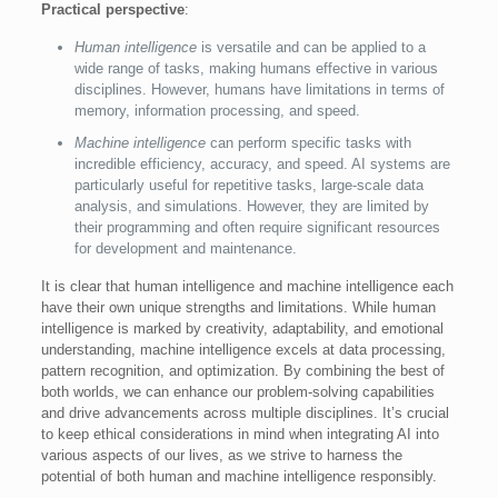
Practical perspective
:
Human intelligence
is versatile and can be applied to a
wide range of tasks, making humans effective in various
disciplines. However, humans have limitations in terms of
memory, information processing, and speed.
Machine intelligence
can perform specific tasks with
incredible efficiency, accuracy, and speed. AI systems are
particularly useful for repetitive tasks, large-scale data
analysis, and simulations. However, they are limited by
their programming and often require significant resources
for development and maintenance.
It is clear that human intelligence and machine intelligence each
have their own unique strengths and limitations. While human
intelligence is marked by creativity, adaptability, and emotional
understanding, machine intelligence excels at data processing,
pattern recognition, and optimization. By combining the best of
both worlds, we can enhance our problem-solving capabilities
and drive advancements across multiple disciplines. It’s crucial
to keep ethical considerations in mind when integrating AI into
various aspects of our lives, as we strive to harness the
potential of both human and machine intelligence responsibly.