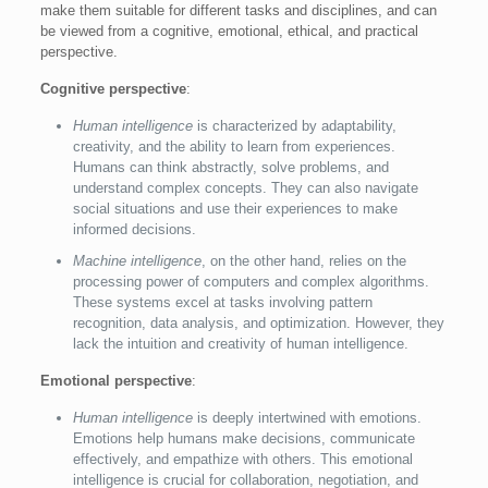
make them suitable for different tasks and disciplines, and can
be viewed from a cognitive, emotional, ethical, and practical
perspective.
Cognitive perspective
:
Human intelligence
is characterized by adaptability,
creativity, and the ability to learn from experiences.
Humans can think abstractly, solve problems, and
understand complex concepts. They can also navigate
social situations and use their experiences to make
informed decisions.
Machine intelligence
, on the other hand, relies on the
processing power of computers and complex algorithms.
These systems excel at tasks involving pattern
recognition, data analysis, and optimization. However, they
lack the intuition and creativity of human intelligence.
Emotional perspective
:
Human intelligence
is deeply intertwined with emotions.
Emotions help humans make decisions, communicate
effectively, and empathize with others. This emotional
intelligence is crucial for collaboration, negotiation, and