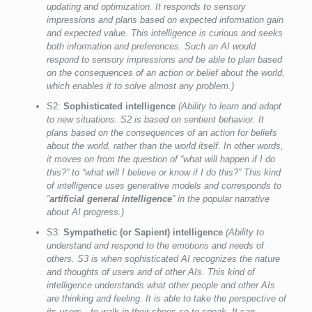
updating and optimization. It responds to sensory
impressions and plans based on expected information gain
and expected value. This intelligence is curious and seeks
both information and preferences. Such an AI would
respond to sensory impressions and be able to plan based
on the consequences of an action or belief about the world,
which enables it to solve almost any problem.)
S2:
Sophisticated intelligence
(Ability to learn and adapt
to new situations. S2 is based on sentient behavior. It
plans based on the consequences of an action for beliefs
about the world, rather than the world itself. In other words,
it moves on from the question of “what will happen if I do
this?” to “what will I believe or know if I do this?” This kind
of intelligence uses generative models and corresponds to
“
artificial general intelligence
” in the popular narrative
about AI progress.)
S3:
Sympathetic (or Sapient) intelligence
(Ability to
understand and respond to the emotions and needs of
others. S3 is when sophisticated AI recognizes the nature
and thoughts of users and of other AIs. This kind of
intelligence understands what other people and other AIs
are thinking and feeling. It is able to take the perspective of
its users—to walk in their shoes so to speak. It can