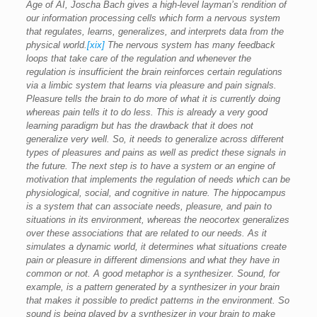
Age of AI, Joscha Bach gives a high-level layman’s rendition of
our information processing cells which form a nervous system
that regulates, learns, generalizes, and interprets data from the
physical world.
[xix]
The nervous system has many feedback
loops that take care of the regulation and whenever the
regulation is insufficient the brain reinforces certain regulations
via a limbic system that learns via pleasure and pain signals.
Pleasure tells the brain to do more of what it is currently doing
whereas pain tells it to do less. This is already a very good
learning paradigm but has the drawback that it does not
generalize very well. So, it needs to generalize across different
types of pleasures and pains as well as predict these signals in
the future. The next step is to have a system or an engine of
motivation that implements the regulation of needs which can be
physiological, social, and cognitive in nature. The hippocampus
is a system that can associate needs, pleasure, and pain to
situations in its environment, whereas the neocortex generalizes
over these associations that are related to our needs. As it
simulates a dynamic world, it determines what situations create
pain or pleasure in different dimensions and what they have in
common or not. A good metaphor is a synthesizer. Sound, for
example, is a pattern generated by a synthesizer in your brain
that makes it possible to predict patterns in the environment. So
sound is being played by a synthesizer in your brain to make