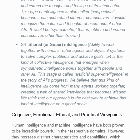
understand the thoughts and feelings of its interlocutors.
This type of intelligence is also called “perspectival”
because it can understand different perspectives: it would
recognize the nature and thoughts of users and of other
AIs. It would be “sympathetic,” that is, able to understand
perspectives other than its own.)
S4:
Shared (or Super) intelligence
(Ability to work
together with humans, other agents and physical systems
to solve complex problems and achieve goals. S4 is the
kind of collective intelligence that emerges when
sympathetic intelligence works together with people and
other AI. This stage is called “artificial super-intelligence” in
the story of AI’s progress. We believe that this kind of
intelligence will come from many agents working together,
creating a web of shared knowledge that becomes wisdom.
We think that our approach is the best way to achieve this
kind of intelligence on a global scale.
Cognitive, Emotional, Ethical, and Practical Viewpoints
Human intelligence and machine intelligence have both proven
to be incredibly powerful in their respective domains. However,
they possess distinct characteristics and capabilities, which