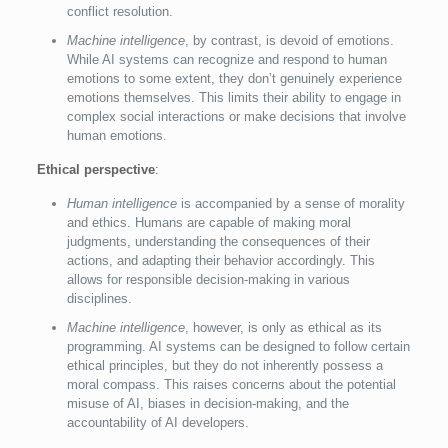
conflict resolution.
Machine intelligence
, by contrast, is devoid of emotions.
While AI systems can recognize and respond to human
emotions to some extent, they don’t genuinely experience
emotions themselves. This limits their ability to engage in
complex social interactions or make decisions that involve
human emotions.
Ethical perspective
:
Human intelligence
is accompanied by a sense of morality
and ethics. Humans are capable of making moral
judgments, understanding the consequences of their
actions, and adapting their behavior accordingly. This
allows for responsible decision-making in various
disciplines.
Machine intelligence
, however, is only as ethical as its
programming. AI systems can be designed to follow certain
ethical principles, but they do not inherently possess a
moral compass. This raises concerns about the potential
misuse of AI, biases in decision-making, and the
accountability of AI developers.