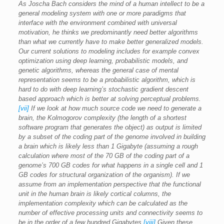
As Joscha Bach considers the mind of a human intellect to be a
general modeling system with one or more paradigms that
interface with the environment combined with universal
motivation, he thinks we predominantly need better algorithms
than what we currently have to make better generalized models.
Our current solutions to modeling includes for example convex
optimization using deep learning, probabilistic models, and
genetic algorithms, whereas the general case of mental
representation seems to be a probabilistic algorithm, which is
hard to do with deep learning’s stochastic gradient descent
based approach which is better at solving perceptual problems.
[vii]
If we look at how much source code we need to generate a
brain, the Kolmogorov complexity (the length of a shortest
software program that generates the object) as output is limited
by a subset of the coding part of the genome involved in building
a brain which is likely less than 1 Gigabyte (assuming a rough
calculation where most of the 70 GB of the coding part of a
genome’s 700 GB codes for what happens in a single cell and 1
GB codes for structural organization of the organism). If we
assume from an implementation perspective that the functional
unit in the human brain is likely cortical columns, the
implementation complexity which can be calculated as the
number of effective processing units and connectivity seems to
be in the order of a few hundred Gigabytes.
[viii]
Given these