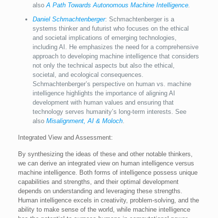
also
A Path Towards Autonomous Machine Intelligence
.
Daniel Schmachtenberger
: Schmachtenberger is a
systems thinker and futurist who focuses on the ethical
and societal implications of emerging technologies,
including AI. He emphasizes the need for a comprehensive
approach to developing machine intelligence that considers
not only the technical aspects but also the ethical,
societal, and ecological consequences.
Schmachtenberger’s perspective on human vs. machine
intelligence highlights the importance of aligning AI
development with human values and ensuring that
technology serves humanity’s long-term interests. See
also
Misalignment, AI & Moloch
.
Integrated View and Assessment:
By synthesizing the ideas of these and other notable thinkers,
we can derive an integrated view on human intelligence versus
machine intelligence. Both forms of intelligence possess unique
capabilities and strengths, and their optimal development
depends on understanding and leveraging these strengths.
Human intelligence excels in creativity, problem-solving, and the
ability to make sense of the world, while machine intelligence