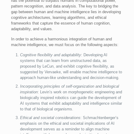
has the potential to surpass humans in computational power,
pattern recognition, and data analysis. The key to bridging the
gap between human and machine intelligence lies in developing
cognitive architectures, learning algorithms, and ethical
frameworks that capture the essence of human cognition,
adaptability, and values.
In order to achieve a harmonious integration of human and
machine intelligence, we must focus on the following aspects:
Cognitive flexibility and adaptability
: Developing AI
systems that can learn from unstructured data, as
proposed by LeCun, and exhibit cognitive flexibility, as
suggested by Vervaeke, will enable machine intelligence to
approach human-like understanding and decision-making.
Incorporating principles of self-organization and biological
inspiration
: Levin’s work on morphogenetic engineering and
biologically inspired robotics can guide the development of
AI systems that exhibit adaptability and intelligence similar
to that of biological organisms.
Ethical and societal considerations
: Schmachtenberger’s
emphasis on the ethical and societal implications of AI
development serves as a reminder to align machine