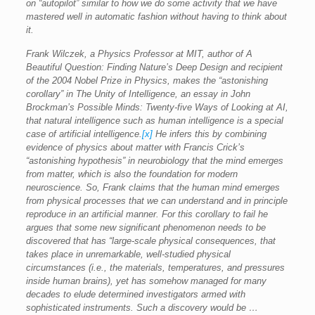
on “autopilot” similar to how we do some activity that we have
mastered well in automatic fashion without having to think about
it.
Frank Wilczek, a Physics Professor at MIT, author of A
Beautiful Question: Finding Nature’s Deep Design and recipient
of the 2004 Nobel Prize in Physics, makes the “astonishing
corollary” in The Unity of Intelligence, an essay in John
Brockman’s Possible Minds: Twenty-five Ways of Looking at AI,
that natural intelligence such as human intelligence is a special
case of artificial intelligence.
[x]
He infers this by combining
evidence of physics about matter with Francis Crick’s
“astonishing hypothesis” in neurobiology that the mind emerges
from matter, which is also the foundation for modern
neuroscience. So, Frank claims that the human mind emerges
from physical processes that we can understand and in principle
reproduce in an artificial manner. For this corollary to fail he
argues that some new significant phenomenon needs to be
discovered that has “large-scale physical consequences, that
takes place in unremarkable, well-studied physical
circumstances (i.e., the materials, temperatures, and pressures
inside human brains), yet has somehow managed for many
decades to elude determined investigators armed with
sophisticated instruments. Such a discovery would be …