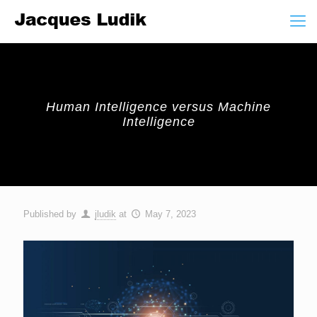
Human Intelligence versus Machine
Intelligence
Published by
jludik
at
May 7, 2023