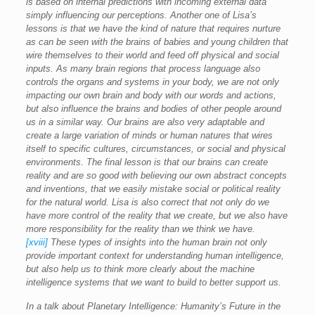
is based on internal predictions with incoming external data
simply influencing our perceptions. Another one of Lisa’s
lessons is that we have the kind of nature that requires nurture
as can be seen with the brains of babies and young children that
wire themselves to their world and feed off physical and social
inputs. As many brain regions that process language also
controls the organs and systems in your body, we are not only
impacting our own brain and body with our words and actions,
but also influence the brains and bodies of other people around
us in a similar way. Our brains are also very adaptable and
create a large variation of minds or human natures that wires
itself to specific cultures, circumstances, or social and physical
environments. The final lesson is that our brains can create
reality and are so good with believing our own abstract concepts
and inventions, that we easily mistake social or political reality
for the natural world. Lisa is also correct that not only do we
have more control of the reality that we create, but we also have
more responsibility for the reality than we think we have.
[xviii]
These types of insights into the human brain not only
provide important context for understanding human intelligence,
but also help us to think more clearly about the machine
intelligence systems that we want to build to better support us.
In a talk about Planetary Intelligence: Humanity’s Future in the