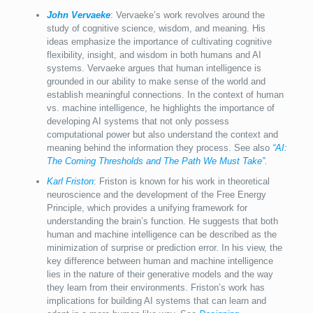
John Vervaeke
: Vervaeke’s work revolves around the
study of cognitive science, wisdom, and meaning. His
ideas emphasize the importance of cultivating cognitive
flexibility, insight, and wisdom in both humans and AI
systems. Vervaeke argues that human intelligence is
grounded in our ability to make sense of the world and
establish meaningful connections. In the context of human
vs. machine intelligence, he highlights the importance of
developing AI systems that not only possess
computational power but also understand the context and
meaning behind the information they process. See also
“AI:
The Coming Thresholds and The Path We Must Take”
.
Karl Friston
: Friston is known for his work in theoretical
neuroscience and the development of the Free Energy
Principle, which provides a unifying framework for
understanding the brain’s function. He suggests that both
human and machine intelligence can be described as the
minimization of surprise or prediction error. In his view, the
key difference between human and machine intelligence
lies in the nature of their generative models and the way
they learn from their environments. Friston’s work has
implications for building AI systems that can learn and