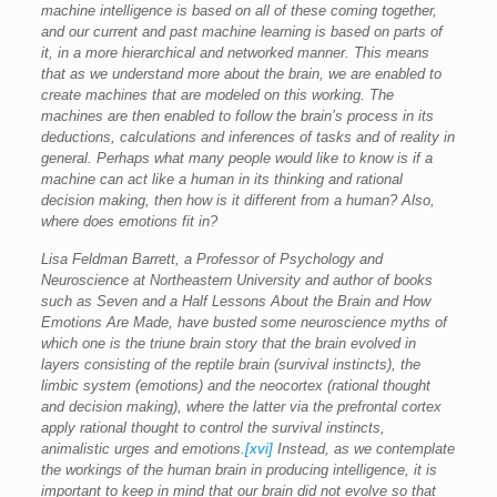
machine intelligence is based on all of these coming together,
and our current and past machine learning is based on parts of
it, in a more hierarchical and networked manner. This means
that as we understand more about the brain, we are enabled to
create machines that are modeled on this working. The
machines are then enabled to follow the brain’s process in its
deductions, calculations and inferences of tasks and of reality in
general. Perhaps what many people would like to know is if a
machine can act like a human in its thinking and rational
decision making, then how is it different from a human? Also,
where does emotions fit in?
Lisa Feldman Barrett, a Professor of Psychology and
Neuroscience at Northeastern University and author of books
such as Seven and a Half Lessons About the Brain and How
Emotions Are Made, have busted some neuroscience myths of
which one is the triune brain story that the brain evolved in
layers consisting of the reptile brain (survival instincts), the
limbic system (emotions) and the neocortex (rational thought
and decision making), where the latter via the prefrontal cortex
apply rational thought to control the survival instincts,
animalistic urges and emotions.
[xvi]
Instead, as we contemplate
the workings of the human brain in producing intelligence, it is
important to keep in mind that our brain did not evolve so that