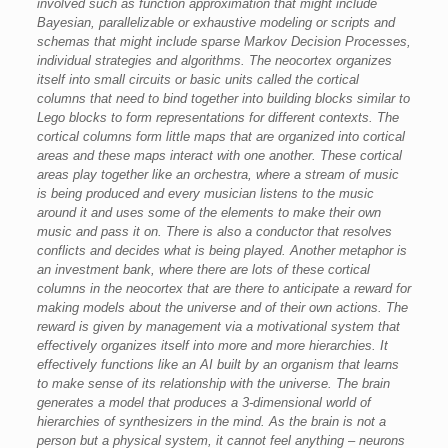
involved such as function approximation that might include
Bayesian, parallelizable or exhaustive modeling or scripts and
schemas that might include sparse Markov Decision Processes,
individual strategies and algorithms. The neocortex organizes
itself into small circuits or basic units called the cortical
columns that need to bind together into building blocks similar to
Lego blocks to form representations for different contexts. The
cortical columns form little maps that are organized into cortical
areas and these maps interact with one another. These cortical
areas play together like an orchestra, where a stream of music
is being produced and every musician listens to the music
around it and uses some of the elements to make their own
music and pass it on. There is also a conductor that resolves
conflicts and decides what is being played. Another metaphor is
an investment bank, where there are lots of these cortical
columns in the neocortex that are there to anticipate a reward for
making models about the universe and of their own actions. The
reward is given by management via a motivational system that
effectively organizes itself into more and more hierarchies. It
effectively functions like an AI built by an organism that learns
to make sense of its relationship with the universe. The brain
generates a model that produces a 3-dimensional world of
hierarchies of synthesizers in the mind. As the brain is not a
person but a physical system, it cannot feel anything – neurons