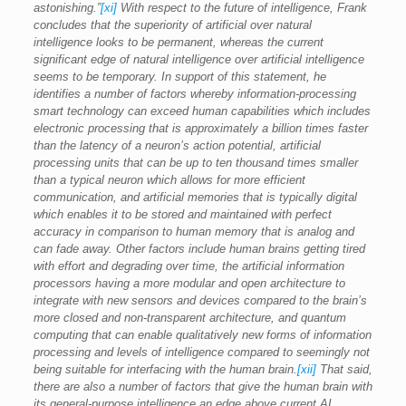
astonishing.”
[xi]
With respect to the future of intelligence, Frank
concludes that the superiority of artificial over natural
intelligence looks to be permanent, whereas the current
significant edge of natural intelligence over artificial intelligence
seems to be temporary. In support of this statement, he
identifies a number of factors whereby information-processing
smart technology can exceed human capabilities which includes
electronic processing that is approximately a billion times faster
than the latency of a neuron’s action potential, artificial
processing units that can be up to ten thousand times smaller
than a typical neuron which allows for more efficient
communication, and artificial memories that is typically digital
which enables it to be stored and maintained with perfect
accuracy in comparison to human memory that is analog and
can fade away. Other factors include human brains getting tired
with effort and degrading over time, the artificial information
processors having a more modular and open architecture to
integrate with new sensors and devices compared to the brain’s
more closed and non-transparent architecture, and quantum
computing that can enable qualitatively new forms of information
processing and levels of intelligence compared to seemingly not
being suitable for interfacing with the human brain.
[xii]
That said,
there are also a number of factors that give the human brain with
its general-purpose intelligence an edge above current AI