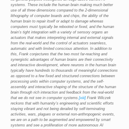
systems. These include the human brain making much better
use of all three dimensions compared to the 2-dimensional
lithography of computer boards and chips, the ability of the
human brain to repair itself or adapt to damage whereas
computers must typically be rebooted or fixed, and the human
brain’s tight integration with a variety of sensory organs an
actuators that makes interpreting internal and external signals
from the real-world and the control of actuators seamless,
automatic and with limited conscious attention. In addition to
this, Frank conjectures that the two most far-reaching and
synergistic advantages of human brains are their connectivity
and interactive development, where neurons in the human brain
typically have hundreds to thousands of meaningful connections
as opposed to a few fixed and structured connections between
processing units within computer systems, and the self-
assembly and interactive shaping of the structure of the human
brain through rich interaction and feedback from the real-world
that we do not see in computer systems.
[xiii]
Frank Wilczek
reckons that with humanity’s engineering and scientific efforts
staying vibrant and not being derailed by self-terminating
activities, wars, plagues or external non-anthropogenic events,
we are on a path to be augmented and empowered by smart
systems and see a proliferation of more autonomous AI