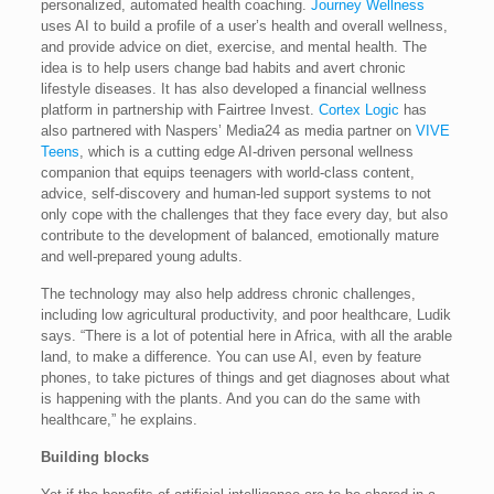
personalized, automated health coaching.
Journey Wellness
uses AI to build a profile of a user’s health and overall wellness,
and provide advice on diet, exercise, and mental health. The
idea is to help users change bad habits and avert chronic
lifestyle diseases. It has also developed a financial wellness
platform in partnership with Fairtree Invest.
Cortex Logic
has
also partnered with Naspers’ Media24 as media partner on
VIVE
Teens
, which is a cutting edge AI-driven personal wellness
companion that equips teenagers with world-class content,
advice, self-discovery and human-led support systems to not
only cope with the challenges that they face every day, but also
contribute to the development of balanced, emotionally mature
and well-prepared young adults.
The technology may also help address chronic challenges,
including low agricultural productivity, and poor healthcare, Ludik
says. “There is a lot of potential here in Africa, with all the arable
land, to make a difference. You can use AI, even by feature
phones, to take pictures of things and get diagnoses about what
is happening with the plants. And you can do the same with
healthcare,” he explains.
Building blocks