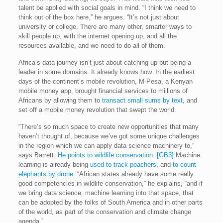
talent be applied with social goals in mind. “I think we need to
think out of the box here,” he argues. “It’s not just about
university or college. There are many other, smarter ways to
skill people up, with the internet opening up, and all the
resources available, and we need to do all of them.”
Africa’s data journey isn’t just about catching up but being a
leader in some domains. It already knows how. In the earliest
days of the continent’s mobile revolution, M-Pesa, a Kenyan
mobile money app, brought financial services to millions of
Africans by allowing them to
transact small sums by text
, and
set off a mobile money revolution that swept the world.
“There’s so much space to create new opportunities that many
haven’t thought of, because we’ve got some unique challenges
in the region which we can apply data science machinery to,”
says Barrett.
He points to wildlife conservation.
[GB3]
Machine
learning is already being
used to track poachers
, and
to count
elephants by drone
. “African states already have some really
good competencies in wildlife conservation,” he explains, “and if
we bring data science, machine learning into that space, that
can be adopted by the folks of South America and in other parts
of the world, as part of the conservation and climate change
agenda.”