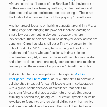
African scientists. “Instead of the Brazilian folks having to set
up their own machine learning platform, let them rather send
data here and we can collaborate on processing it. Those are
the kinds of discussions that got things going,” Barrett says.
Another area of focus is on building capacity around TinyML, a
cutting-edge field bringing the power of machine learning to
small, low-cost computing devices. Because they are
inexpensive, these devices could be deployed widely across the
continent. Cirrus has plans roll out a TinyML program for high
school students. “We’re trying to create a good pipeline of
students and faculty who are familiar with data science,
machine learning, AI, so we can have sufficient human capital
and talent to do research and apply data science and machine
learning to all these areas of application,” Barrett concludes.
Ludik is also focused on upskilling, through his
Machine
Intelligence Institute of Africa
, an NGO that aims to develop a
collaborative impactful African AI Ecosystem in collaboration
with a global partner network of excellence that helps to
transform Africa and shape a better future for all. But bigger
thinking is needed too, he argues. Education systems must be
reworked to focus not only on digital skills, but on humanities
and community-building, he says. That would help technical