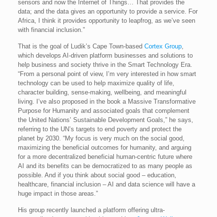
sensors and now the Internet of Things… That provides the
data; and the data gives an opportunity to provide a service. For
Africa, I think it provides opportunity to leapfrog, as we’ve seen
with financial inclusion.”
That is the goal of Ludik’s Cape Town-based
Cortex Group
,
which develops AI-driven platform businesses and solutions to
help business and society thrive in the Smart Technology Era.
“From a personal point of view, I’m very interested in how smart
technology can be used to help maximize quality of life,
character building, sense-making, wellbeing, and meaningful
living. I’ve also proposed in the book a Massive Transformative
Purpose for Humanity and associated goals that complement
the United Nations’ Sustainable Development Goals,” he says,
referring to the UN’s targets to end poverty and protect the
planet by 2030. “My focus is very much on the social good,
maximizing the beneficial outcomes for humanity, and arguing
for a more decentralized beneficial human-centric future where
AI and its benefits can be democratized to as many people as
possible. And if you think about social good – education,
healthcare, financial inclusion – AI and data science will have a
huge impact in those areas.”
His group recently launched a platform offering ultra-