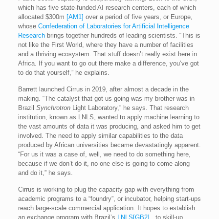
which has five state-funded AI research centers, each of which
allocated $300m
[AM1]
over a period of five years, or Europe,
whose
Confederation of Laboratories for Artificial Intelligence
Research
brings together hundreds of leading scientists. “This is
not like the First World, where they have a number of facilities
and a thriving ecosystem. That stuff doesn’t really exist here in
Africa. If you want to go out there make a difference, you’ve got
to do that yourself,” he explains.
Barrett launched Cirrus in 2019, after almost a decade in the
making. “The catalyst that got us going was my brother was in
Brazil
Synchrotron
Light Laboratory,” he says. That research
institution, known as LNLS, wanted to apply machine learning to
the vast amounts of data it was producing, and asked him to get
involved. The need to apply similar capabilities to the data
produced by African universities became devastatingly apparent.
“For us it was a case of, well, we need to do something here,
because if we don’t do it, no one else is going to come along
and do it,” he says.
Cirrus is working to plug the capacity gap with everything from
academic programs to a “foundry”, or incubator, helping start-ups
reach large-scale commercial application. It hopes to establish
an exchange program with Brazil’s
LNLS
[GB2]
, to skill-up