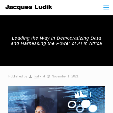
Leading the Way in Democratizing Data
and Harnessing the Power of AI in Africa
Published by
jludik
at
November 1, 2021