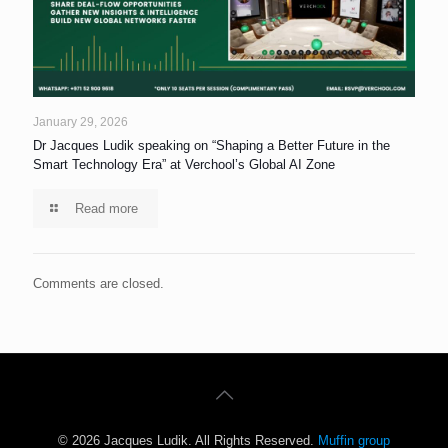
January 29, 2026
Dr Jacques Ludik speaking on “Shaping a Better Future in the
Smart Technology Era” at Verchool’s Global AI Zone
Read more
Comments are closed.
© 2026 Jacques Ludik. All Rights Reserved.
Muffin group