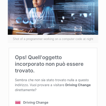
Shot of a programmer working on a computer code at night