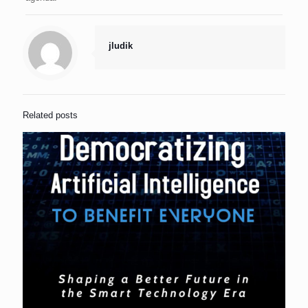
jludik
Related posts