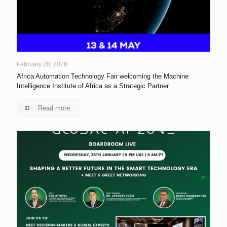
February 20, 2026
Africa Automation Technology Fair welcoming the Machine
Intelligence Institute of Africa as a Strategic Partner
Read more