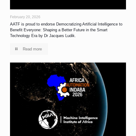
February 20, 2026
AATF is proud to endorse Democratizing Artificial Intelligence to
Benefit Everyone: Shaping a Better Future in the Smart
Technology Era by Dr Jacques Ludik.
Read more