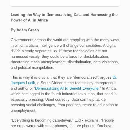
Leading the Way in Democratizing Data and Harnessing the
Power of AI in Africa
By Adam Green
Governments across the world are grappling with the many ways
in which artificial intelligence will change our societies. A digital
divide already separates us. If these technologies are not
harnessed wisely, they could be a force for destabilization,
threatening mass unemployment, discrimination, data violations,
and political manipulation.
This is why it is crucial that they are “democratized”, argues
Dr.
Jacques Ludik
, a South African smart technology entrepreneur
and author of “
Democratizing AI to Benefit Everyone
.” In Africa,
which has lagged in the fourth industrial revolution, that need is
especially pressing. Used correctly, data can help tackle
pressing social challenges, from poor healthcare to education to
unemployment.
“Everything is becoming data-driven,” Ludik explains. “People
are empowered with smartphones, feature phones. You have