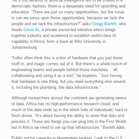
Yet if the benefits of artificial intelligence are to be shared in a
democratic fashion, there is a desperate need for upskilling and
education. “There are just so many opportunities, but the issue
is can we seize upon those opportunities, because we lack the
people and we lack the infrastructure?” asks
Gregg Barrett
, who
heads
Cirrus AI
, a private sector-led initiative which brings
together industry and academia to establish world-class AI
capability in Africa, from a base at Wits University in
Johannesburg.
“Folks often think this is a box of hardware that you just throw
stuff in, and magic comes out of it. But there’s a whole bunch of
engineering teams and people behind those machines… all
collaborating and using it as a tool,” he explains. “Just having
that hardware is one thing, but you need everything else around
it, including the plumbing, the data infrastructure.”
Although researchers across the continent are generating reems
of data, Africa has no high-performance research cloud, and
much of the data ends up in the black hole of individuals’ hard or
flash drives. “It’s about having the ability to store that data and
process it. Those are things you can plug into in the First World,
but in Africa we need to set up that infrastructure,” Barrett adds.
Public sector capacity is desperately lacking. Look to the U.S.,