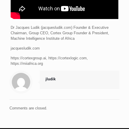
Dr Jacques Ludik (jacquesludik.com) Founder & Executive
Chairman, Group CEO, Cortex Group Founder & President,
Machine Intelligence Institute of Africa
jacquesludik.com
https://cortexgroup.ai, https://cortexlogic.com,
https://miiafrica.org
jludik
Comments are closed.