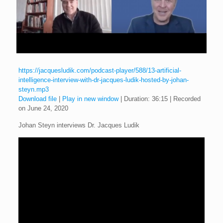
https://jacquesludik.com/podcast-player/588/13-artificial-
intelligence-interview-with-dr-jacques-ludik-hosted-by-johan-
steyn.mp3
Download file
|
Play in new window
|
Duration: 36:15
|
Recorded
on June 24, 2020
Johan Steyn interviews Dr. Jacques Ludik