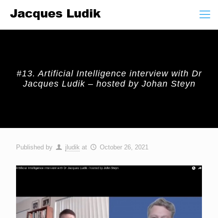
#13. Artificial Intelligence interview with Dr
Jacques Ludik – hosted by Johan Steyn
Published by
jludik
at
October 26, 2021