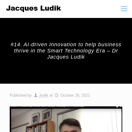
#14. AI-driven Innovation to help business
thrive in the Smart Technology Era – Dr
Jacques Ludik
Published by
jludik
at
October 26, 2021