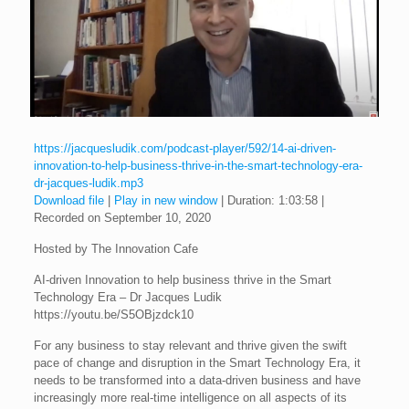
https://jacquesludik.com/podcast-player/592/14-ai-driven-
innovation-to-help-business-thrive-in-the-smart-technology-era-
dr-jacques-ludik.mp3
Download file
|
Play in new window
|
Duration: 1:03:58
|
Recorded on September 10, 2020
Hosted by The Innovation Cafe
AI-driven Innovation to help business thrive in the Smart
Technology Era – Dr Jacques Ludik
https://youtu.be/S5OBjzdck10
For any business to stay relevant and thrive given the swift
pace of change and disruption in the Smart Technology Era, it
needs to be transformed into a data-driven business and have
increasingly more real-time intelligence on all aspects of its