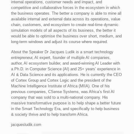
internal operations, customer needs and impact, and
competitive and collaborative forces in the ecosystem in which
the business operates. The better a company is able to mine all
available internal and external data across its operations, value
chain, customers, and ecosystem to create real-time dynamic
simulation models of all aspects of its business, the better it
would be able to optimise the business over short, medium, and
long-term windows and adjust its course where required.
About the Speaker Dr Jacques Ludik is a smart technology
entrepreneur, AI expert, founder of multiple AI companies,
author, AI ecosystem builder, and award-winning AI Leader with
a Ph.D. in Computer Science (AI) and 25+ years’ experience in
AI & Data Science and its applications. He is currently the CEO
of Cortex Group and Cortex Logic and the president of the
Machine Intelligence Institute of Africa (MIIA). One of his
previous companies, CSense Systems, was Africa’s first AI
company that was sold to a multi-national company. His
massive transformative purpose is to help shape a better future
in the Smart Technology Era, and specifically to help business
& society thrive and to help transform Africa.
jacquesludik.com