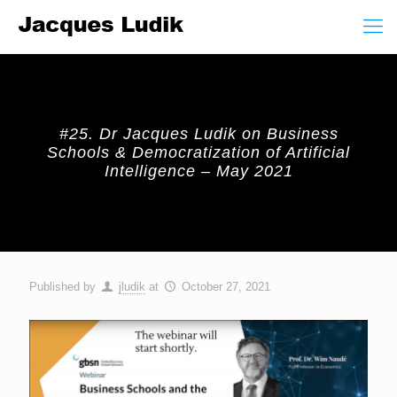
#25. Dr Jacques Ludik on Business
Schools & Democratization of Artificial
Intelligence – May 2021
Published by
jludik
at
October 27, 2021