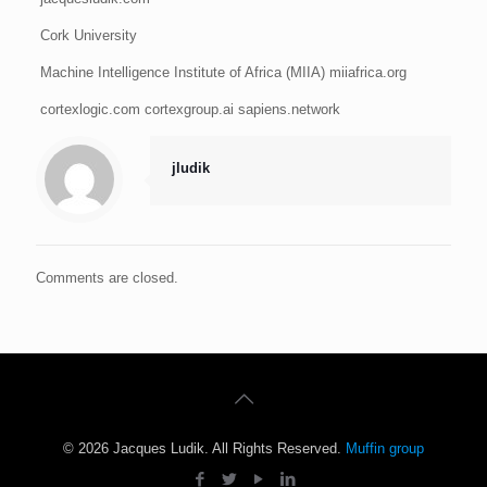
Cork University
Machine Intelligence Institute of Africa (MIIA) miiafrica.org
cortexlogic.com cortexgroup.ai sapiens.network
jludik
Comments are closed.
© 2026 Jacques Ludik. All Rights Reserved.
Muffin group