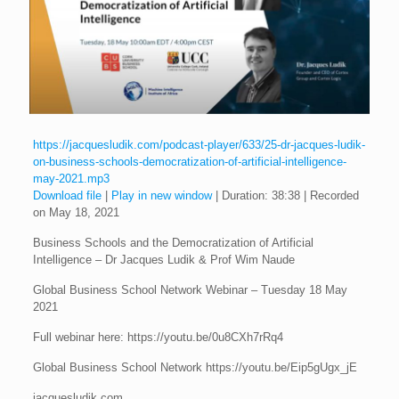
https://jacquesludik.com/podcast-player/633/25-dr-jacques-ludik-
on-business-schools-democratization-of-artificial-intelligence-
may-2021.mp3
Download file
|
Play in new window
|
Duration: 38:38
|
Recorded
on May 18, 2021
Business Schools and the Democratization of Artificial
Intelligence – Dr Jacques Ludik & Prof Wim Naude
Global Business School Network Webinar – Tuesday 18 May
2021
Full webinar here: https://youtu.be/0u8CXh7rRq4
Global Business School Network https://youtu.be/Eip5gUgx_jE
jacquesludik.com