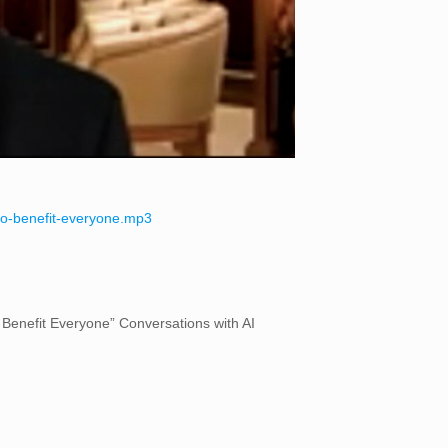
i-to-benefit-everyone.mp3
o Benefit Everyone” Conversations with AI