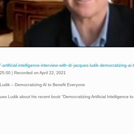
artificial-intelligence-interview-with-dr-jacques-ludik-democratizing-a
 25:00
|
Recorded on April 22, 2021
es Ludik – Democratizing AI to Benefit Everyone
es Ludik about his recent book “Democratizing Artificial Intelligence t