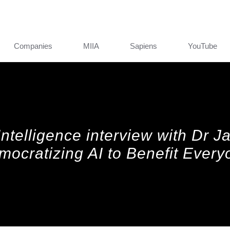
Companies
MIIA
Sapiens
YouTube
l Intelligence interview with Dr 
mocratizing AI to Benefit Every