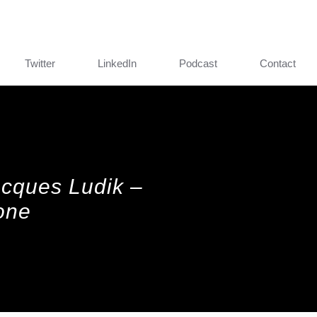
Twitter
LinkedIn
Podcast
Contact
Jacques Ludik –
one