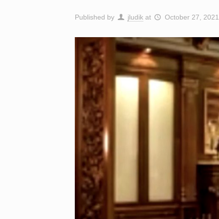
Published by
jludik
at
October 27, 2021