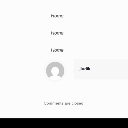
Home
Home
Home
jludik
Comments are closed.