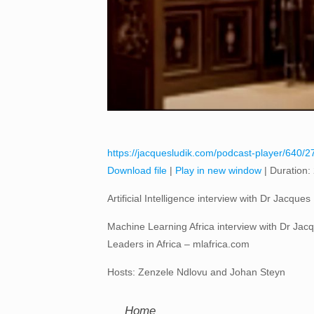
https://jacquesludik.com/podcast-player/640/27-
Download file
|
Play in new window
|
Duration:
Artificial Intelligence interview with Dr Jacqu
Machine Learning Africa interview with Dr Jacqu
Leaders in Africa – mlafrica.com
Hosts: Zenzele Ndlovu and Johan Steyn
Home