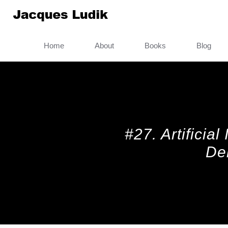
Home
About
Books
Blog
#27. Artificia
De