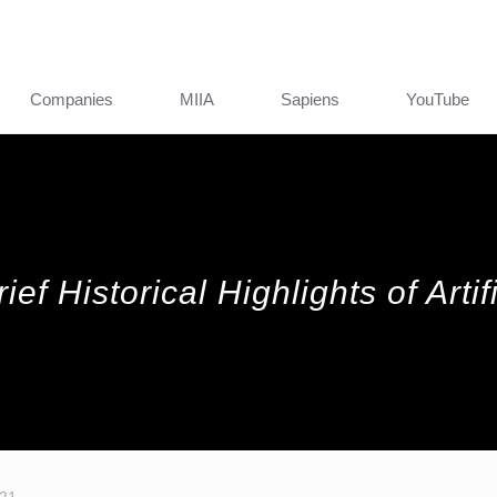
Companies
MIIA
Sapiens
YouTube
ef Historical Highlights of Artifi