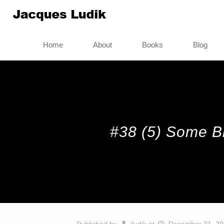
Home
About
Books
Blog
#38 (5) Some Bri