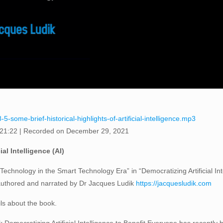
-some-brief-historical-highlights-of-artificial-intelligence.mp3
 21:22
|
Recorded on December 29, 2021
ial Intelligence (AI)
Technology in the Smart Technology Era” in “Democratizing Artificial In
 authored and narrated by Dr Jacques Ludik
https://jacquesludik.com
ils about the book.
Democratizing Artificial Intelligence to Benefit Everyone has recently