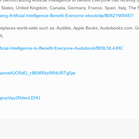
 States, United Kingdom, Canada, Germany, France, Spain, Italy, The Ne
ng-Artificial-Intelligence-Benefit-Everyone-ebook/dp/B08ZYW9487/
tplaces world-wide such as: Audible, Apple Books, Audiobooks.com, G
OL
ificial-Intelligence-to-Benefit-Everyone-Audiobook/B09LNL4JHC
/channel/UCRdG_cB69R0tzRRdURTg5jw
teqpuyVqu2RdanLEHU