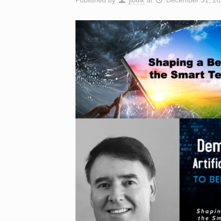
Published by
jludik
at
December 31, 20