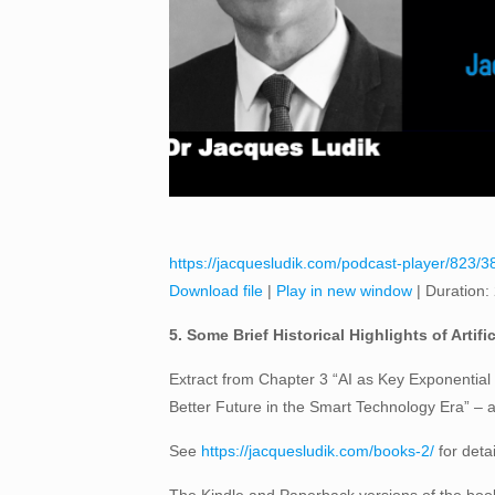
https://jacquesludik.com/podcast-player/823/38-5
Download file
|
Play in new window
|
Duration:
5. Some Brief Historical Highlights of Artific
Extract from Chapter 3 “AI as Key Exponential 
Better Future in the Smart Technology Era” –
See
https://jacquesludik.com/books-2/
for deta
The Kindle and Paperback versions of the book 