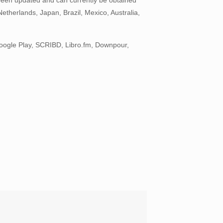
therlands, Japan, Brazil, Mexico, Australia,
oogle Play, SCRIBD, Libro.fm, Downpour,