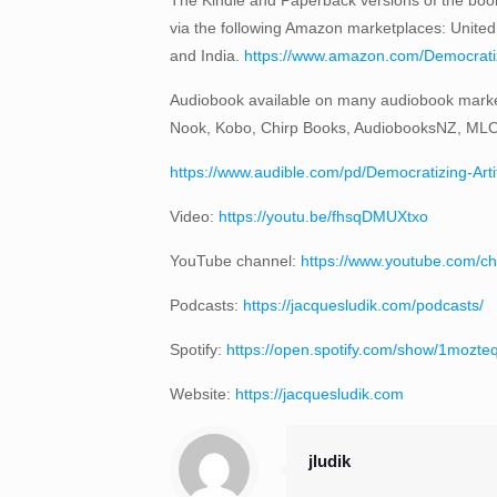
via the following Amazon marketplaces: United
and India.
https://www.amazon.com/Democratizi
Audiobook available on many audiobook marke
Nook, Kobo, Chirp Books, AudiobooksNZ, ML
https://www.audible.com/pd/Democratizing-Art
Video:
https://youtu.be/fhsqDMUXtxo
YouTube channel:
https://www.youtube.com
Podcasts:
https://jacquesludik.com/podcasts/
Spotify:
https://open.spotify.com/show/1moz
Website:
https://jacquesludik.com
jludik