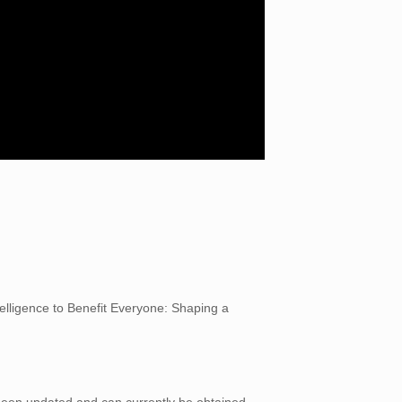
telligence to Benefit Everyone: Shaping a
 been updated and can currently be obtained