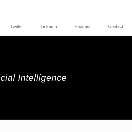
Twitter
LinkedIn
Podcast
Contact
cial Intelligence