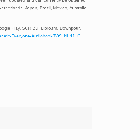
therlands, Japan, Brazil, Mexico, Australia,
oogle Play, SCRIBD, Libro.fm, Downpour,
to-Benefit-Everyone-Audiobook/B09LNL4JHC