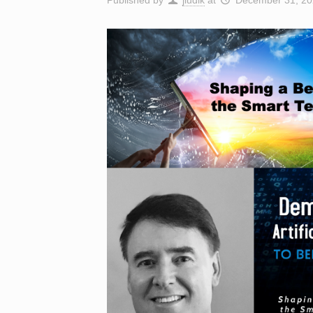
Published by
jludik
at
December 31, 20