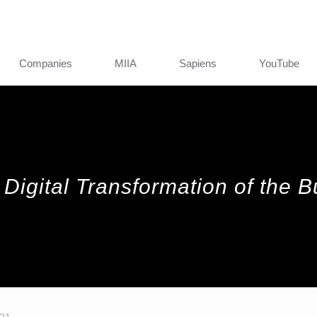
Companies
MIIA
Sapiens
YouTube
 Digital Transformation of the 