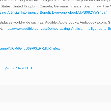
 States, United Kingdom, Canada, Germany, France, Spain, Italy, The Ne
ng-Artificial-Intelligence-Benefit-Everyone-ebook/dp/B08ZYW9487/
tplaces world-wide such as: Audible, Apple Books, Audiobooks.com, G
OL
https://www.audible.com/pd/Democratizing-Artificial-Intelligence-
/channel/UCRdG_cB69R0tzRRdURTg5jw
teqpuyVqu2RdanLEHU