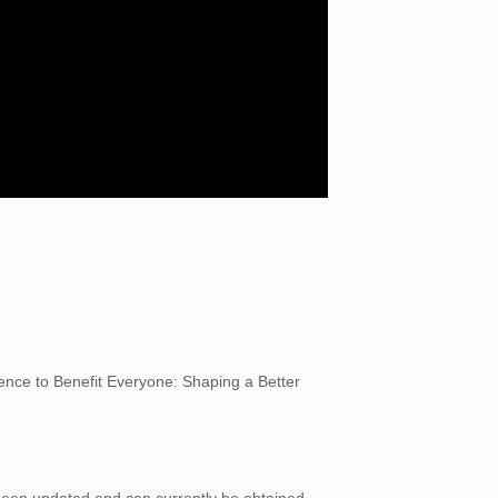
igence to Benefit Everyone: Shaping a Better
 been updated and can currently be obtained