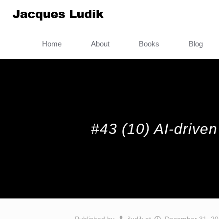
Home
About
Books
Blog
#43 (10) AI-driven