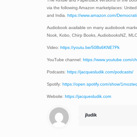
via the following Amazon marketplaces: United
and India.
https://www.amazon.com/Democratizi
Audiobook available on many audiobook marke
Nook, Kobo, Chirp Books, AudiobooksNZ, ML
Video:
https://youtu.be/50Bs6KNE7Pk
YouTube channel:
https://www.youtube.com
Podcasts:
https://jacquesludik.com/podcasts/
Spotify:
https://open.spotify.com/show/1moz
Website:
https://jacquesludik.com
jludik