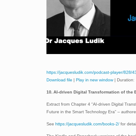
https://jacquesludik.com/podcast-player/828/43
Download file
|
Play in new window
|
Duration:
10. AI-driven Digital Transformation of the
Extract from Chapter 4 “AI-driven Digital Trans
Future in the Smart Technology Era” – author
See
https://jacquesludik.com/books-2/
for deta
The Kindle and Paperback versions of the book 