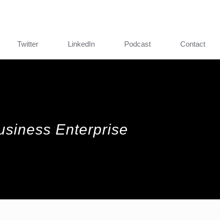
Twitter
LinkedIn
Podcast
Contact
Business Enterprise