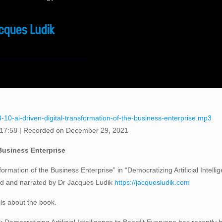
-10-ai-driven-digital-transformation-of-the-business-enterprise.mp3
 17:58
|
Recorded on December 29, 2021
 Business Enterprise
formation of the Business Enterprise” in “Democratizing Artificial Intell
ed and narrated by Dr Jacques Ludik
https://jacquesludik.com
ils about the book.
Democratizing Artificial Intelligence to Benefit Everyone has recently