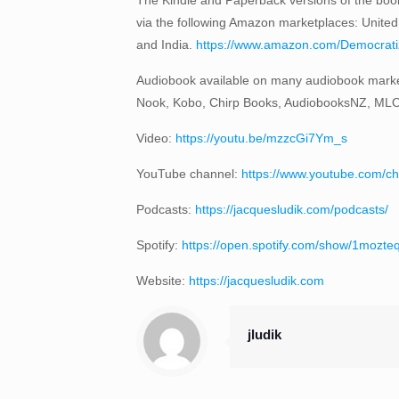
via the following Amazon marketplaces: United
and India.
https://www.amazon.com/Democratizi
Audiobook available on many audiobook marke
Nook, Kobo, Chirp Books, AudiobooksNZ, ML
Video:
https://youtu.be/mzzcGi7Ym_s
YouTube channel:
https://www.youtube.com
Podcasts:
https://jacquesludik.com/podcasts/
Spotify:
https://open.spotify.com/show/1moz
Website:
https://jacquesludik.com
jludik