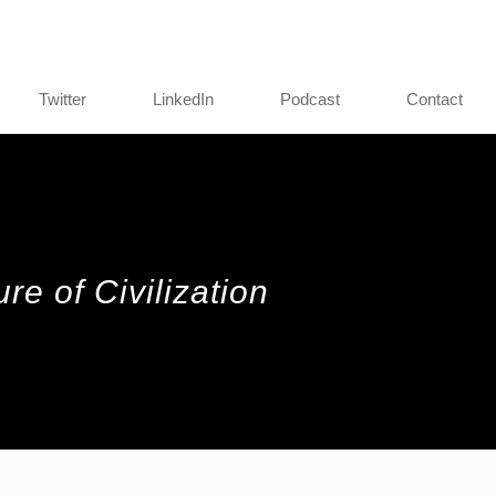
Twitter
LinkedIn
Podcast
Contact
re of Civilization