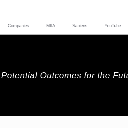
Companies
MIIA
Sapiens
YouTube
Potential Outcomes for the Futu