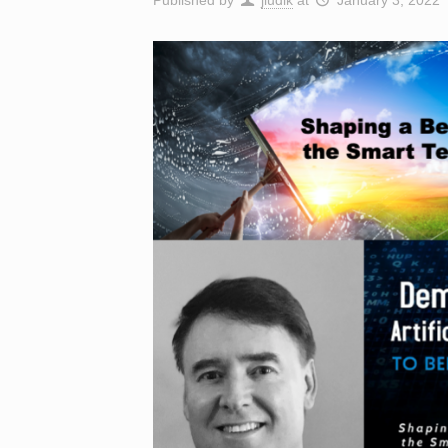
Published by
jludik
at
January 3, 2022