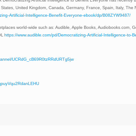
 States, United Kingdom, Canada, Germany, France, Spain, Italy, The Ne
ng-Artificial-Intelligence-Benefit-Everyone-ebook/dp/B08ZYW9487/
tplaces world-wide such as: Audible, Apple Books, Audiobooks.com, G
OL
https://www.audible.com/pd/Democratizing-Artificial-Intelligence-
/channel/UCRdG_cB69R0tzRRdURTg5jw
teqpuyVqu2RdanLEHU