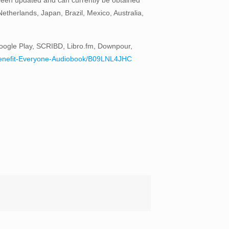
therlands, Japan, Brazil, Mexico, Australia,
oogle Play, SCRIBD, Libro.fm, Downpour,
to-Benefit-Everyone-Audiobook/B09LNL4JHC