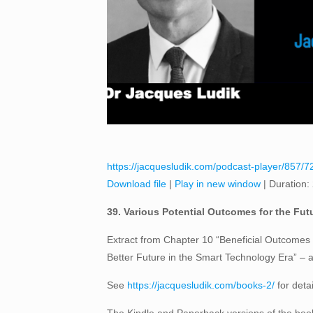
https://jacquesludik.com/podcast-player/857/72
Download file
|
Play in new window
|
Duration:
39. Various Potential Outcomes for the Futu
Extract from Chapter 10 “Beneficial Outcomes f
Better Future in the Smart Technology Era” –
See
https://jacquesludik.com/books-2/
for deta
The Kindle and Paperback versions of the book 