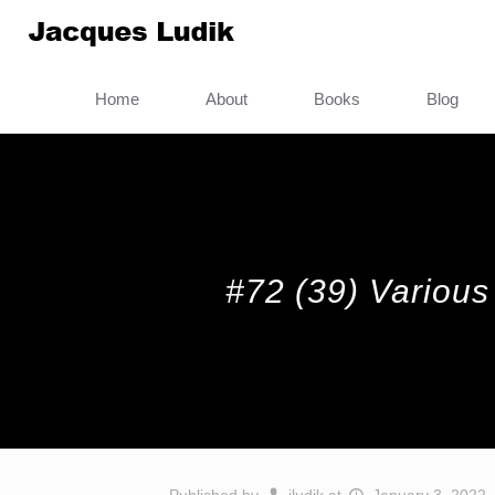
Home
About
Books
Blog
#72 (39) Various 