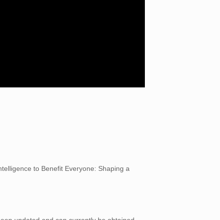
ntelligence to Benefit Everyone: Shaping a
 been updated and can currently be obtained