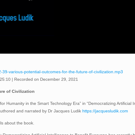
-39-various-potential-outcomes-for-the-future-of-civilization.mp3
 25:10
|
Recorded on December 29, 2021
re of Civilization
or Humanity in the Smart Technology Era” in “Democratizing Artificial I
 authored and narrated by Dr Jacques Ludik
https://jacquesludik.com
ils about the book.
Democratizing Artificial Intelligence to Benefit Everyone has recently