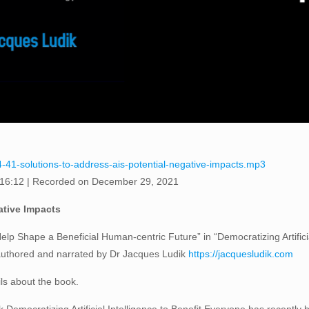
4-41-solutions-to-address-ais-potential-negative-impacts.mp3
 16:12
|
Recorded on December 29, 2021
ative Impacts
elp Shape a Beneficial Human-centric Future” in “Democratizing Artifici
 authored and narrated by Dr Jacques Ludik
https://jacquesludik.com
ils about the book.
Democratizing Artificial Intelligence to Benefit Everyone has recently