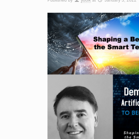
Published by
jludik
at
January 3, 2022