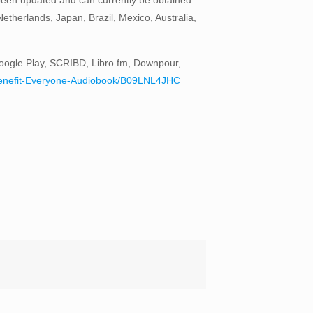
therlands, Japan, Brazil, Mexico, Australia,
oogle Play, SCRIBD, Libro.fm, Downpour,
to-Benefit-Everyone-Audiobook/B09LNL4JHC