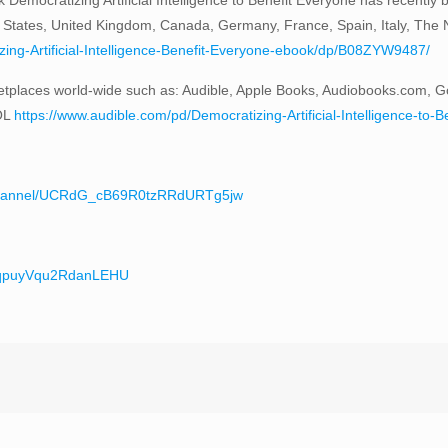
 States, United Kingdom, Canada, Germany, France, Spain, Italy, The Ne
ng-Artificial-Intelligence-Benefit-Everyone-ebook/dp/B08ZYW9487/
tplaces world-wide such as: Audible, Apple Books, Audiobooks.com, G
OL
https://www.audible.com/pd/Democratizing-Artificial-Intelligence-
/channel/UCRdG_cB69R0tzRRdURTg5jw
teqpuyVqu2RdanLEHU