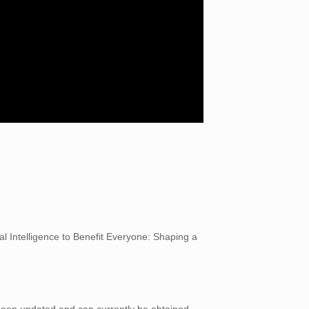
al Intelligence to Benefit Everyone: Shaping a
 been updated and can currently be obtained