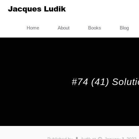
Home
About
Books
Blog
#74 (41) Solut