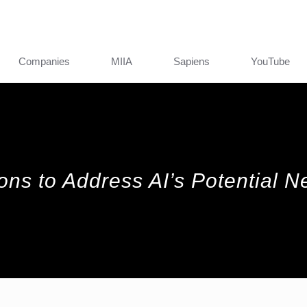
Companies
MIIA
Sapiens
YouTube
ions to Address AI’s Potential N