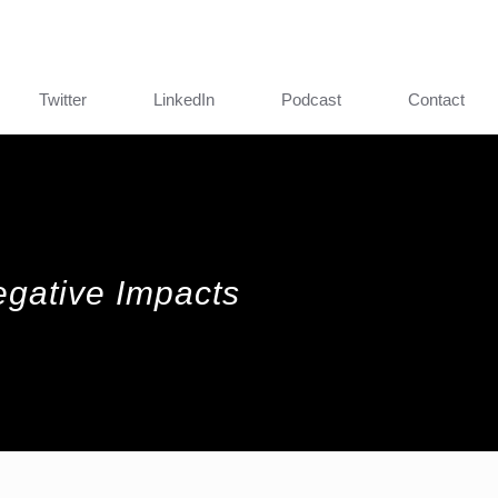
Twitter
LinkedIn
Podcast
Contact
egative Impacts