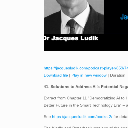
https://jacquesludik.com/podcast-player/859/7
Download file
|
Play in new window
|
Duration:
41. Solutions to Address AI’s Potential Neg
Extract from Chapter 11 “Democratizing AI to H
Better Future in the Smart Technology Era” –
See
https://jacquesludik.com/books-2/
for deta
The Kindle and Paperback versions of the book 