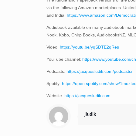
via the following Amazon marketplaces: United
and India.
https://www.amazon.com/Democratizi
Audiobook available on many audiobook marke
Nook, Kobo, Chirp Books, AudiobooksNZ, ML
Video:
https://youtu.be/yqSDTE2qRes
YouTube channel:
https://www.youtube.com
Podcasts:
https://jacquesludik.com/podcasts/
Spotify:
https://open.spotify.com/show/1moz
Website:
https://jacquesludik.com
jludik