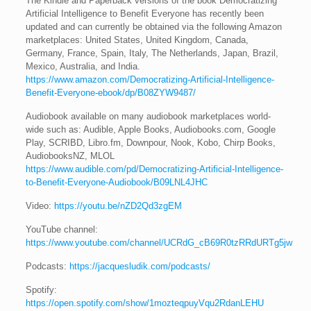
The Kindle and Paperback versions of the book Democratizing
Artificial Intelligence to Benefit Everyone has recently been
updated and can currently be obtained via the following Amazon
marketplaces: United States, United Kingdom, Canada,
Germany, France, Spain, Italy, The Netherlands, Japan, Brazil,
Mexico, Australia, and India.
https://www.amazon.com/Democratizing-Artificial-Intelligence-
Benefit-Everyone-ebook/dp/B08ZYW9487/
Audiobook available on many audiobook marketplaces world-
wide such as: Audible, Apple Books, Audiobooks.com, Google
Play, SCRIBD, Libro.fm, Downpour, Nook, Kobo, Chirp Books,
AudiobooksNZ, MLOL
https://www.audible.com/pd/Democratizing-Artificial-Intelligence-
to-Benefit-Everyone-Audiobook/B09LNL4JHC
Video:
https://youtu.be/nZD2Qd3zgEM
YouTube channel:
https://www.youtube.com/channel/UCRdG_cB69R0tzRRdURTg5jw
Podcasts:
https://jacquesludik.com/podcasts/
Spotify:
https://open.spotify.com/show/1mozteqpuyVqu2RdanLEHU