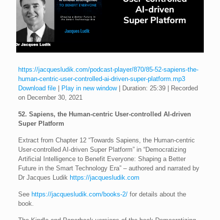
https://jacquesludik.com/podcast-player/870/85-52-sapiens-the-
human-centric-user-controlled-ai-driven-super-platform.mp3
Download file
|
Play in new window
|
Duration: 25:39
|
Recorded
on December 30, 2021
52. Sapiens, the Human-centric User-controlled AI-driven
Super Platform
Extract from Chapter 12 “Towards Sapiens, the Human-centric
User-controlled AI-driven Super Platform” in “Democratizing
Artificial Intelligence to Benefit Everyone: Shaping a Better
Future in the Smart Technology Era” – authored and narrated by
Dr Jacques Ludik
https://jacquesludik.com
See
https://jacquesludik.com/books-2/
for details about the
book.