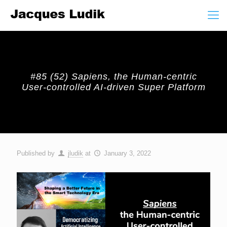
#85 (52) Sapiens, the Human-centric
User-controlled AI-driven Super Platform
Published by
jludik
at
January 3, 2022