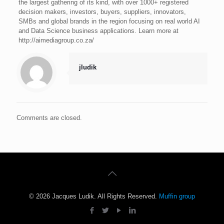
the largest gathering of its kind, with over 1000+ registered
decision makers, investors, buyers, suppliers, innovators,
SMBs and global brands in the region focusing on real world AI
and Data Science business applications. Learn more at
http://aimediagroup.co.za/
jludik
Comments are closed.
© 2026 Jacques Ludik. All Rights Reserved.
Muffin group