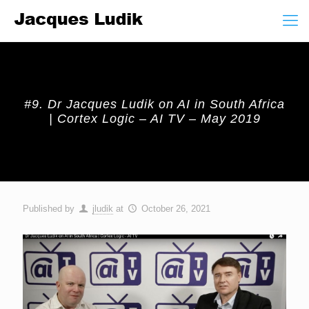
#9. Dr Jacques Ludik on AI in South Africa
| Cortex Logic – AI TV – May 2019
Published by
jludik
at
October 26, 2021