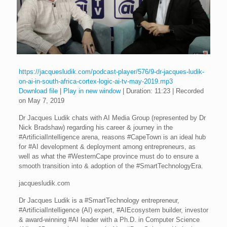
https://jacquesludik.com/podcast-player/576/9-dr-jacques-ludik-
on-ai-in-south-africa-cortex-logic-ai-tv-may-2019.mp3
Download file
|
Play in new window
|
Duration: 11:23
|
Recorded
on May 7, 2019
Dr Jacques Ludik chats with AI Media Group (represented by Dr
Nick Bradshaw) regarding his career & journey in the
#ArtificialIntelligence arena, reasons #CapeTown is an ideal hub
for #AI development & deployment among entrepreneurs, as
well as what the #WesternCape province must do to ensure a
smooth transition into & adoption of the #SmartTechnologyEra.
jacquesludik.com
Dr Jacques Ludik is a #SmartTechnology entrepreneur,
#ArtificialIntelligence (AI) expert, #AIEcosystem builder, investor
& award-winning #AI leader with a Ph.D. in Computer Science