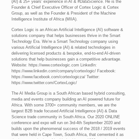
(AI) & 25+ years’ experience in AI & #DataScience. He is the
Founder & Chief Executive Officer of Cortex Logic & Cortex
Group, as well as the Founder & President of the Machine
Intelligence Institute of Africa (MIIA).
Cortex Logic is an African Artificial Intelligence (AI) software &
solutions company that helps businesses thrive in the Smart
Technology Era. We’re a Smart Technology company using
various Artificial Intelligence (AI) & related technologies in
delivering licensed products & bespoke, end-to-end AI-driven
solutions that help businesses gain a competitive advantage.
Website: https://www.cortexlogic.com LinkedIn:
https://www.linkedin.com/company/cortexlogic/ Facebook:
https://www.facebook.com/cortexlogicza/ Twitter:
https://www.twitter.com/CortexLogic/
The AI Media Group is a South African based hybrid consulting,
media and events company building an AI powered future for
Africa. With some 3700+ community members, we are the
largest B2B trade focused Artificial Intelligence (AI) & Data
Science trade community in South Africa. Our 2020 ONLINE
conference and expo will run on 3rd-4th September 2020 and
builds upon the phenomenal success of the 2018 / 2019 events
that were held in Cape Town, South Africa, that cemented it as