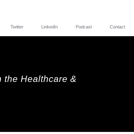
Twitter
LinkedIn
Podcast
Contact
in the Healthcare &