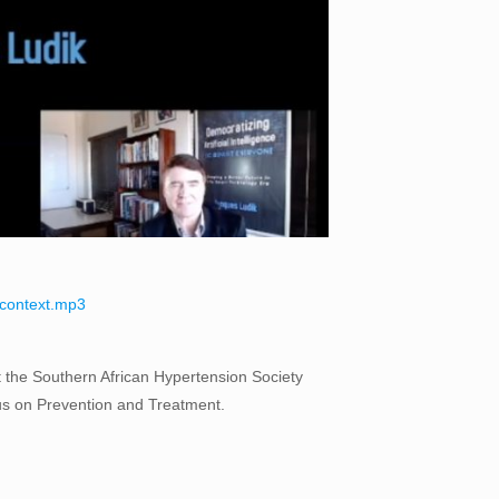
l-context.mp3
 at the Southern African Hypertension Society
us on Prevention and Treatment.