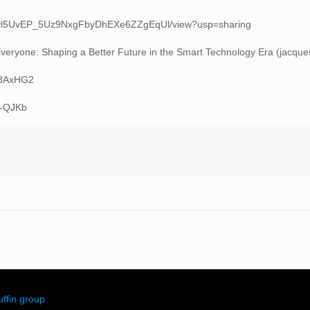
/d/1ivl5UvEP_5Uz9NxgFbyDhEXe6ZZgEqUl/view?usp=sharing
it Everyone: Shaping a Better Future in the Smart Technology Era (jacqu
eK8AxHG2
T-QJKb
ffin group