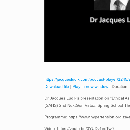
https://jacquesludik.com/podcast-player/1245/91
Download file
|
Play in new window
|
Duration:
Dr Jacques Ludik’s presentation on “Ethical Aspe
(SAHS) 2nd NextGen Virtual Spring School Thu
Programme: https://www.hypertension.org.za/e
Video: https://youtu.be/0YUDv1ecTw0