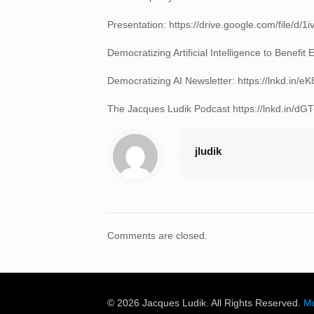
Presentation: https://drive.google.com/file
Democratizing Artificial Intelligence to Benef
Democratizing AI Newsletter: https://lnkd.in/
The Jacques Ludik Podcast https://lnkd.in/dG
jludik
Comments are closed.
© 2026 Jacques Ludik. All Rights Reserved.
Mu