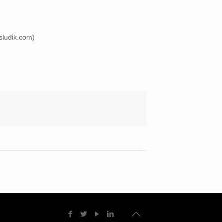
esludik.com)