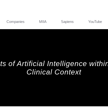
Companies
MIIA
Sapiens
YouTube
s of Artificial Intelligence with
Clinical Context