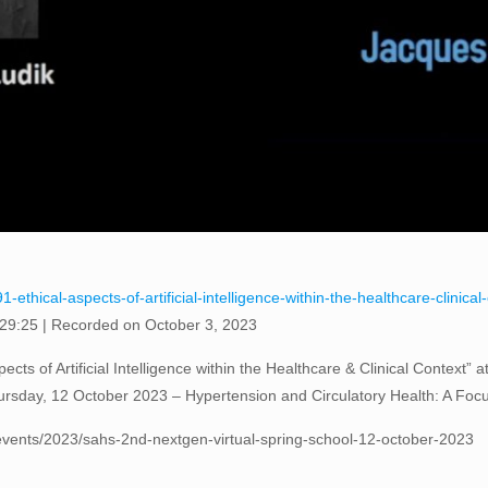
-ethical-aspects-of-artificial-intelligence-within-the-healthcare-clinica
 29:25
|
Recorded on October 3, 2023
cts of Artificial Intelligence within the Healthcare & Clinical Context”
rsday, 12 October 2023 – Hypertension and Circulatory Health: A Foc
vents/2023/sahs-2nd-nextgen-virtual-spring-school-12-october-2023