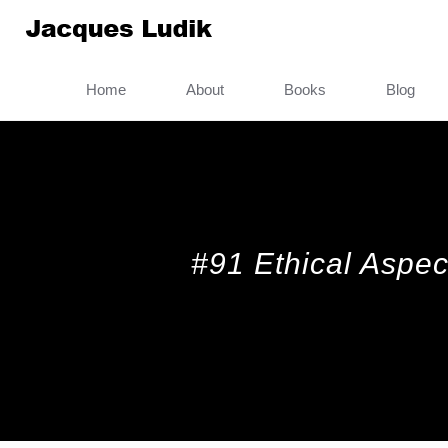
Home
About
Books
Blog
#91 Ethical Aspect