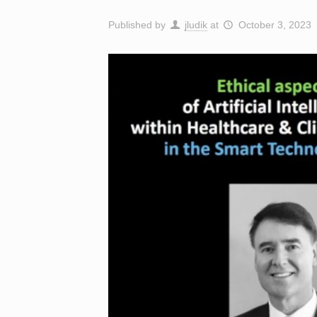
Published by
jludik
at
October 3, 2023