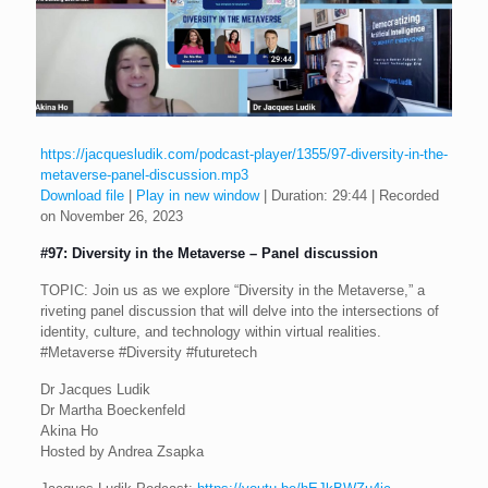
https://jacquesludik.com/podcast-player/1355/97-diversity-in-the-
metaverse-panel-discussion.mp3
Download file
|
Play in new window
|
Duration: 29:44
|
Recorded
on November 26, 2023
#97: Diversity in the Metaverse – Panel discussion
TOPIC: Join us as we explore “Diversity in the Metaverse,” a
riveting panel discussion that will delve into the intersections of
identity, culture, and technology within virtual realities.
#Metaverse #Diversity #futuretech
Dr Jacques Ludik
Dr Martha Boeckenfeld
Akina Ho
Hosted by Andrea Zsapka