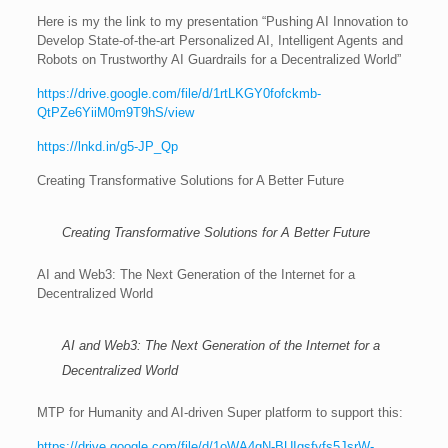
Here is my the link to my presentation “Pushing AI Innovation to
Develop State-of-the-art Personalized AI, Intelligent Agents and
Robots on Trustworthy AI Guardrails for a Decentralized World”
https://drive.google.com/file/d/1rtLKGY0fofckmb-
QtPZe6YiiM0m9T9hS/view
https://lnkd.in/g5-JP_Qp
Creating Transformative Solutions for A Better Future
Creating Transformative Solutions for A Better Future
AI and Web3: The Next Generation of the Internet for a
Decentralized World
AI and Web3: The Next Generation of the Internet for a
Decentralized World
MTP for Humanity and AI-driven Super platform to support this:
https://drive.google.com/file/d/1oWA4gN-BUIgsfyfs5JsrW-