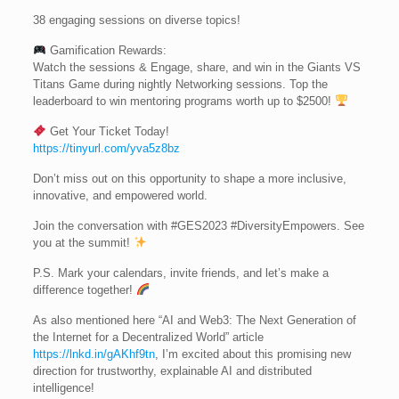
38 engaging sessions on diverse topics!
Gamification Rewards:
Watch the sessions & Engage, share, and win in the Giants VS
Titans Game during nightly Networking sessions. Top the
leaderboard to win mentoring programs worth up to $2500!
Get Your Ticket Today!
https://tinyurl.com/yva5z8bz
Don’t miss out on this opportunity to shape a more inclusive,
innovative, and empowered world.
Join the conversation with #GES2023 #DiversityEmpowers. See
you at the summit!
P.S. Mark your calendars, invite friends, and let’s make a
difference together!
As also mentioned here “AI and Web3: The Next Generation of
the Internet for a Decentralized World” article
https://lnkd.in/gAKhf9tn
, I’m excited about this promising new
direction for trustworthy, explainable AI and distributed
intelligence!