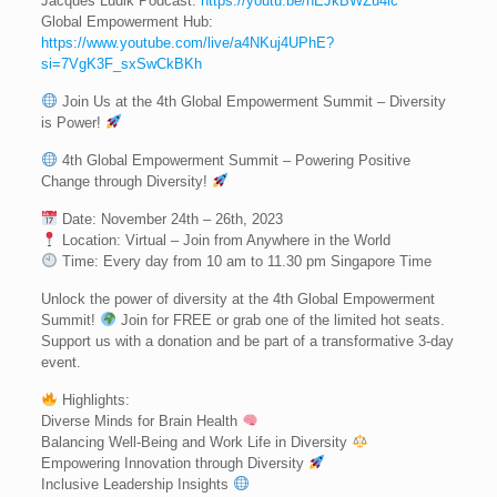
Jacques Ludik Podcast:
https://youtu.be/hEJkBWZu4ic
Global Empowerment Hub:
https://www.youtube.com/live/a4NKuj4UPhE?
si=7VgK3F_sxSwCkBKh
Join Us at the 4th Global Empowerment Summit – Diversity
is Power!
4th Global Empowerment Summit – Powering Positive
Change through Diversity!
Date: November 24th – 26th, 2023
Location: Virtual – Join from Anywhere in the World
Time: Every day from 10 am to 11.30 pm Singapore Time
Unlock the power of diversity at the 4th Global Empowerment
Summit!
Join for FREE or grab one of the limited hot seats.
Support us with a donation and be part of a transformative 3-day
event.
Highlights:
Diverse Minds for Brain Health
Balancing Well-Being and Work Life in Diversity
Empowering Innovation through Diversity
Inclusive Leadership Insights