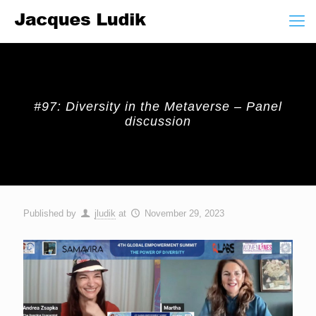
#97: Diversity in the Metaverse – Panel
discussion
Published by
jludik
at
November 29, 2023