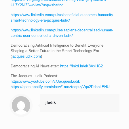
UL7X2NlZ6w/view?usp=sharing
https://www.linkedin.com/pulse/beneficial-outcomes-humanity-
smart-technology-era-jacques-ludik/
https://www.linkedin.com/pulse/sapiens-decentralized-human-
centric-user-controlled-ai-driven-ludik/
Democratizing Artificial Intelligence to Benefit Everyone:
Shaping a Better Future in the Smart Technology Era
(
jacquesludik.com
)
Democratizing AI Newsletter:
https://lnkd.in/eK8AxHG2
The Jacques Ludik Podcast:
https://www.youtube.com/c/JacquesLudik
https://open.spotify.com/show/1mozteqpuyVqu2RdanLEHU
jludik