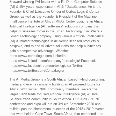
& award-winning #AI leader with a Ph.D. in Computer Science
(AI) & 25+ years’ experience in AI & #DataScience. He is the
Founder & Chief Executive Officer of Cortex Logic & Cortex
Group, as well as the Founder & President of the Machine
Intelligence Institute of Africa (MIIA). Cortex Logic is an African
Artificial Intelligence (AI) software & solutions company that
helps businesses thrive in the Smart Technology Era. We’re a
Smart Technology company using various Artificial Intelligence
(AI) & related technologies in delivering licensed products &
bespoke, end-to-end AI-driven solutions that help businesses
gain a competitive advantage. Website:
https://www.cortexlogic.com LinkedIn:
https://www.linkedin.com/company/cortexlogic/ Facebook:
https://www.facebook.com/cortexlogicza/ Twitter:
https://www.twitter.com/CortexLogic/
The AI Media Group is a South African based hybrid consulting,
media and events company building an AI powered future for
Africa. With some 3700+ community members, we are the
largest B2B trade focused Artificial Intelligence (AI) & Data
Science trade community in South Africa. Our 2020 ONLINE
conference and expo will run on 3rd-4th September 2020 and
builds upon the phenomenal success of the 2018 / 2019 events
that were held in Cape Town, South Africa, that cemented it as