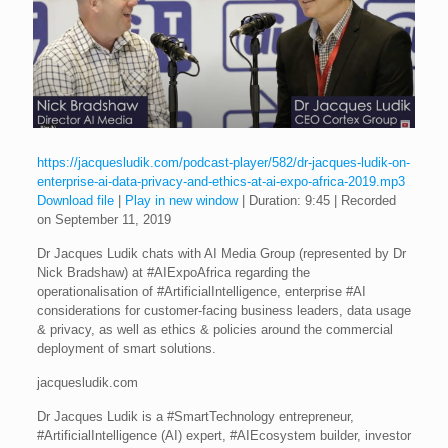
https://jacquesludik.com/podcast-player/582/dr-jacques-ludik-on-
enterprise-ai-data-privacy-and-ethics-at-ai-expo-africa-2019.mp3
Download file
|
Play in new window
|
Duration: 9:45
|
Recorded
on September 11, 2019
Dr Jacques Ludik chats with AI Media Group (represented by Dr
Nick Bradshaw) at #AIExpoAfrica regarding the
operationalisation of #ArtificialIntelligence, enterprise #AI
considerations for customer-facing business leaders, data usage
& privacy, as well as ethics & policies around the commercial
deployment of smart solutions.
jacquesludik.com
Dr Jacques Ludik is a #SmartTechnology entrepreneur,
#ArtificialIntelligence (AI) expert, #AIEcosystem builder, investor