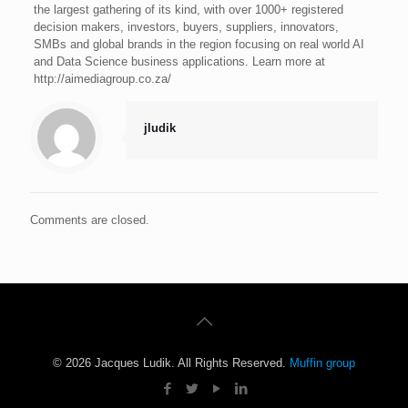
the largest gathering of its kind, with over 1000+ registered
decision makers, investors, buyers, suppliers, innovators,
SMBs and global brands in the region focusing on real world AI
and Data Science business applications. Learn more at
http://aimediagroup.co.za/
jludik
Comments are closed.
© 2026 Jacques Ludik. All Rights Reserved.
Muffin group