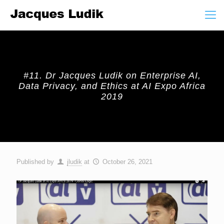
#11. Dr Jacques Ludik on Enterprise AI,
Data Privacy, and Ethics at AI Expo Africa
2019
Published by
jludik
at
October 26, 2021