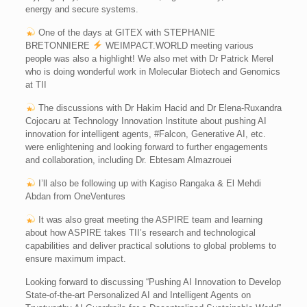
energy and secure systems.
One of the days at GITEX with STEPHANIE
BRETONNIERE
WEIMPACT.WORLD meeting various
people was also a highlight! We also met with Dr Patrick Merel
who is doing wonderful work in Molecular Biotech and Genomics
at TII
The discussions with Dr Hakim Hacid and Dr Elena-Ruxandra
Cojocaru at Technology Innovation Institute about pushing AI
innovation for intelligent agents, #Falcon, Generative AI, etc.
were enlightening and looking forward to further engagements
and collaboration, including Dr. Ebtesam Almazrouei
I’ll also be following up with Kagiso Rangaka & El Mehdi
Abdan from OneVentures
It was also great meeting the ASPIRE team and learning
about how ASPIRE takes TII’s research and technological
capabilities and deliver practical solutions to global problems to
ensure maximum impact.
Looking forward to discussing “Pushing AI Innovation to Develop
State-of-the-art Personalized AI and Intelligent Agents on