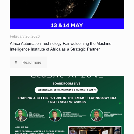
February 20, 2026
Africa Automation Technology Fair welcoming the Machine
Intelligence Institute of Africa as a Strategic Partner
Read more