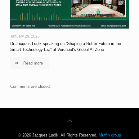
January 29, 2026
Dr Jacques Ludik speaking on “Shaping a Better Future in the
Smart Technology Era” at Verchool’s Global AI Zone
Read more
Comments are closed.
© 2026 Jacques Ludik. All Rights Reserved.
Muffin group