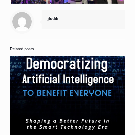
jludik
Related posts