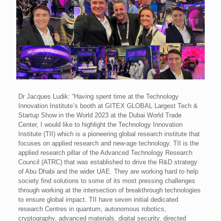
Dr Jacques Ludik: “Having spent time at the Technology
Innovation Institute’s booth at GITEX GLOBAL Largest Tech &
Startup Show in the World 2023 at the Dubai World Trade
Center, I would like to highlight the Technology Innovation
Institute (TII) which is a pioneering global research institute that
focuses on applied research and new-age technology. TII is the
applied research pillar of the Advanced Technology Research
Council (ATRC) that was established to drive the R&D strategy
of Abu Dhabi and the wider UAE. They are working hard to help
society find solutions to some of its most pressing challenges
through working at the intersection of breakthrough technologies
to ensure global impact. TII have seven initial dedicated
research Centres in quantum, autonomous robotics,
cryptography, advanced materials, digital security, directed