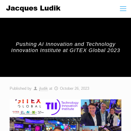
Pushing AI Innovation and Technology
Innovation Institute at GITEX Global 2023
Published by
jludik
at
October 26, 2023