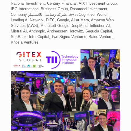
National Investment, Century Financial, AIX Investment Group,
IBG International Business Group, Rasameel Investment
Company شركة رساميل للاستثمار, SwissCognitive, World-
Leading AI Network, DIFC, Google, AI at Meta, Amazon Web
Services (AWS), Microsoft Google DeepMind, Inflection AI,
Mistral AI, Anthropic, Andreessen Horowitz, Sequoia Capital,
SoftBank, Intel Capital, Two Sigma Ventures, Baidu Venture,
Khosla Ventures