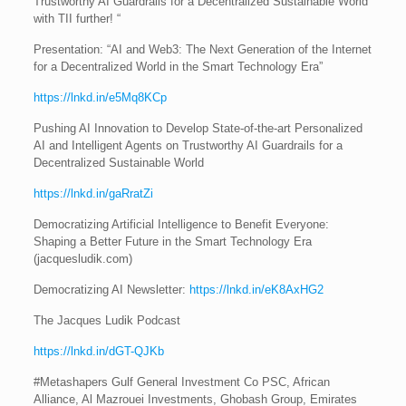
Trustworthy AI Guardrails for a Decentralized Sustainable World”
with TII further! “
Presentation: “AI and Web3: The Next Generation of the Internet
for a Decentralized World in the Smart Technology Era”
https://lnkd.in/e5Mq8KCp
Pushing AI Innovation to Develop State-of-the-art Personalized
AI and Intelligent Agents on Trustworthy AI Guardrails for a
Decentralized Sustainable World
https://lnkd.in/gaRratZi
Democratizing Artificial Intelligence to Benefit Everyone:
Shaping a Better Future in the Smart Technology Era
(jacquesludik.com)
Democratizing AI Newsletter:
https://lnkd.in/eK8AxHG2
The Jacques Ludik Podcast
https://lnkd.in/dGT-QJKb
#Metashapers Gulf General Investment Co PSC, African
Alliance, Al Mazrouei Investments, Ghobash Group, Emirates