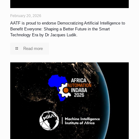
February 20, 2026
AATF is proud to endorse Democratizing Artificial Intelligence to
Benefit Everyone: Shaping a Better Future in the Smart
Technology Era by Dr Jacques Ludik.
Read more