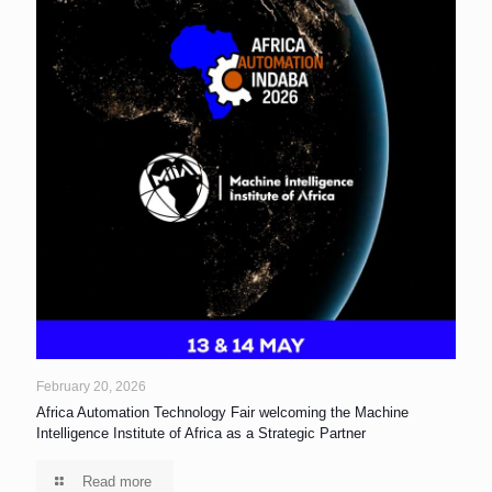
February 20, 2026
Africa Automation Technology Fair welcoming the Machine
Intelligence Institute of Africa as a Strategic Partner
Read more