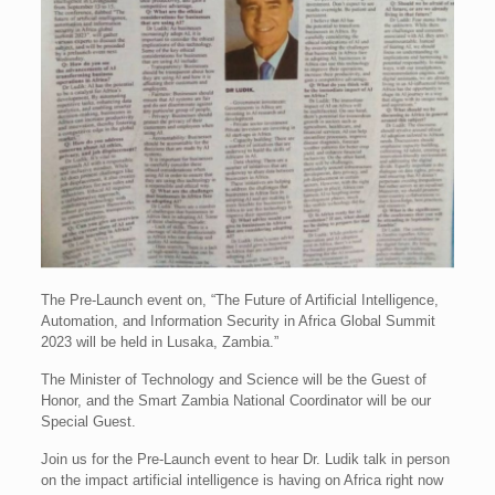
The Pre-Launch event on, “The Future of Artificial Intelligence,
Automation, and Information Security in Africa Global Summit
2023 will be held in Lusaka, Zambia.”
The Minister of Technology and Science will be the Guest of
Honor, and the Smart Zambia National Coordinator will be our
Special Guest.
Join us for the Pre-Launch event to hear Dr. Ludik talk in person
on the impact artificial intelligence is having on Africa right now