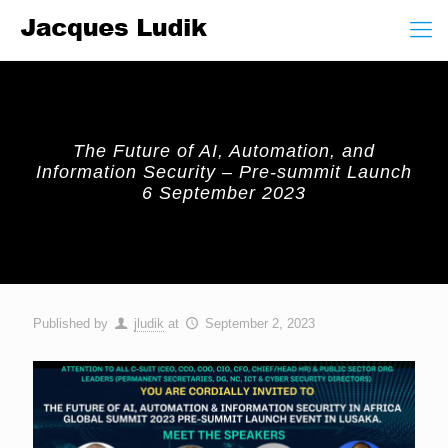
The Future of AI, Automation, and
Information Security – Pre-summit Launch
6 September 2023
Published by
jludik
at
September 2, 2023