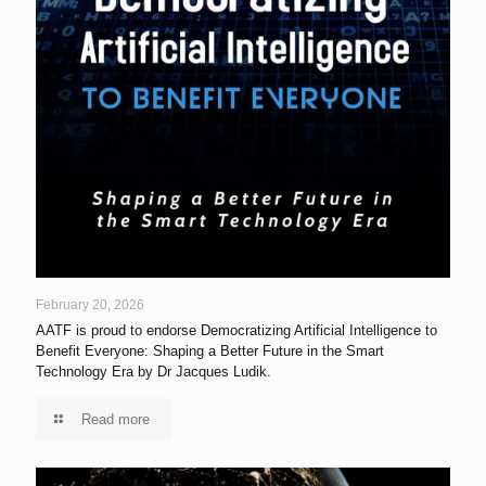
February 20, 2026
AATF is proud to endorse Democratizing Artificial Intelligence to
Benefit Everyone: Shaping a Better Future in the Smart
Technology Era by Dr Jacques Ludik.
Read more