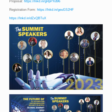
Proposal:
https://lnkd.in/gRpPXd96
Registration Form:
https://lnkd.in/geuGS2HF
https://lnkd.in/dZxQBTuX