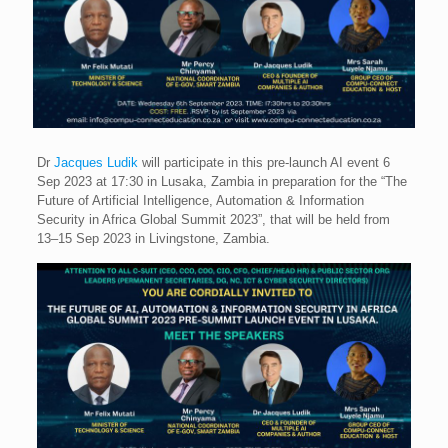
Dr
Jacques Ludik
will participate in this pre-launch AI event 6
Sep 2023 at 17:30 in Lusaka, Zambia in preparation for the “The
Future of Artificial Intelligence, Automation & Information
Security in Africa Global Summit 2023”, that will be held from
13–15 Sep 2023 in Livingstone, Zambia.