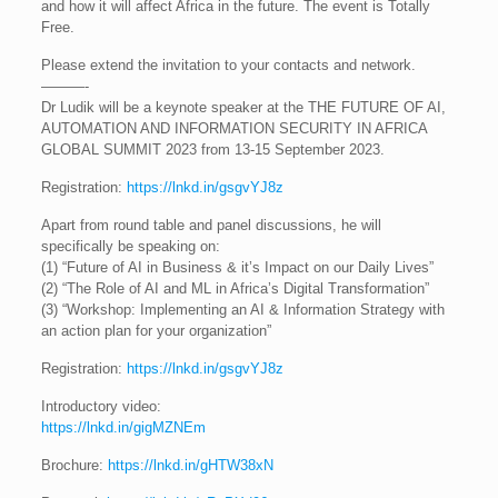
and how it will affect Africa in the future. The event is Totally
Free.
Please extend the invitation to your contacts and network.
———-
Dr Ludik will be a keynote speaker at the THE FUTURE OF AI,
AUTOMATION AND INFORMATION SECURITY IN AFRICA
GLOBAL SUMMIT 2023 from 13-15 September 2023.
Registration:
https://lnkd.in/gsgvYJ8z
Apart from round table and panel discussions, he will
specifically be speaking on:
(1) “Future of AI in Business & it’s Impact on our Daily Lives”
(2) “The Role of AI and ML in Africa’s Digital Transformation”
(3) “Workshop: Implementing an AI & Information Strategy with
an action plan for your organization”
Registration:
https://lnkd.in/gsgvYJ8z
Introductory video:
https://lnkd.in/gigMZNEm
Brochure:
https://lnkd.in/gHTW38xN