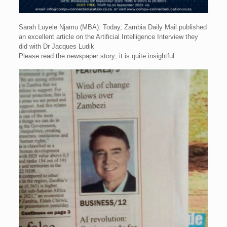
Sarah Luyele Njamu (MBA): Today, Zambia Daily Mail published
an excellent article on the Artificial Intelligence Interview they
did with Dr Jacques Ludik
Please read the newspaper story; it is quite insightful.