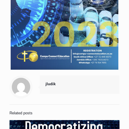
jludik
Related posts