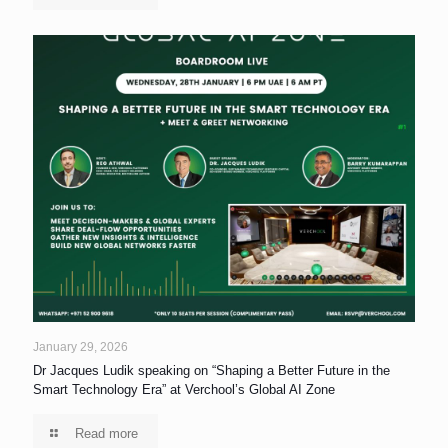
January 29, 2026
Dr Jacques Ludik speaking on “Shaping a Better Future in the
Smart Technology Era” at Verchool’s Global AI Zone
Read more