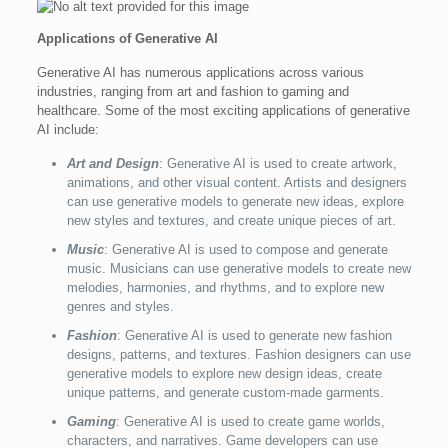
Applications of Generative AI
Generative AI has numerous applications across various
industries, ranging from art and fashion to gaming and
healthcare. Some of the most exciting applications of generative
AI include:
Art and Design
: Generative AI is used to create artwork,
animations, and other visual content. Artists and designers
can use generative models to generate new ideas, explore
new styles and textures, and create unique pieces of art.
Music
: Generative AI is used to compose and generate
music. Musicians can use generative models to create new
melodies, harmonies, and rhythms, and to explore new
genres and styles.
Fashion
: Generative AI is used to generate new fashion
designs, patterns, and textures. Fashion designers can use
generative models to explore new design ideas, create
unique patterns, and generate custom-made garments.
Gaming
: Generative AI is used to create game worlds,
characters, and narratives. Game developers can use