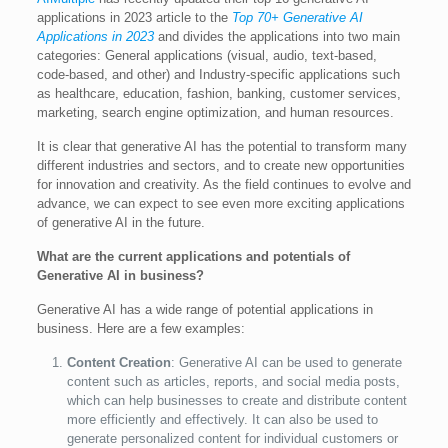
applications in 2023 article to the
Top 70+ Generative AI
Applications in 2023
and divides the applications into two main
categories: General applications (visual, audio, text-based,
code-based, and other) and Industry-specific applications such
as healthcare, education, fashion, banking, customer services,
marketing, search engine optimization, and human resources.
It is clear that generative AI has the potential to transform many
different industries and sectors, and to create new opportunities
for innovation and creativity. As the field continues to evolve and
advance, we can expect to see even more exciting applications
of generative AI in the future.
What are the current applications and potentials of
Generative AI in business?
Generative AI has a wide range of potential applications in
business. Here are a few examples:
Content Creation
: Generative AI can be used to generate
content such as articles, reports, and social media posts,
which can help businesses to create and distribute content
more efficiently and effectively. It can also be used to
generate personalized content for individual customers or