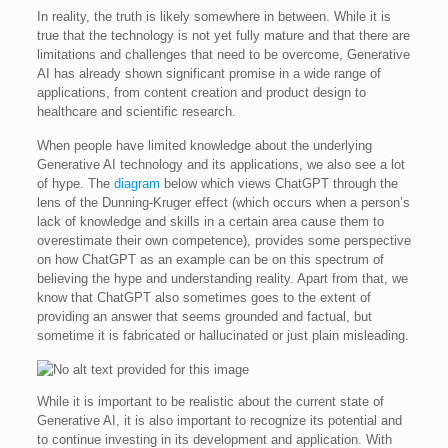
In reality, the truth is likely somewhere in between. While it is
true that the technology is not yet fully mature and that there are
limitations and challenges that need to be overcome, Generative
AI has already shown significant promise in a wide range of
applications, from content creation and product design to
healthcare and scientific research.
When people have limited knowledge about the underlying
Generative AI technology and its applications, we also see a lot
of hype. The
diagram
below which views ChatGPT through the
lens of the Dunning-Kruger effect (which occurs when a person’s
lack of knowledge and skills in a certain area cause them to
overestimate their own competence), provides some perspective
on how ChatGPT as an example can be on this spectrum of
believing the hype and understanding reality. Apart from that, we
know that ChatGPT also sometimes goes to the extent of
providing an answer that seems grounded and factual, but
sometime it is fabricated or hallucinated or just plain misleading.
While it is important to be realistic about the current state of
Generative AI, it is also important to recognize its potential and
to continue investing in its development and application. With