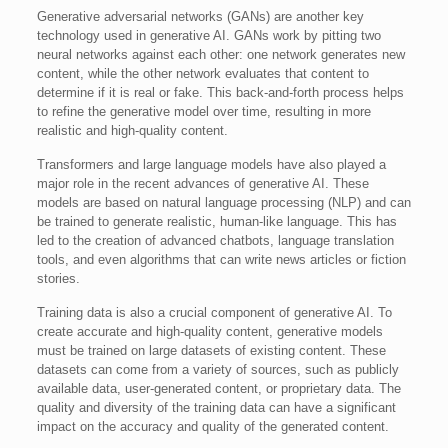
Generative adversarial networks (GANs) are another key
technology used in generative AI. GANs work by pitting two
neural networks against each other: one network generates new
content, while the other network evaluates that content to
determine if it is real or fake. This back-and-forth process helps
to refine the generative model over time, resulting in more
realistic and high-quality content.
Transformers and large language models have also played a
major role in the recent advances of generative AI. These
models are based on natural language processing (NLP) and can
be trained to generate realistic, human-like language. This has
led to the creation of advanced chatbots, language translation
tools, and even algorithms that can write news articles or fiction
stories.
Training data is also a crucial component of generative AI. To
create accurate and high-quality content, generative models
must be trained on large datasets of existing content. These
datasets can come from a variety of sources, such as publicly
available data, user-generated content, or proprietary data. The
quality and diversity of the training data can have a significant
impact on the accuracy and quality of the generated content.