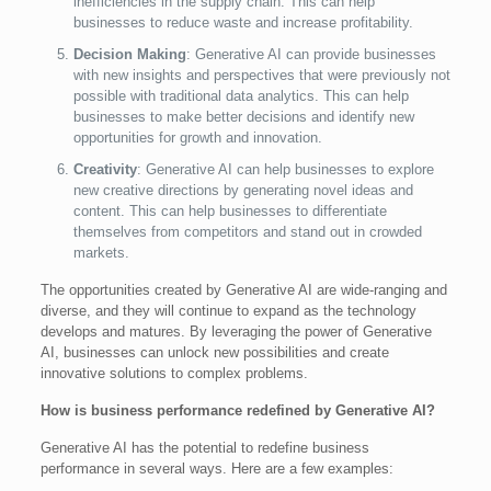
inefficiencies in the supply chain. This can help
businesses to reduce waste and increase profitability.
Decision Making
: Generative AI can provide businesses
with new insights and perspectives that were previously not
possible with traditional data analytics. This can help
businesses to make better decisions and identify new
opportunities for growth and innovation.
Creativity
: Generative AI can help businesses to explore
new creative directions by generating novel ideas and
content. This can help businesses to differentiate
themselves from competitors and stand out in crowded
markets.
The opportunities created by Generative AI are wide-ranging and
diverse, and they will continue to expand as the technology
develops and matures. By leveraging the power of Generative
AI, businesses can unlock new possibilities and create
innovative solutions to complex problems.
How is business performance redefined by Generative AI?
Generative AI has the potential to redefine business
performance in several ways. Here are a few examples: