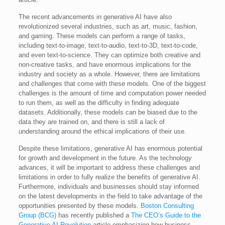
The recent advancements in generative AI have also
revolutionized several industries, such as art, music, fashion,
and gaming. These models can perform a range of tasks,
including text-to-image, text-to-audio, text-to-3D, text-to-code,
and even text-to-science. They can optimize both creative and
non-creative tasks, and have enormous implications for the
industry and society as a whole. However, there are limitations
and challenges that come with these models. One of the biggest
challenges is the amount of time and computation power needed
to run them, as well as the difficulty in finding adequate
datasets. Additionally, these models can be biased due to the
data they are trained on, and there is still a lack of
understanding around the ethical implications of their use.
Despite these limitations, generative AI has enormous potential
for growth and development in the future. As the technology
advances, it will be important to address these challenges and
limitations in order to fully realize the benefits of generative AI.
Furthermore, individuals and businesses should stay informed
on the latest developments in the field to take advantage of the
opportunities presented by these models.
Boston Consulting
Group (BCG)
has recently published a
The CEO’s Guide to the
Generative AI Revolution
article emphasizing how business