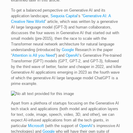
examined later in this article.
To get a balanced perspective on Generative AI and its
application landscape,
Sequoia Capital
‘s “
Generative AI: A
Creative New World
” article, which was written by a generative
AI large language model (GPT-3) and human collaborators,
discusses the four waves in Generative AI that started out with
small models (pre-2015), then the race to scale with the
Transformer neural network architecture for natural language
understanding (introduced by
Google
Research in the paper
“
Attention is All you Need
“) and
OpenAI
‘s Generative Pre-trained
Transformer (GPT) models (GPT, GPT-2, and GPT-3), followed
by the third wave of better, faster and cheaper in 2022, and killer
Generative AI applications emerging in 2023 as the fourth wave
of which the generative AI large language model ChatGPT is a
prime example.
Apart from a plethora of startups focusing on the Generative AI
tech stack and applications (both model and application layers
for text, code, image, speech, video, 3D, and other), we can
expect AI-infused applications from all the tech giants, in
particular
Microsoft
(with the support of
OpenAI
‘s impressive AI
technologies) and
Google
who will have their own suite of