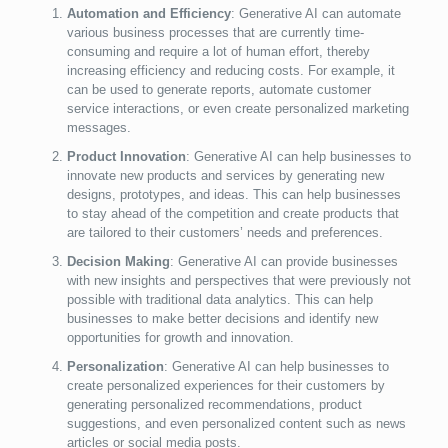
Automation and Efficiency
: Generative AI can automate
various business processes that are currently time-
consuming and require a lot of human effort, thereby
increasing efficiency and reducing costs. For example, it
can be used to generate reports, automate customer
service interactions, or even create personalized marketing
messages.
Product Innovation
: Generative AI can help businesses to
innovate new products and services by generating new
designs, prototypes, and ideas. This can help businesses
to stay ahead of the competition and create products that
are tailored to their customers’ needs and preferences.
Decision Making
: Generative AI can provide businesses
with new insights and perspectives that were previously not
possible with traditional data analytics. This can help
businesses to make better decisions and identify new
opportunities for growth and innovation.
Personalization
: Generative AI can help businesses to
create personalized experiences for their customers by
generating personalized recommendations, product
suggestions, and even personalized content such as news
articles or social media posts.