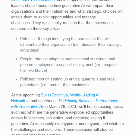
leaders should focus on how generative AI will impact their
organizations and their industries and what strategic choices will
enable them to exploit opportunities and manage
challenges. They specifically mention that the choices are
centered on three key pillars:
Potential: through identifying the use cases that will
differentiate their organization (i.e., discover their strategic
advantage)
People: through adapting organizational structures and
prepare employees to support deployment (i.e., prepare
their workforce)
Policies: through setting up ethical guardrails and legal
protections (i.e., protect their business)
At the upcoming
SwissCognitive, World-Leading AI
Network
virtual conference
Redefining Business Performance
with Generative AI
on March 28, 2023
,
we’ll be discussing topics
such as: what are the generative AI-propelled opportunities
across businesses, industries, and domains; asking if
generative AI is possibly overhyped or underhyped; and what are
the challenges and solutions. These questions will also be