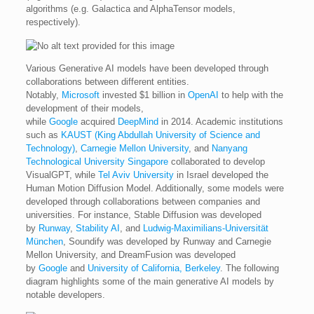
algorithms (e.g. Galactica and AlphaTensor models,
respectively).
Various Generative AI models have been developed through
collaborations between different entities.
Notably,
Microsoft
invested $1 billion in
OpenAI
to help with the
development of their models,
while
Google
acquired
DeepMind
in 2014. Academic institutions
such as
KAUST (King Abdullah University of Science and
Technology)
,
Carnegie Mellon University
, and
Nanyang
Technological University Singapore
collaborated to develop
VisualGPT, while
Tel Aviv University
in Israel developed the
Human Motion Diffusion Model. Additionally, some models were
developed through collaborations between companies and
universities. For instance, Stable Diffusion was developed
by
Runway
,
Stability AI
, and
Ludwig-Maximilians-Universität
München
, Soundify was developed by Runway and Carnegie
Mellon University, and DreamFusion was developed
by
Google
and
University of California, Berkeley
. The following
diagram highlights some of the main generative AI models by
notable developers.