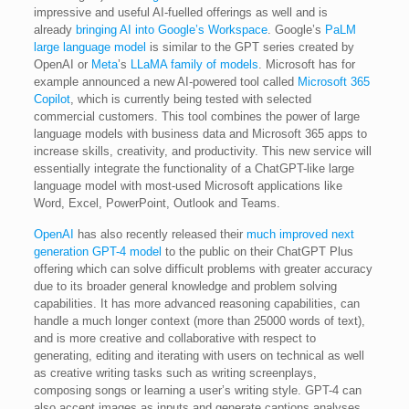
impressive and useful AI-fuelled offerings as well and is
already
bringing AI into Google’s Workspace
. Google’s
PaLM
large language model
is similar to the GPT series created by
OpenAI or
Meta
’s
LLaMA family of models
. Microsoft has for
example announced a new AI-powered tool called
Microsoft 365
Copilot
, which is currently being tested with selected
commercial customers. This tool combines the power of large
language models with business data and Microsoft 365 apps to
increase skills, creativity, and productivity. This new service will
essentially integrate the functionality of a ChatGPT-like large
language model with most-used Microsoft applications like
Word, Excel, PowerPoint, Outlook and Teams.
OpenAI
has also recently released their
much improved next
generation GPT-4 model
to the public on their ChatGPT Plus
offering which can solve difficult problems with greater accuracy
due to its broader general knowledge and problem solving
capabilities. It has more advanced reasoning capabilities, can
handle a much longer context (more than 25000 words of text),
and is more creative and collaborative with respect to
generating, editing and iterating with users on technical as well
as creative writing tasks such as writing screenplays,
composing songs or learning a user’s writing style. GPT-4 can
also accept images as inputs and generate captions analyses