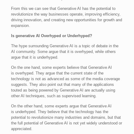
From this we can see that Generative AI has the potential to
revolutionize the way businesses operate, improving efficiency,
driving innovation, and creating new opportunities for growth and
expansion.
Is generative AI Overhyped or Underhyped?
The hype surrounding Generative AI is a topic of debate in the
AI community. Some argue that it is overhyped, while others
argue that it is underhyped.
On the one hand, some experts believe that Generative AI
is overhyped. They argue that the current state of the
technology is not as advanced as some of the media coverage
suggests. They also point out that many of the applications
touted as being powered by Generative AI are actually using
other AI techniques, such as supervised learning.
On the other hand, some experts argue that Generative AI
is underhyped. They believe that the technology has the
potential to revolutionize many industries and domains, but that
the full potential of Generative AI is not yet widely understood or
appreciated.