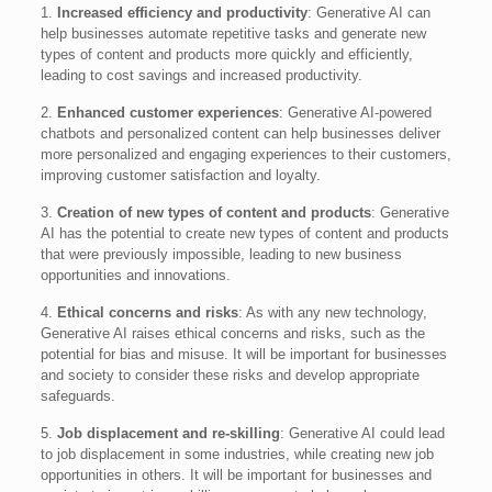
1.
Increased efficiency and productivity
: Generative AI can
help businesses automate repetitive tasks and generate new
types of content and products more quickly and efficiently,
leading to cost savings and increased productivity.
2.
Enhanced customer experiences
: Generative AI-powered
chatbots and personalized content can help businesses deliver
more personalized and engaging experiences to their customers,
improving customer satisfaction and loyalty.
3.
Creation of new types of content and products
: Generative
AI has the potential to create new types of content and products
that were previously impossible, leading to new business
opportunities and innovations.
4.
Ethical concerns and risks
: As with any new technology,
Generative AI raises ethical concerns and risks, such as the
potential for bias and misuse. It will be important for businesses
and society to consider these risks and develop appropriate
safeguards.
5.
Job displacement and re-skilling
: Generative AI could lead
to job displacement in some industries, while creating new job
opportunities in others. It will be important for businesses and