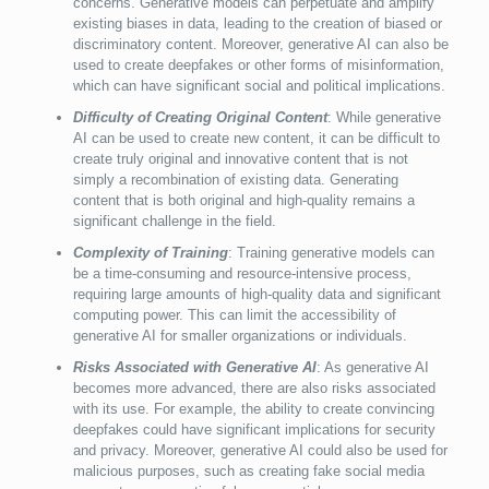
concerns. Generative models can perpetuate and amplify
existing biases in data, leading to the creation of biased or
discriminatory content. Moreover, generative AI can also be
used to create deepfakes or other forms of misinformation,
which can have significant social and political implications.
Difficulty of Creating Original Content
: While generative
AI can be used to create new content, it can be difficult to
create truly original and innovative content that is not
simply a recombination of existing data. Generating
content that is both original and high-quality remains a
significant challenge in the field.
Complexity of Training
: Training generative models can
be a time-consuming and resource-intensive process,
requiring large amounts of high-quality data and significant
computing power. This can limit the accessibility of
generative AI for smaller organizations or individuals.
Risks Associated with Generative AI
: As generative AI
becomes more advanced, there are also risks associated
with its use. For example, the ability to create convincing
deepfakes could have significant implications for security
and privacy. Moreover, generative AI could also be used for
malicious purposes, such as creating fake social media