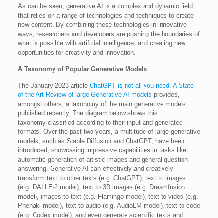
As can be seen, generative AI is a complex and dynamic field
that relies on a range of technologies and techniques to create
new content. By combining these technologies in innovative
ways, researchers and developers are pushing the boundaries of
what is possible with artificial intelligence, and creating new
opportunities for creativity and innovation.
A Taxonomy of Popular Generative Models
The January 2023 article
ChatGPT is not all you need. A State
of the Art Review of large Generative AI models
provides,
amongst others, a taxonomy of the main generative models
published recently. The diagram below shows this
taxonomy classified according to their input and generated
formats. Over the past two years, a multitude of large generative
models, such as Stable Diffusion and ChatGPT, have been
introduced, showcasing impressive capabilities in tasks like
automatic generation of artistic images and general question
answering. Generative AI can effectively and creatively
transform text to other texts (e.g. ChatGPT), text to images
(e.g. DALLE-2 model), text to 3D images (e.g. Dreamfusion
model), images to text (e.g. Flamingo model), text to video (e.g.
Phenaki model), text to audio (e.g. AudioLM model), text to code
(e.g. Codex model), and even generate scientific texts and