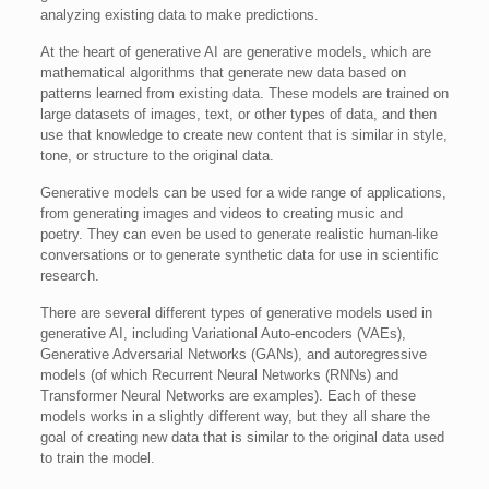
analyzing existing data to make predictions.
At the heart of generative AI are generative models, which are
mathematical algorithms that generate new data based on
patterns learned from existing data. These models are trained on
large datasets of images, text, or other types of data, and then
use that knowledge to create new content that is similar in style,
tone, or structure to the original data.
Generative models can be used for a wide range of applications,
from generating images and videos to creating music and
poetry. They can even be used to generate realistic human-like
conversations or to generate synthetic data for use in scientific
research.
There are several different types of generative models used in
generative AI, including Variational Auto-encoders (VAEs),
Generative Adversarial Networks (GANs), and autoregressive
models (of which Recurrent Neural Networks (RNNs) and
Transformer Neural Networks are examples). Each of these
models works in a slightly different way, but they all share the
goal of creating new data that is similar to the original data used
to train the model.