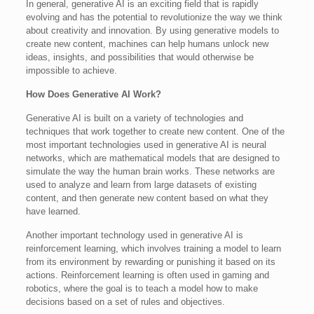
In general, generative AI is an exciting field that is rapidly
evolving and has the potential to revolutionize the way we think
about creativity and innovation. By using generative models to
create new content, machines can help humans unlock new
ideas, insights, and possibilities that would otherwise be
impossible to achieve.
How Does Generative AI Work?
Generative AI is built on a variety of technologies and
techniques that work together to create new content. One of the
most important technologies used in generative AI is neural
networks, which are mathematical models that are designed to
simulate the way the human brain works. These networks are
used to analyze and learn from large datasets of existing
content, and then generate new content based on what they
have learned.
Another important technology used in generative AI is
reinforcement learning, which involves training a model to learn
from its environment by rewarding or punishing it based on its
actions. Reinforcement learning is often used in gaming and
robotics, where the goal is to teach a model how to make
decisions based on a set of rules and objectives.