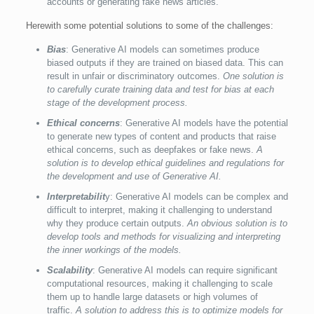
accounts or generating fake news articles.
Herewith some potential solutions to some of the challenges:
Bias
: Generative AI models can sometimes produce
biased outputs if they are trained on biased data. This can
result in unfair or discriminatory outcomes.
One solution is
to carefully curate training data and test for bias at each
stage of the development process.
Ethical concerns
: Generative AI models have the potential
to generate new types of content and products that raise
ethical concerns, such as deepfakes or fake news.
A
solution is to develop ethical guidelines and regulations for
the development and use of Generative AI.
Interpretabilit
y: Generative AI models can be complex and
difficult to interpret, making it challenging to understand
why they produce certain outputs.
An obvious solution is to
develop tools and methods for visualizing and interpreting
the inner workings of the models.
Scalability
: Generative AI models can require significant
computational resources, making it challenging to scale
them up to handle large datasets or high volumes of
traffic.
A solution to address this is to optimize models for