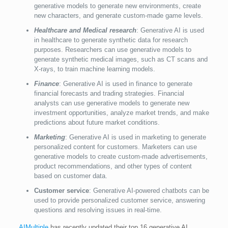
generative models to generate new environments, create
new characters, and generate custom-made game levels.
Healthcare and Medical research
: Generative AI is used
in healthcare to generate synthetic data for research
purposes. Researchers can use generative models to
generate synthetic medical images, such as CT scans and
X-rays, to train machine learning models.
Finance
: Generative AI is used in finance to generate
financial forecasts and trading strategies. Financial
analysts can use generative models to generate new
investment opportunities, analyze market trends, and make
predictions about future market conditions.
Marketing
: Generative AI is used in marketing to generate
personalized content for customers. Marketers can use
generative models to create custom-made advertisements,
product recommendations, and other types of content
based on customer data.
Customer service
: Generative AI-powered chatbots can be
used to provide personalized customer service, answering
questions and resolving issues in real-time.
AIMultiple
has recently updated their top 16 generative AI