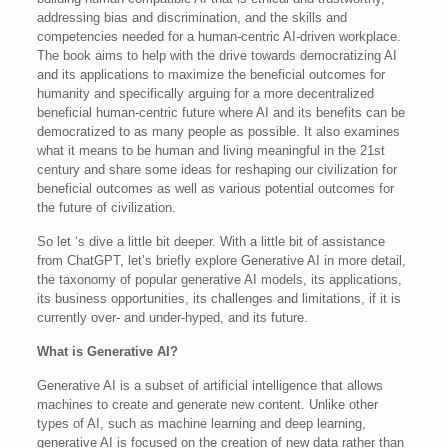
addressing bias and discrimination, and the skills and
competencies needed for a human-centric AI-driven workplace.
The book aims to help with the drive towards democratizing AI
and its applications to maximize the beneficial outcomes for
humanity and specifically arguing for a more decentralized
beneficial human-centric future where AI and its benefits can be
democratized to as many people as possible. It also examines
what it means to be human and living meaningful in the 21st
century and share some ideas for reshaping our civilization for
beneficial outcomes as well as various potential outcomes for
the future of civilization.
So let ‘s dive a little bit deeper. With a little bit of assistance
from ChatGPT, let’s briefly explore Generative AI in more detail,
the taxonomy of popular generative AI models, its applications,
its business opportunities, its challenges and limitations, if it is
currently over- and under-hyped, and its future.
What is Generative AI?
Generative AI is a subset of artificial intelligence that allows
machines to create and generate new content. Unlike other
types of AI, such as machine learning and deep learning,
generative AI is focused on the creation of new data rather than