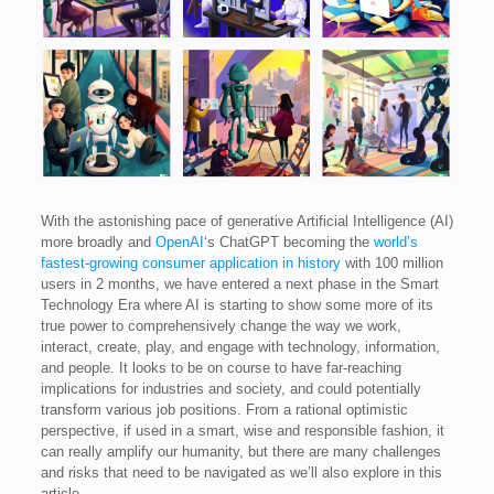
With the astonishing pace of generative Artificial Intelligence (AI)
more broadly and
OpenAI
‘s ChatGPT becoming the
world’s
fastest-growing consumer application in history
with 100 million
users in 2 months, we have entered a next phase in the Smart
Technology Era where AI is starting to show some more of its
true power to comprehensively change the way we work,
interact, create, play, and engage with technology, information,
and people. It looks to be on course to have far-reaching
implications for industries and society, and could potentially
transform various job positions. From a rational optimistic
perspective, if used in a smart, wise and responsible fashion, it
can really amplify our humanity, but there are many challenges
and risks that need to be navigated as we’ll also explore in this
article.