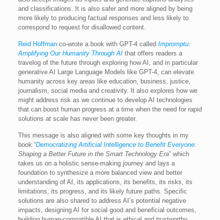
and classifications. It is also safer and more aligned by being
more likely to producing factual responses and less likely to
correspond to request for disallowed content.
Reid Hoffman
co-wrote a book with GPT-4 called
Impromptu:
Amplifying Our Humanity Through AI
that offers readers a
travelog of the future through exploring how AI, and in particular
generative AI Large Language Models like GPT-4, can elevate
humanity across key areas like education, business, justice,
journalism, social media and creativity. It also explores how we
might address risk as we continue to develop AI technologies
that can boost human progress at a time when the need for rapid
solutions at scale has never been greater.
This message is also aligned with some key thoughts in my
book “
Democratizing Artificial Intelligence to Benefit Everyone
:
Shaping a Better Future in the Smart Technology Era
” which
takes us on a holistic sense-making journey and lays a
foundation to synthesize a more balanced view and better
understanding of AI, its applications, its benefits, its risks, its
limitations, its progress, and its likely future paths. Specific
solutions are also shared to address AI’s potential negative
impacts, designing AI for social good and beneficial outcomes,
building human-compatible AI that is ethical and trustworthy,