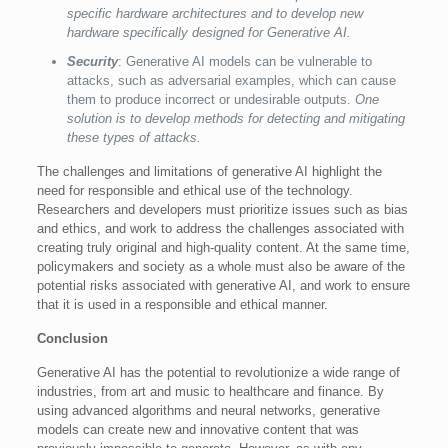
specific hardware architectures and to develop new
hardware specifically designed for Generative AI.
Security
: Generative AI models can be vulnerable to
attacks, such as adversarial examples, which can cause
them to produce incorrect or undesirable outputs.
One
solution is to develop methods for detecting and mitigating
these types of attacks.
The challenges and limitations of generative AI highlight the
need for responsible and ethical use of the technology.
Researchers and developers must prioritize issues such as bias
and ethics, and work to address the challenges associated with
creating truly original and high-quality content. At the same time,
policymakers and society as a whole must also be aware of the
potential risks associated with generative AI, and work to ensure
that it is used in a responsible and ethical manner.
Conclusion
Generative AI has the potential to revolutionize a wide range of
industries, from art and music to healthcare and finance. By
using advanced algorithms and neural networks, generative
models can create new and innovative content that was