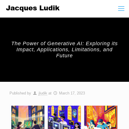
The Power of Generative AI: Exploring its
Impact, Applications, Limitations, and
Future
Published by
jludik
at
March 17, 2023