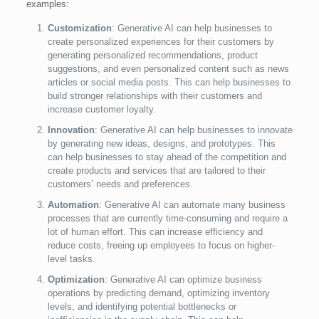
examples:
Customization
: Generative AI can help businesses to
create personalized experiences for their customers by
generating personalized recommendations, product
suggestions, and even personalized content such as news
articles or social media posts. This can help businesses to
build stronger relationships with their customers and
increase customer loyalty.
Innovation
: Generative AI can help businesses to innovate
by generating new ideas, designs, and prototypes. This
can help businesses to stay ahead of the competition and
create products and services that are tailored to their
customers’ needs and preferences.
Automation
: Generative AI can automate many business
processes that are currently time-consuming and require a
lot of human effort. This can increase efficiency and
reduce costs, freeing up employees to focus on higher-
level tasks.
Optimization
: Generative AI can optimize business
operations by predicting demand, optimizing inventory
levels, and identifying potential bottlenecks or