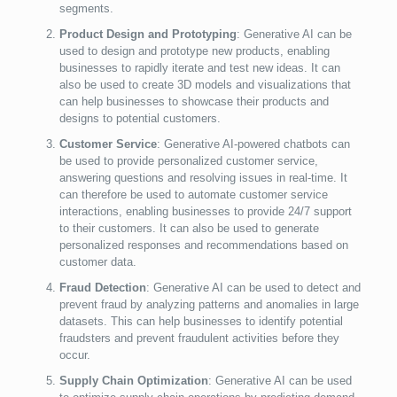
segments.
Product Design and Prototyping
: Generative AI can be
used to design and prototype new products, enabling
businesses to rapidly iterate and test new ideas. It can
also be used to create 3D models and visualizations that
can help businesses to showcase their products and
designs to potential customers.
Customer Service
: Generative AI-powered chatbots can
be used to provide personalized customer service,
answering questions and resolving issues in real-time. It
can therefore be used to automate customer service
interactions, enabling businesses to provide 24/7 support
to their customers. It can also be used to generate
personalized responses and recommendations based on
customer data.
Fraud Detection
: Generative AI can be used to detect and
prevent fraud by analyzing patterns and anomalies in large
datasets. This can help businesses to identify potential
fraudsters and prevent fraudulent activities before they
occur.
Supply Chain Optimization
: Generative AI can be used