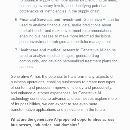
to optimize supply chain operations by predicting demand,
optimizing inventory levels, and identifying potential
bottlenecks or inefficiencies in the supply chain.
Financial Services and Investment
: Generative AI can be
used to analyze financial data, make predictions about
market trends, and make investment recommendations
enabling businesses to make more informed decisions
about investment strategies and portfolio management.
Healthcare and medical research
: Generative AI can be
used to analyze medical images, generate drug
compounds, and develop personalized treatment plans for
patients.
Generative AI has the potential to transform many aspects of
business operations, enabling businesses to create new types
of content and products, improve efficiency and productivity,
and enhance customer experiences. As Generative AI
technology continues to advance and businesses explore more
of its possibilities, we can expect to see even more
transformative applications and innovations in the future.
What are the generative AI-propelled opportunities across
businesses, industries, and domains?