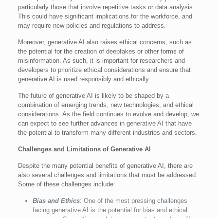
particularly those that involve repetitive tasks or data analysis.
This could have significant implications for the workforce, and
may require new policies and regulations to address.
Moreover, generative AI also raises ethical concerns, such as
the potential for the creation of deepfakes or other forms of
misinformation. As such, it is important for researchers and
developers to prioritize ethical considerations and ensure that
generative AI is used responsibly and ethically.
The future of generative AI is likely to be shaped by a
combination of emerging trends, new technologies, and ethical
considerations. As the field continues to evolve and develop, we
can expect to see further advances in generative AI that have
the potential to transform many different industries and sectors.
Challenges and Limitations of Generative AI
Despite the many potential benefits of generative AI, there are
also several challenges and limitations that must be addressed.
Some of these challenges include:
Bias and Ethics
: One of the most pressing challenges
facing generative AI is the potential for bias and ethical