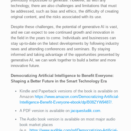
previously impossible to generate. However, as with any
technology, there are also challenges and limitations that must
be addressed, such as bias and ethics, the difficulty of creating
original content, and the risks associated with its use.
Despite these challenges, the potential of generative AI is vast,
and we can expect to see continued growth and innovation in
the field in the years to come. Individuals and businesses can
stay up-to-date on the latest developments by following industry
news and attending conferences and seminars. By staying
informed and taking advantage of the opportunities presented by
generative AI, we can work together to build a better and more
innovative future.
Democratizing Artificial Intelligence to Benefit Everyone:
Shaping a Better Future in the Smart Technology Era
Kindle and Paperback versions of the book is available on
Amazon
https://www.amazon.com/Democratizing-Artificial-
Intelligence-Benefit-Everyone-ebook/dp/B08ZYW9487/
.
A PDF version is available on
jacquesludik.com
.
The Audio book version is available on most major audio
book market places
(e.g.,
https://www.audible.com/pd/Democratizing-Artificial-