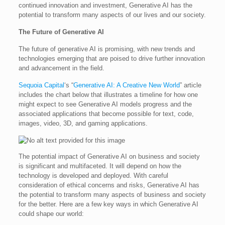
continued innovation and investment, Generative AI has the
potential to transform many aspects of our lives and our society.
The Future of Generative AI
The future of generative AI is promising, with new trends and
technologies emerging that are poised to drive further innovation
and advancement in the field.
Sequoia Capital
‘s “
Generative AI: A Creative New World
” article
includes the chart below that illustrates a timeline for how one
might expect to see Generative AI models progress and the
associated applications that become possible for text, code,
images, video, 3D, and gaming applications.
The potential impact of Generative AI on business and society
is significant and multifaceted. It will depend on how the
technology is developed and deployed. With careful
consideration of ethical concerns and risks, Generative AI has
the potential to transform many aspects of business and society
for the better. Here are a few key ways in which Generative AI
could shape our world: