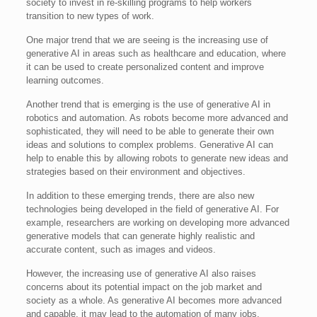
society to invest in re-skilling programs to help workers
transition to new types of work.
One major trend that we are seeing is the increasing use of
generative AI in areas such as healthcare and education, where
it can be used to create personalized content and improve
learning outcomes.
Another trend that is emerging is the use of generative AI in
robotics and automation. As robots become more advanced and
sophisticated, they will need to be able to generate their own
ideas and solutions to complex problems. Generative AI can
help to enable this by allowing robots to generate new ideas and
strategies based on their environment and objectives.
In addition to these emerging trends, there are also new
technologies being developed in the field of generative AI. For
example, researchers are working on developing more advanced
generative models that can generate highly realistic and
accurate content, such as images and videos.
However, the increasing use of generative AI also raises
concerns about its potential impact on the job market and
society as a whole. As generative AI becomes more advanced
and capable, it may lead to the automation of many jobs,