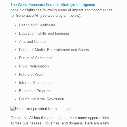
The
World Economic Forum
‘s
Strategic Intelligence
page
highlights the following areas of impact and opportunities
for Generative AI (see also diagram below):
Health and Healthcare
Education, Skills and Learning
Arts and Culture
Future of Media, Entertainment and Sports
Future of Computing
Civic Participation
Future of Work
Internet Governance
Economic Progress
Fourth Industrial Revolution
Generative AI has the potential to create many opportunities
across businesses, industries, and domains. Here are a few