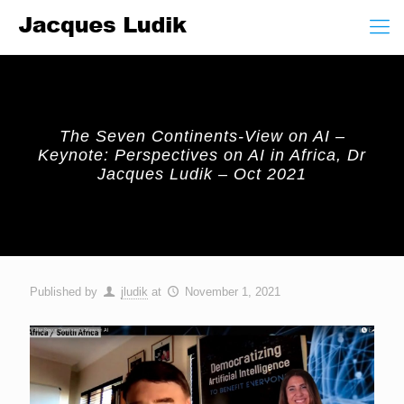
The Seven Continents-View on AI –
Keynote: Perspectives on AI in Africa, Dr
Jacques Ludik – Oct 2021
Published by
jludik
at
November 1, 2021