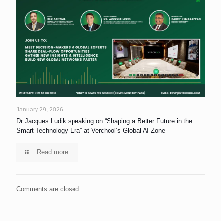
January 29, 2026
Dr Jacques Ludik speaking on “Shaping a Better Future in the
Smart Technology Era” at Verchool’s Global AI Zone
Read more
Comments are closed.