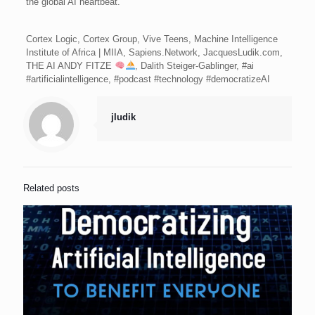
the global AI heartbeat.
Cortex Logic, Cortex Group, Vive Teens, Machine Intelligence
Institute of Africa | MIIA, Sapiens.Network, JacquesLudik.com,
THE AI ANDY FITZE
, Dalith Steiger-Gablinger, #ai
#artificialintelligence, #podcast #technology #democratizeAI
jludik
Related posts