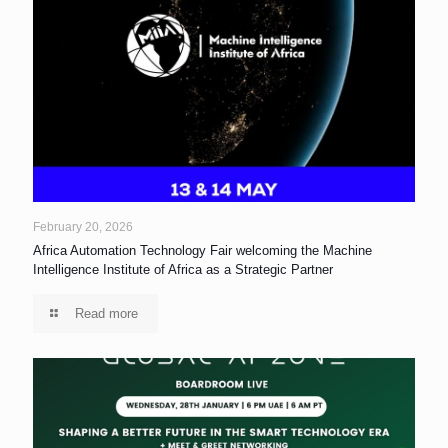
February 20, 2026
Africa Automation Technology Fair welcoming the Machine
Intelligence Institute of Africa as a Strategic Partner
Read more