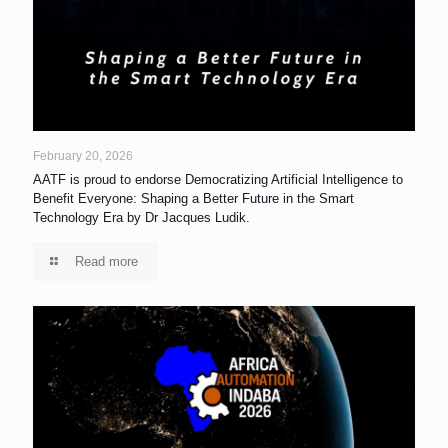
February 20, 2026
AATF is proud to endorse Democratizing Artificial Intelligence to
Benefit Everyone: Shaping a Better Future in the Smart
Technology Era by Dr Jacques Ludik.
Read more