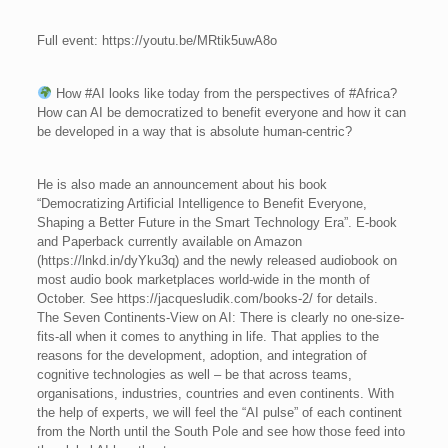
Full event: https://youtu.be/MRtik5uwA8o
How #AI looks like today from the perspectives of #Africa?
How can AI be democratized to benefit everyone and how it can
be developed in a way that is absolute human-centric?
He is also made an announcement about his book
“Democratizing Artificial Intelligence to Benefit Everyone,
Shaping a Better Future in the Smart Technology Era”. E-book
and Paperback currently available on Amazon
(https://lnkd.in/dyYku3q) and the newly released audiobook on
most audio book marketplaces world-wide in the month of
October. See https://jacquesludik.com/books-2/ for details.
The Seven Continents-View on AI: There is clearly no one-size-
fits-all when it comes to anything in life. That applies to the
reasons for the development, adoption, and integration of
cognitive technologies as well – be that across teams,
organisations, industries, countries and even continents. With
the help of experts, we will feel the “AI pulse” of each continent
from the North until the South Pole and see how those feed into