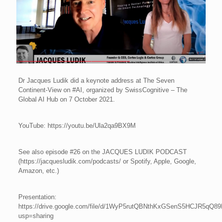
Dr Jacques Ludik did a keynote address at The Seven
Continent-View on #AI, organized by SwissCognitive – The
Global AI Hub on 7 October 2021.
YouTube: https://youtu.be/Ula2qa9BX9M
See also episode #26 on the JACQUES LUDIK PODCAST
(https://jacquesludik.com/podcasts/ or Spotify, Apple, Google,
Amazon, etc.)
Presentation:
https://drive.google.com/file/d/1WyP5rutQBNthKxGSenS5HCJR5qQ89
usp=sharing