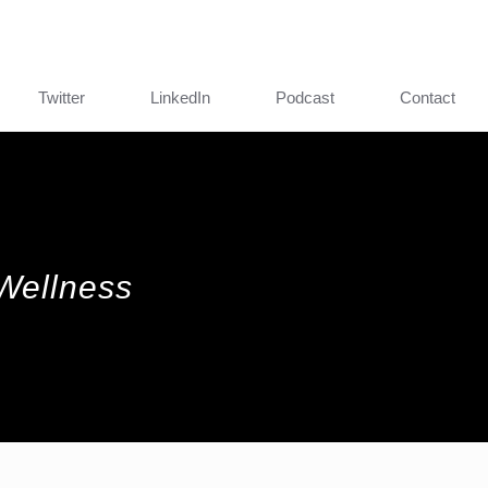
Twitter
LinkedIn
Podcast
Contact
 Wellness