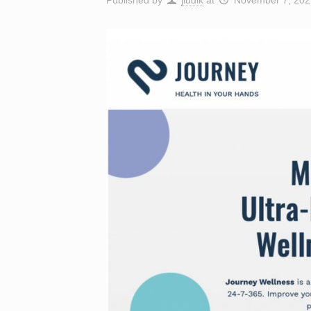
Published by
jludik
at
November 7, 202