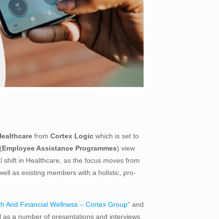
Healthcare
from
Cortex Logic
which is set to
(
Employee Assistance Programmes
) view
al shift in Healthcare, as the focus moves from
l as existing members with a holistic, pro-
th And Financial Wellness – Cortex Group
” and
ll as a number of presentations and interviews