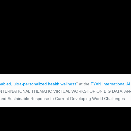
nabled, ultra-personalized health wellness
” at the
TYAN International A
NTERNATIONAL THEMATIC VIRTUAL WORKSHOP ON BIG DATA, ANA
 and Sustainable Response to Current Developing World Challenges