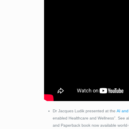
Dr Jacques Ludik presented at the
AI and
enabled Healthcare and Wellness”. See als
and Paperback book now available world-