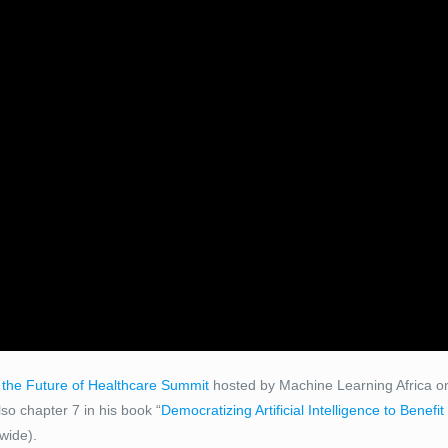
 the Future of Healthcare Summit
hosted by Machine Learning Africa on
o chapter 7 in his book “
Democratizing Artificial Intelligence to Benefi
wide).