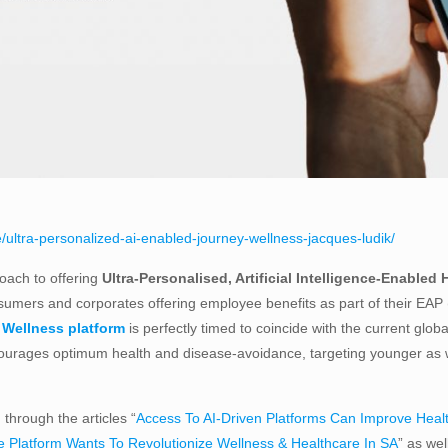
/ultra-personalized-ai-enabled-journey-wellness-jacques-ludik/
roach to offering
Ultra-Personalised, Artificial Intelligence-Enabled 
sumers and corporates offering employee benefits as part of their EAP 
Wellness platform
is perfectly timed to coincide with the current glob
rages optimum health and disease-avoidance, targeting younger as wel
through the articles “
Access To AI-Driven Platforms Can Improve Heal
e Platform Wants To Revolutionize Wellness & Healthcare In SA
” as we