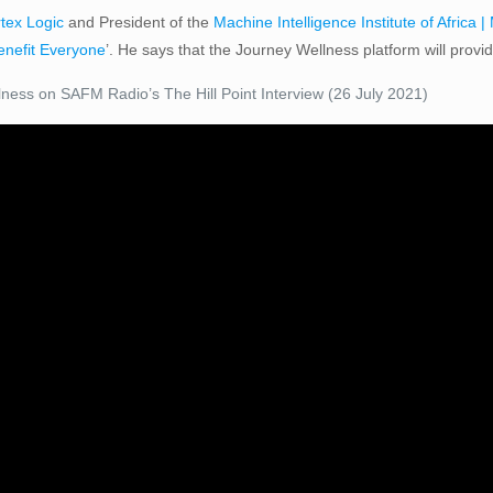
tex Logic
and President of the
Machine Intelligence Institute of Africa |
Benefit Everyone
’. He says that the Journey Wellness platform will provi
ness on SAFM Radio’s The Hill Point Interview (26 July 2021)