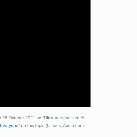
 28 October 2021 on “Ultra-personalized AI-
t Everyone
” on this topic (E-book, Audio book