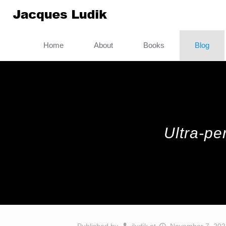
Home
About
Books
Blog
Ultra-pe