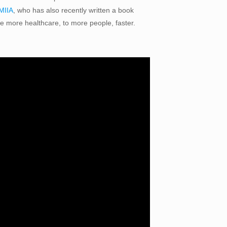
 MIIA
, who has also recently written a book
de more healthcare, to more people, faster.