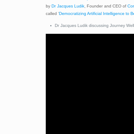
by
Dr Jacques Ludik
, Founder and CEO of
Cor
called ‘
Democratizing Artificial Intelligence to 
Dr Jacques Ludik discussing Journey Well