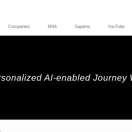
Companies
MIIA
Sapiens
YouTube
rsonalized AI-enabled Journey