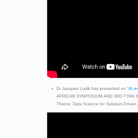
Dr Jacques Ludik has presented on “
AI-e
AFRICAN SYMPOSIUM AND 3RD TYAN I
Theme: Data Science for Solution-Driven