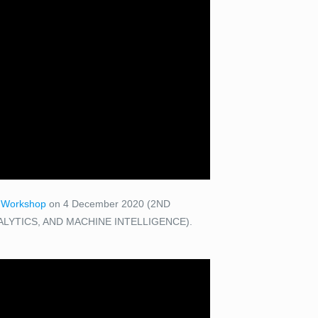
I Workshop
on 4 December 2020 (2ND
LYTICS, AND MACHINE INTELLIGENCE).