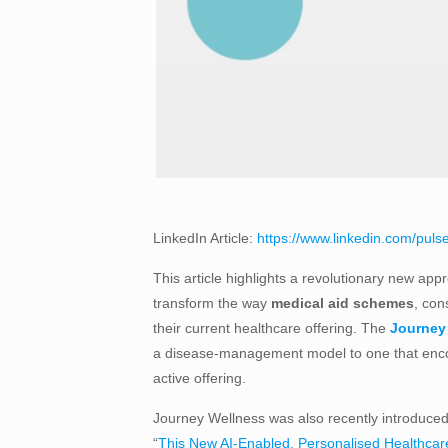
LinkedIn Article:
https://www.linkedin.com/pulse
This article highlights a revolutionary new app
transform the way
medical aid schemes
, con
their current healthcare offering. The
Journey 
a disease-management model to one that encou
active offering.
Journey Wellness was also recently introduced 
“
This New AI-Enabled, Personalised Healthcar