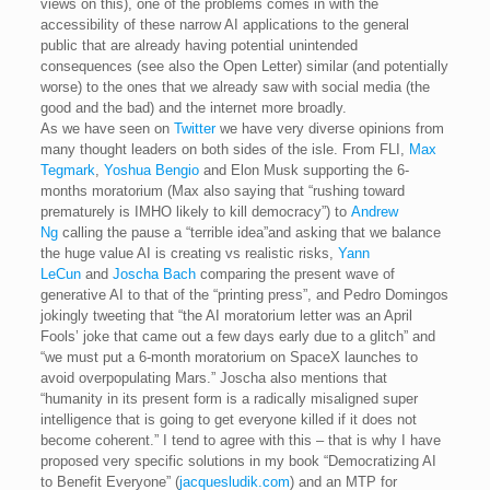
views on this), one of the problems comes in with the
accessibility of these narrow AI applications to the general
public that are already having potential unintended
consequences (see also the Open Letter) similar (and potentially
worse) to the ones that we already saw with social media (the
good and the bad) and the internet more broadly.
As we have seen on
Twitter
we have very diverse opinions from
many thought leaders on both sides of the isle. From FLI,
Max
Tegmark
,
Yoshua Bengio
and Elon Musk supporting the 6-
months moratorium (Max also saying that “rushing toward
prematurely is IMHO likely to kill democracy”) to
Andrew
Ng
calling the pause a “terrible idea”and asking that we balance
the huge value AI is creating vs realistic risks,
Yann
LeCun
and
Joscha Bach
comparing the present wave of
generative AI to that of the “printing press”, and Pedro Domingos
jokingly tweeting that “the AI moratorium letter was an April
Fools’ joke that came out a few days early due to a glitch” and
“we must put a 6-month moratorium on SpaceX launches to
avoid overpopulating Mars.” Joscha also mentions that
“humanity in its present form is a radically misaligned super
intelligence that is going to get everyone killed if it does not
become coherent.” I tend to agree with this – that is why I have
proposed very specific solutions in my book “Democratizing AI
to Benefit Everyone” (
jacquesludik.com
) and an MTP for