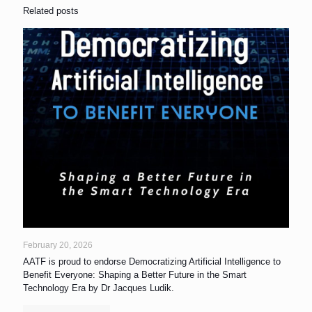
Related posts
February 20, 2026
AATF is proud to endorse Democratizing Artificial Intelligence to
Benefit Everyone: Shaping a Better Future in the Smart
Technology Era by Dr Jacques Ludik.