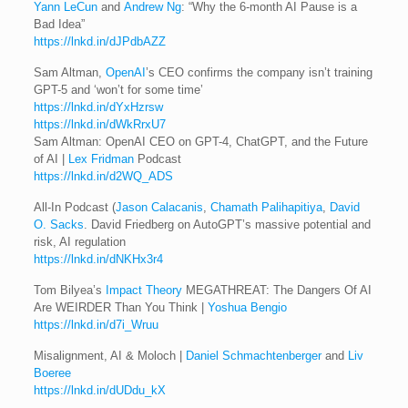
Yann LeCun
and
Andrew Ng
: “Why the 6-month AI Pause is a
Bad Idea”
https://lnkd.in/dJPdbAZZ
Sam Altman,
OpenAI
’s CEO confirms the company isn’t training
GPT-5 and ‘won’t for some time’
https://lnkd.in/dYxHzrsw
https://lnkd.in/dWkRrxU7
Sam Altman: OpenAI CEO on GPT-4, ChatGPT, and the Future
of AI |
Lex Fridman
Podcast
https://lnkd.in/d2WQ_ADS
All-In Podcast (
Jason Calacanis
,
Chamath Palihapitiya
,
David
O. Sacks
. David Friedberg on AutoGPT’s massive potential and
risk, AI regulation
https://lnkd.in/dNKHx3r4
Tom Bilyea’s
Impact Theory
MEGATHREAT: The Dangers Of AI
Are WEIRDER Than You Think |
Yoshua Bengio
https://lnkd.in/d7i_Wruu
Misalignment, AI & Moloch |
Daniel Schmachtenberger
and
Liv
Boeree
https://lnkd.in/dUDdu_kX