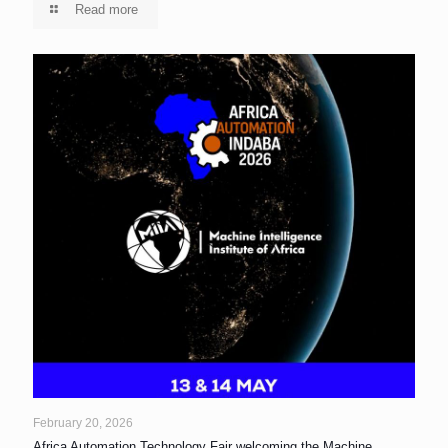
Read more
February 20, 2026
Africa Automation Technology Fair welcoming the Machine