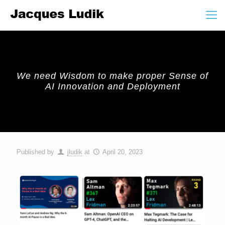
We need Wisdom to make proper Sense of
AI Innovation and Deployment
Published by
jludik
at
April 20, 2023