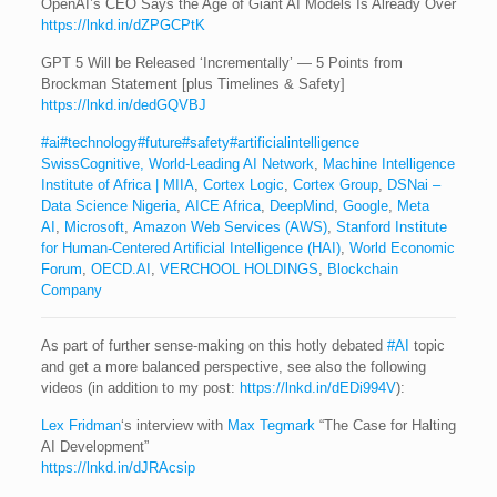
OpenAI’s CEO Says the Age of Giant AI Models Is Already Over
https://lnkd.in/dZPGCPtK
GPT 5 Will be Released ‘Incrementally’ — 5 Points from
Brockman Statement [plus Timelines & Safety]
https://lnkd.in/dedGQVBJ
#ai
#technology
#future
#safety
#artificialintelligence
SwissCognitive, World-Leading AI Network
,
Machine Intelligence
Institute of Africa | MIIA
,
Cortex Logic
,
Cortex Group
,
DSNai –
Data Science Nigeria
,
AICE Africa
,
DeepMind
,
Google
,
Meta
AI
,
Microsoft
,
Amazon Web Services (AWS)
,
Stanford Institute
for Human-Centered Artificial Intelligence (HAI)
,
World Economic
Forum
,
OECD.AI
,
VERCHOOL HOLDINGS
,
Blockchain
Company
As part of further sense-making on this hotly debated
#AI
topic
and get a more balanced perspective, see also the following
videos (in addition to my post:
https://lnkd.in/dEDi994V
):
Lex Fridman
‘s interview with
Max Tegmark
“The Case for Halting
AI Development”
https://lnkd.in/dJRAcsip