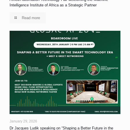
Intelligence Institute of Africa as a Strategic Partner
Read more
January 29, 2026
Dr Jacques Ludik speaking on “Shaping a Better Future in the