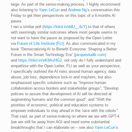
large. As part of the sense-making process, I highly recommend
also listening to
Yann LeCun
and
Andrew Ng
‘s conversation this
Friday to get their perspectives on this topic of a 6-months AI
pause.
I ran a similar poll (
https://lnkd.in/ddU__4zY
) to that of others
with seemingly similar outcomes where most people seems to
not want to have the pause as proposed by the Open Letter
via
Future of Life Institute (FLI)
. As also communicated in my
book “Democratizing AI to Benefit Everyone: Shaping a Better
Future in the Smart Technology Era” (
jacquesludik.com
)
and
https://lnkd.in/eK8AxHG2
, not only do I fully understand and
empathise with the Open Letter, FLI as well as your perspective,
I specifically outlined the AI risks around human agency, data
abuse, job loss, dependence lock-in and mayhem, but also
emphasised specific solutions such as “Improve human
collaboration across borders and stakeholder groups”, “Develop
policies to assure that development of AI will be directed at
augmenting humans and the common good”, and “Shift the
priorities of economic, political and education systems to
empower individuals to stay ahead in the ‘race with the robots’”.
That said, as part of sense-making on where we are with GPT-4
(we are still far away from AGI and need some substantial
breakthroughs that I can elaborate on – see also
Yann LeCun
‘s