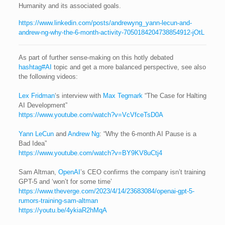
Humanity and its associated goals.
https://www.linkedin.com/posts/andrewyng_yann-lecun-and-
andrew-ng-why-the-6-month-activity-7050184204738854912-jOtL
As part of further sense-making on this hotly debated
hashtag#AI
topic and get a more balanced perspective, see also
the following videos:
Lex Fridman
‘s interview with
Max Tegmark
“The Case for Halting
AI Development”
https://www.youtube.com/watch?v=VcVfceTsD0A
Yann LeCun
and
Andrew Ng
: “Why the 6-month AI Pause is a
Bad Idea”
https://www.youtube.com/watch?v=BY9KV8uCtj4
Sam Altman,
OpenAI
’s CEO confirms the company isn’t training
GPT-5 and ‘won’t for some time’
https://www.theverge.com/2023/4/14/23683084/openai-gpt-5-
rumors-training-sam-altman
https://youtu.be/4ykiaR2hMqA