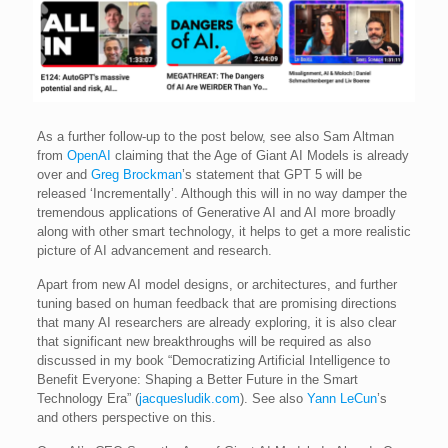
As a further follow-up to the post below, see also Sam Altman
from
OpenAI
claiming that the Age of Giant AI Models is already
over and
Greg Brockman
’s statement that GPT 5 will be
released ‘Incrementally’. Although this will in no way damper the
tremendous applications of Generative AI and AI more broadly
along with other smart technology, it helps to get a more realistic
picture of AI advancement and research.
Apart from new AI model designs, or architectures, and further
tuning based on human feedback that are promising directions
that many AI researchers are already exploring, it is also clear
that significant new breakthroughs will be required as also
discussed in my book “Democratizing Artificial Intelligence to
Benefit Everyone: Shaping a Better Future in the Smart
Technology Era” (
jacquesludik.com
). See also
Yann LeCun
’s
and others perspective on this.