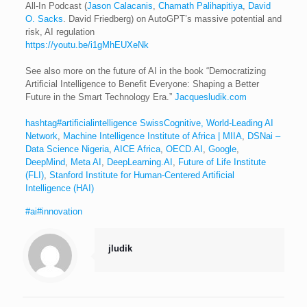
All-In Podcast (
Jason Calacanis
,
Chamath Palihapitiya
,
David
O. Sacks
. David Friedberg) on AutoGPT’s massive potential and
risk, AI regulation
https://youtu.be/i1gMhEUXeNk
See also more on the future of AI in the book “Democratizing
Artificial Intelligence to Benefit Everyone: Shaping a Better
Future in the Smart Technology Era.”
Jacquesludik.com
hashtag#artificialintelligence
SwissCognitive, World-Leading AI
Network
,
Machine Intelligence Institute of Africa | MIIA
,
DSNai –
Data Science Nigeria
,
AICE Africa
,
OECD.AI
,
Google
,
DeepMind
,
Meta AI
,
DeepLearning.AI
,
Future of Life Institute
(FLI)
,
Stanford Institute for Human-Centered Artificial
Intelligence (HAI)
#ai
#innovation
jludik