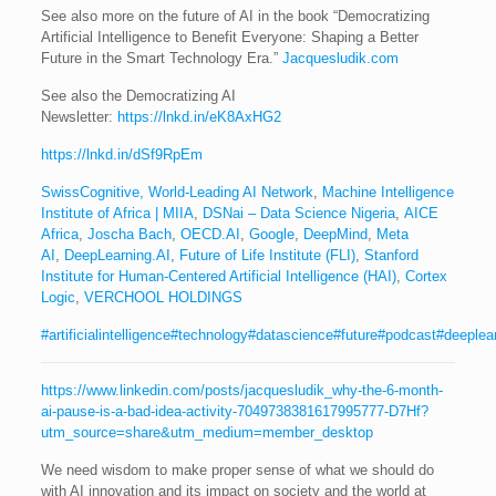
See also more on the future of AI in the book “Democratizing
Artificial Intelligence to Benefit Everyone: Shaping a Better
Future in the Smart Technology Era.”
Jacquesludik.com
See also the Democratizing AI
Newsletter:
https://lnkd.in/eK8AxHG2
https://lnkd.in/dSf9RpEm
SwissCognitive, World-Leading AI Network
,
Machine Intelligence
Institute of Africa | MIIA
,
DSNai – Data Science Nigeria
,
AICE
Africa
,
Joscha Bach
,
OECD.AI
,
Google
,
DeepMind
,
Meta
AI
,
DeepLearning.AI
,
Future of Life Institute (FLI)
,
Stanford
Institute for Human-Centered Artificial Intelligence (HAI)
,
Cortex
Logic
,
VERCHOOL HOLDINGS
#artificialintelligence
#technology
#datascience
#future
#podcast
#deeplea
https://www.linkedin.com/posts/jacquesludik_why-the-6-month-
ai-pause-is-a-bad-idea-activity-7049738381617995777-D7Hf?
utm_source=share&utm_medium=member_desktop
We need wisdom to make proper sense of what we should do
with AI innovation and its impact on society and the world at