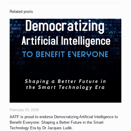
Related posts
February 20, 2026
AATF is proud to endorse Democratizing Artificial Intelligence to
Benefit Everyone: Shaping a Better Future in the Smart
Technology Era by Dr Jacques Ludik.