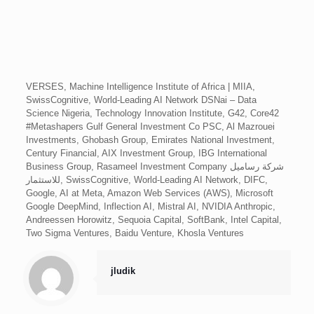
VERSES, Machine Intelligence Institute of Africa | MIIA,
SwissCognitive, World-Leading AI Network DSNai – Data
Science Nigeria, Technology Innovation Institute, G42, Core42
#Metashapers Gulf General Investment Co PSC, Al Mazrouei
Investments, Ghobash Group, Emirates National Investment,
Century Financial, AIX Investment Group, IBG International
Business Group, Rasameel Investment Company شركة رساميل
للاستثمار, SwissCognitive, World-Leading AI Network, DIFC,
Google, AI at Meta, Amazon Web Services (AWS), Microsoft
Google DeepMind, Inflection AI, Mistral AI, NVIDIA Anthropic,
Andreessen Horowitz, Sequoia Capital, SoftBank, Intel Capital,
Two Sigma Ventures, Baidu Venture, Khosla Ventures
jludik