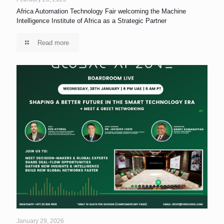
Africa Automation Technology Fair welcoming the Machine
Intelligence Institute of Africa as a Strategic Partner
Read more
January 29, 2026