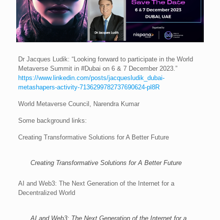
Dr Jacques Ludik: “Looking forward to participate in the World
Metaverse Summit in #Dubai on 6 & 7 December 2023.”
https://www.linkedin.com/posts/jacquesludik_dubai-
metashapers-activity-7136299782737690624-pl8R
World Metaverse Council, Narendra Kumar
Some background links:
Creating Transformative Solutions for A Better Future
Creating Transformative Solutions for A Better Future
AI and Web3: The Next Generation of the Internet for a
Decentralized World
AI and Web3: The Next Generation of the Internet for a