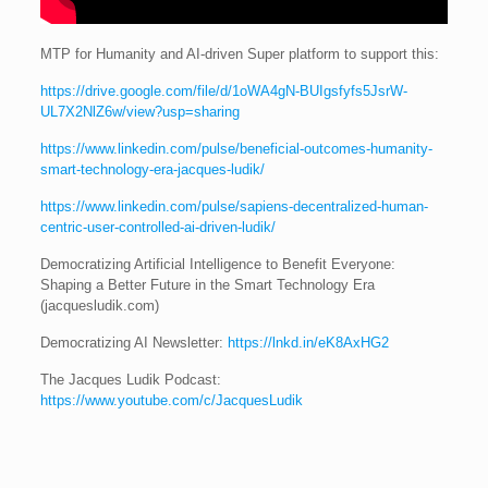
MTP for Humanity and AI-driven Super platform to support this:
https://drive.google.com/file/d/1oWA4gN-BUIgsfyfs5JsrW-
UL7X2NlZ6w/view?usp=sharing
https://www.linkedin.com/pulse/beneficial-outcomes-humanity-
smart-technology-era-jacques-ludik/
https://www.linkedin.com/pulse/sapiens-decentralized-human-
centric-user-controlled-ai-driven-ludik/
Democratizing Artificial Intelligence to Benefit Everyone:
Shaping a Better Future in the Smart Technology Era
(jacquesludik.com)
Democratizing AI Newsletter:
https://lnkd.in/eK8AxHG2
The Jacques Ludik Podcast:
https://www.youtube.com/c/JacquesLudik