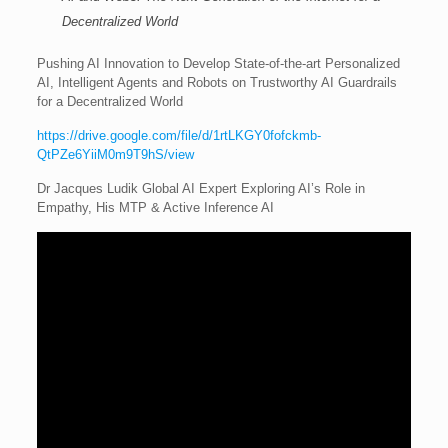
Decentralized World
Pushing AI Innovation to Develop State-of-the-art Personalized
AI, Intelligent Agents and Robots on Trustworthy AI Guardrails
for a Decentralized World
https://drive.google.com/file/d/1rtLKGY0fofckmb-
QtPZe6YiiM0m9T9hS/view
Dr Jacques Ludik Global AI Expert Exploring AI’s Role in
Empathy, His MTP & Active Inference AI