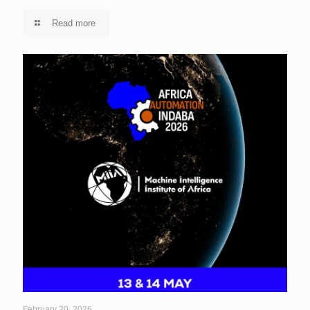
Read more
February 20, 2026