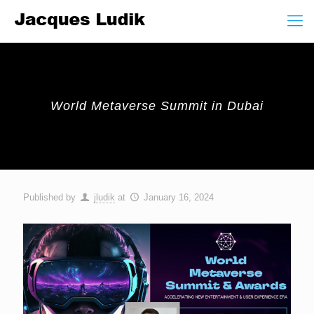
World Metaverse Summit in Dubai
Published by
jludik
at
January 16, 2024