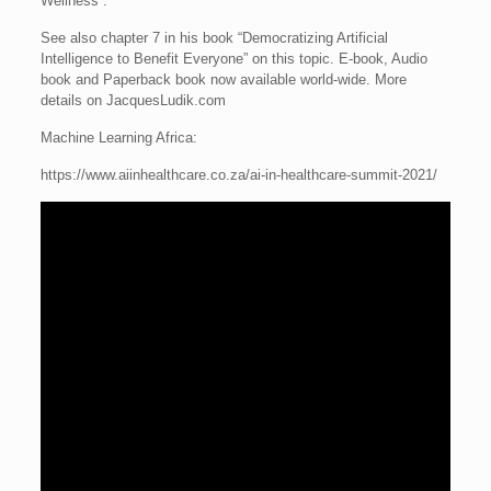
Wellness”.
See also chapter 7 in his book “Democratizing Artificial
Intelligence to Benefit Everyone” on this topic. E-book, Audio
book and Paperback book now available world-wide. More
details on JacquesLudik.com
Machine Learning Africa:
https://www.aiinhealthcare.co.za/ai-in-healthcare-summit-2021/