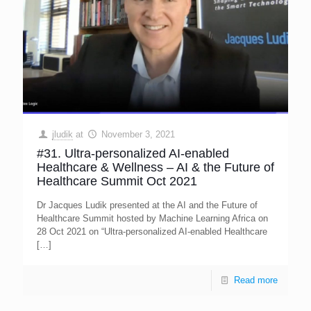
jludik
at
November 3, 2021
#31. Ultra-personalized AI-enabled
Healthcare & Wellness – AI & the Future of
Healthcare Summit Oct 2021
Dr Jacques Ludik presented at the AI and the Future of
Healthcare Summit hosted by Machine Learning Africa on
28 Oct 2021 on “Ultra-personalized AI-enabled Healthcare
[…]
Read more