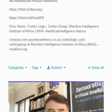
#ai #healthcare #future #wellness
https://lnkd.in/dkyxwiyj
https://lnkd.in/dTwiz8F8
Vive Teens, Cortex Logic, Cortex Group, Machine Intelligence
Institute of Africa | MIIA, #artificialintelligence #africa
viveyou.com journeywellness.co.za cortexlogic.com
cortexgroup.ai Machine Intelligence Institute of Africa (MIIA) –
miiafrica.org
Categories
Tags
Authors
Show all