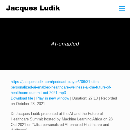
AI-enabled
https://jacquesludik.com/podcast-player/706/31-ultra-
personalized-ai-enabled-healthcare-wellness-ai-the-future-of-
healthcare-summit-oct-2021.mp3
Download file
|
Play in new window
|
Duration: 27:10
|
Recorded
on October 28, 2021
Dr Jacques Ludik presented at the AI and the Future of
Healthcare Summit hosted by Machine Learning Africa on 28
Oct 2021 on “Ultra-personalized AI-enabled Healthcare and