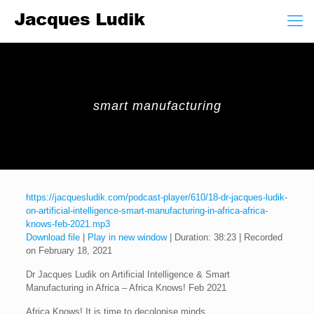
smart manufacturing
https://jacquesludik.com/podcast-player/610/18-dr-jacques-ludik-
on-artificial-intelligence-smart-manufacturing-in-africa-africa-
knows-feb-2021.mp3
Download file
|
Play in new window
|
Duration: 38:23
|
Recorded
on February 18, 2021
Dr Jacques Ludik on Artificial Intelligence & Smart
Manufacturing in Africa – Africa Knows! Feb 2021
Africa Knows! It is time to decolonise minds