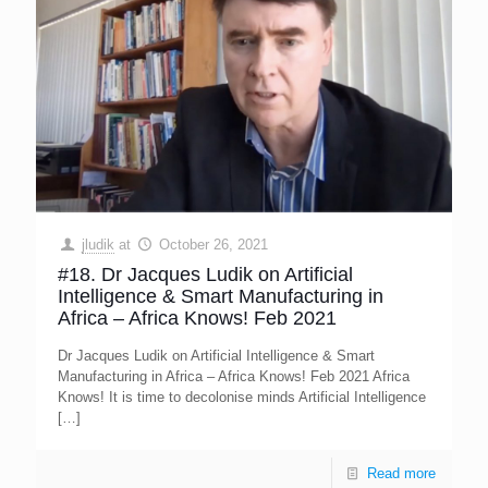
jludik
at
October 26, 2021
#18. Dr Jacques Ludik on Artificial
Intelligence & Smart Manufacturing in
Africa – Africa Knows! Feb 2021
Dr Jacques Ludik on Artificial Intelligence & Smart
Manufacturing in Africa – Africa Knows! Feb 2021 Africa
Knows! It is time to decolonise minds Artificial Intelligence
[…]
Read more