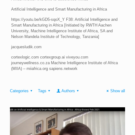
Artificial Intelligence and Smart Manufacturing in Africa
https://youtu.be/kGD5-sqoX_Y F38: Artificial Intelligence and
Smart Manufacturing in Africa [Initiated by RWTH Aachen
University, Machine Intelligence Institute of Africa, SA and
Nelson Mandela Institute of Technology, Tanzania]
jacquesludik.com
cortexlogic.com cortexgroup.ai viveyou.com
journeywellness.co.za Machine Intelligence Institute of Africa
(MIIA) – miiafrica.org sapiens.network
Categories
Tags
Authors
Show all