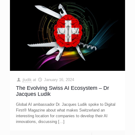
jludik
at
January 16, 2024
The Evolving Swiss AI Ecosystem – Dr
Jacques Ludik
Global AI ambassador Dr. Jacques Ludik spoke to Digital
First® Magazine about what makes Switzerland an
interesting location for companies to develop their AI
innovations, discussing
[…]