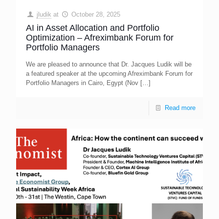
jludik
at
October 28, 2025
AI in Asset Allocation and Portfolio
Optimization – Afreximbank Forum for
Portfolio Managers
We are pleased to announce that Dr. Jacques Ludik will be
a featured speaker at the upcoming Afreximbank Forum for
Portfolio Managers in Cairo, Egypt (Nov
[…]
Read more