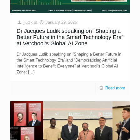
jludik
at
January 29, 2026
Dr Jacques Ludik speaking on “Shaping a
Better Future in the Smart Technology Era”
at Verchool’s Global AI Zone
Dr Jacques Ludik speaking on “Shaping a Better Future in
the Smart Technology Era” and “Democratizing Artificial
Intelligence to Benefit Everyone” at Verchool’s Global AI
Zone:
[…]
Read more