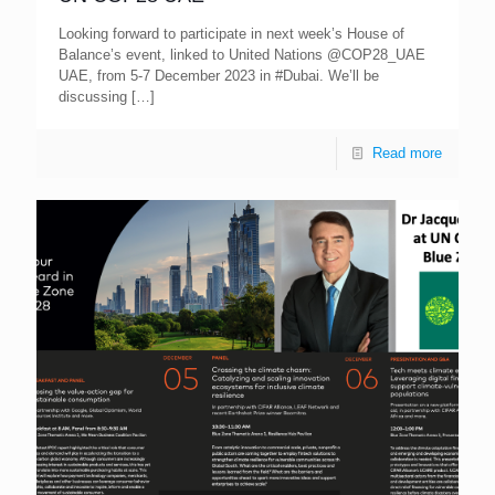
Looking forward to participate in next week’s House of
Balance’s event, linked to United Nations @COP28_UAE
UAE, from 5-7 December 2023 in #Dubai. We’ll be
discussing
[…]
Read more