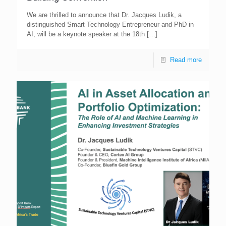
We are thrilled to announce that Dr. Jacques Ludik, a
distinguished Smart Technology Entrepreneur and PhD in
AI, will be a keynote speaker at the 18th
[…]
Read more