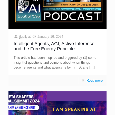
jludik
at
January 16, 2024
Intelligent Agents, AGI, Active Inference
and the Free Energy Principle
This article has been inspired and triggered by (1) some
insightful questions and opinions about when things
become agents and what agency is by Tim Scarfe
[…]
Read more