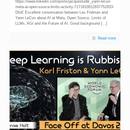
https://www.linkedin.com/posts/jacquesludik_yann-lecun-
meta-ai-open-source-limits-activity-7171810012837752833-
DfsE Excellent conversation between Lex Fridman and
Yann LeCun about AI at Meta, Open Source, Limits of
LLMs, AGI and the Future of AI. Good background
[…]
Read more