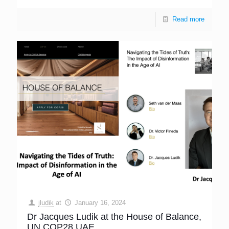
Read more
jludik
at
January 16, 2024
Dr Jacques Ludik at the House of Balance,
UN COP28 UAE