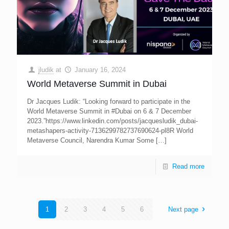
jludik
at
January 16, 2024
World Metaverse Summit in Dubai
Dr Jacques Ludik: “Looking forward to participate in the
World Metaverse Summit in #Dubai on 6 & 7 December
2023.”https://www.linkedin.com/posts/jacquesludik_dubai-
metashapers-activity-7136299782737690624-pl8R World
Metaverse Council, Narendra Kumar Some
[…]
Read more
1
2
3
4
5
6
Next page