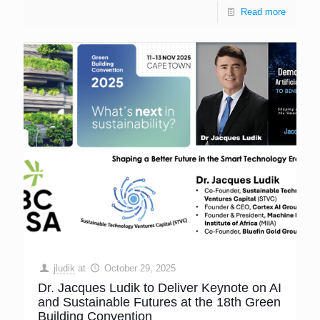
Read more
jludik
at
October 29, 2025
Dr. Jacques Ludik to Deliver Keynote on AI
and Sustainable Futures at the 18th Green
Building Convention