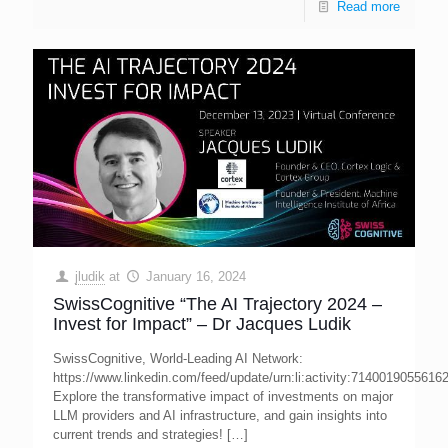
Read more
jludik
at
January 16, 2024
SwissCognitive “The AI Trajectory 2024 –
Invest for Impact” – Dr Jacques Ludik
SwissCognitive, World-Leading AI Network:
https://www.linkedin.com/feed/update/urn:li:activity:7140019055616
Explore the transformative impact of investments on major
LLM providers and AI infrastructure, and gain insights into
current trends and strategies!
[…]