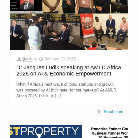
jludik
at
January 29, 2026
Dr Jacques Ludik speaking at AMLD Africa
2026 on AI & Economic Empowerment
What if Africa’s next wave of jobs, startups and growth
was powered by AI built here, for our markets? At AMLD
Africa 2026, the AI &
[…]
Read more