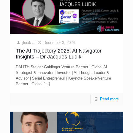
jludik
at
December 3, 2024
The AI Trajectory 2025: AI Navigator
Insights – Dr Jacques Ludik
DALITH Steiger-Gablinger:Venture Partner | Global AI
Strategist & Innovator | Investor | AI Thought Leader &
Advisor | Serial Entrepreneur | Keynote SpeakerVenture
Partner | Global
[…]
Read more