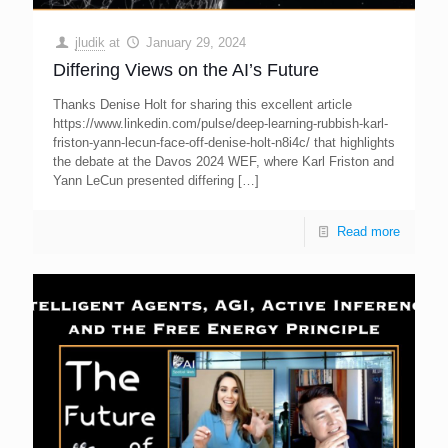
jludik
at
January 29, 2024
Differing Views on the AI’s Future
Thanks Denise Holt for sharing this excellent article
https://www.linkedin.com/pulse/deep-learning-rubbish-karl-
friston-yann-lecun-face-off-denise-holt-n8i4c/ that highlights
the debate at the Davos 2024 WEF, where Karl Friston and
Yann LeCun presented differing
[…]
Read more