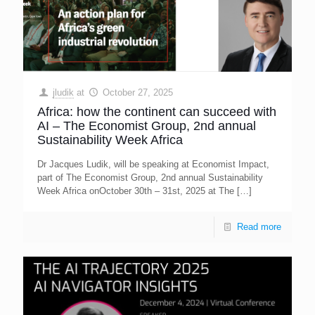
jludik
at
October 27, 2025
Africa: how the continent can succeed with
AI – The Economist Group, 2nd annual
Sustainability Week Africa
Dr Jacques Ludik, will be speaking at Economist Impact,
part of The Economist Group, 2nd annual Sustainability
Week Africa onOctober 30th – 31st, 2025 at The
[…]
Read more