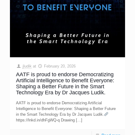
jludik
at
February 20, 2026
AATF is proud to endorse Democratizing
Artificial Intelligence to Benefit Everyone:
Shaping a Better Future in the Smart
Technology Era by Dr Jacques Ludik.
AATF is proud to endorse Democratizing Artificial
Intelligence to Benefit Everyone: Shaping a Better Future
in the Smart Technology Era by Dr Jacques Ludik.
https://lnkd.in/dhFgWQ-q Drawing
[…]