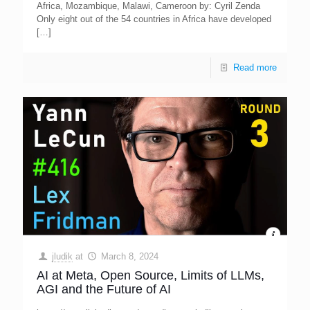
Africa, Mozambique, Malawi, Cameroon by: Cyril Zenda
Only eight out of the 54 countries in Africa have developed
[…]
Read more
jludik
at
March 8, 2024
AI at Meta, Open Source, Limits of LLMs,
AGI and the Future of AI