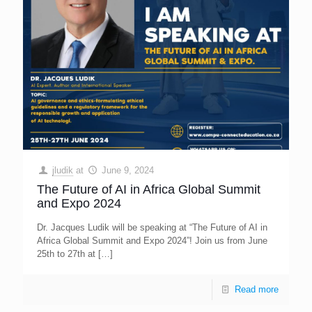
jludik
at
June 9, 2024
The Future of AI in Africa Global Summit
and Expo 2024
Dr. Jacques Ludik will be speaking at “The Future of AI in
Africa Global Summit and Expo 2024”! Join us from June
25th to 27th at
[…]
Read more