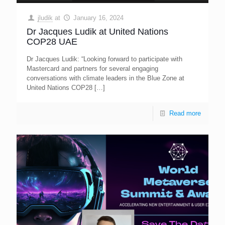
jludik
at
January 16, 2024
Dr Jacques Ludik at United Nations
COP28 UAE
Dr Jacques Ludik: “Looking forward to participate with
Mastercard and partners for several engaging
conversations with climate leaders in the Blue Zone at
United Nations COP28
[…]
Read more