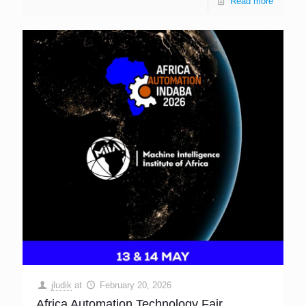
Read more
jludik
at
February 20, 2026
Africa Automation Technology Fair