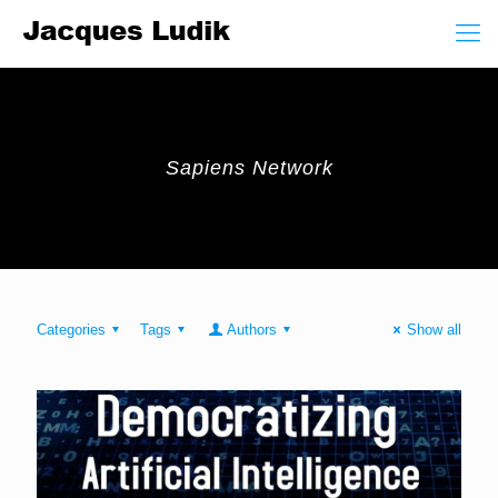
Sapiens Network
Categories
Tags
Authors
Show all