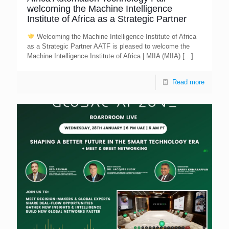
welcoming the Machine Intelligence
Institute of Africa as a Strategic Partner
Welcoming the Machine Intelligence Institute of Africa
as a Strategic Partner AATF is pleased to welcome the
Machine Intelligence Institute of Africa | MIIA (MIIA)
[…]
Read more