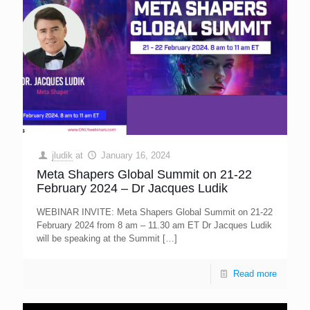
jludik
at
January 16, 2024
Meta Shapers Global Summit on 21-22
February 2024 – Dr Jacques Ludik
WEBINAR INVITE: Meta Shapers Global Summit on 21-22
February 2024 from 8 am – 11.30 am ET Dr Jacques Ludik
will be speaking at the Summit
[…]
Read more