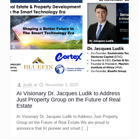
jludik
at
November 3, 2025
AI Visionary Dr. Jacques Ludik to Address
Just Property Group on the Future of Real
Estate
AI Visionary Dr. Jacques Ludik to Address Just Property
Group on the Future of Real Estate We are proud to
announce that AI pioneer and smart
[…]