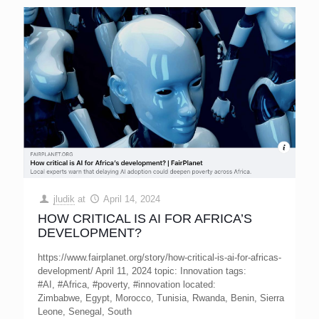
jludik
at
April 14, 2024
HOW CRITICAL IS AI FOR AFRICA’S
DEVELOPMENT?
https://www.fairplanet.org/story/how-critical-is-ai-for-africas-
development/ April 11, 2024 topic: Innovation tags:
#AI, #Africa, #poverty, #innovation located:
Zimbabwe, Egypt, Morocco, Tunisia, Rwanda, Benin, Sierra
Leone, Senegal, South