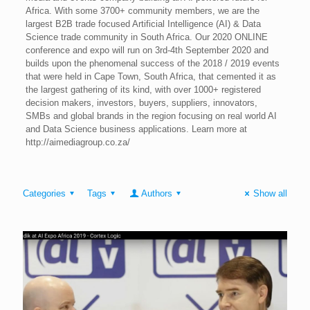
Africa. With some 3700+ community members, we are the
largest B2B trade focused Artificial Intelligence (AI) & Data
Science trade community in South Africa. Our 2020 ONLINE
conference and expo will run on 3rd-4th September 2020 and
builds upon the phenomenal success of the 2018 / 2019 events
that were held in Cape Town, South Africa, that cemented it as
the largest gathering of its kind, with over 1000+ registered
decision makers, investors, buyers, suppliers, innovators,
SMBs and global brands in the region focusing on real world AI
and Data Science business applications. Learn more at
http://aimediagroup.co.za/
Categories
Tags
Authors
Show all