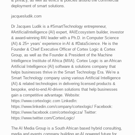
& privacy, as well as ethics & policies around the commercial
deployment of smart solutions.
jacquesludik.com
Dr Jacques Ludik is a #SmartTechnology entrepreneur,
#ArtificialIntelligence (AI) expert, #AIEcosystem builder, investor
& award-winning #AI leader with a Ph.D. in Computer Science
(AI) & 25+ years’ experience in AI & #DataScience. He is the
Founder & Chief Executive Officer of Cortex Logic & Cortex
Group, as well as the Founder & President of the Machine
Intelligence Institute of Africa (MIIA). Cortex Logic is an African
Artificial Intelligence (AI) software & solutions company that
helps businesses thrive in the Smart Technology Era. We’re a
Smart Technology company using various Artificial Intelligence
(AI) & related technologies in delivering licensed products &
bespoke, end-to-end AI-driven solutions that help businesses
gain a competitive advantage. Website:
https://www.cortexlogic.com LinkedIn:
https://www.linkedin.com/company/cortexlogic/ Facebook:
https://www.facebook.com/cortexlogicza/ Twitter:
https://www.twitter.com/CortexLogic/
The AI Media Group is a South African based hybrid consulting,
media and events company building an AI powered future for