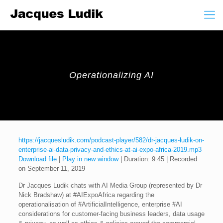
Operationalizing AI
https://jacquesludik.com/podcast-player/582/dr-jacques-ludik-on-
enterprise-ai-data-privacy-and-ethics-at-ai-expo-africa-2019.mp3
Download file
|
Play in new window
|
Duration: 9:45
|
Recorded
on September 11, 2019
Dr Jacques Ludik chats with AI Media Group (represented by Dr
Nick Bradshaw) at #AIExpoAfrica regarding the
operationalisation of #ArtificialIntelligence, enterprise #AI
considerations for customer-facing business leaders, data usage