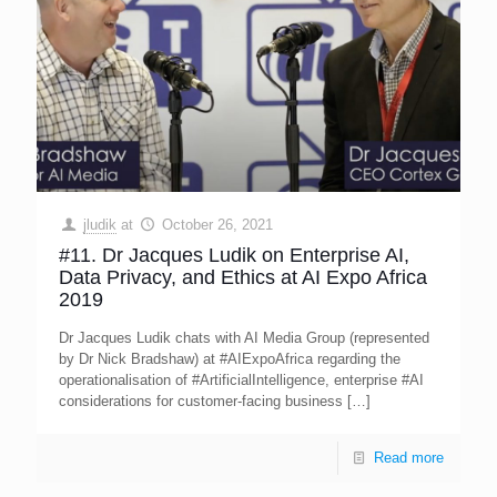
jludik
at
October 26, 2021
#11. Dr Jacques Ludik on Enterprise AI,
Data Privacy, and Ethics at AI Expo Africa
2019
Dr Jacques Ludik chats with AI Media Group (represented
by Dr Nick Bradshaw) at #AIExpoAfrica regarding the
operationalisation of #ArtificialIntelligence, enterprise #AI
considerations for customer-facing business
[…]
Read more