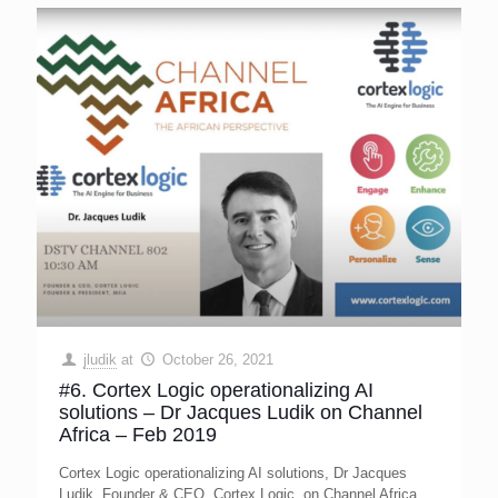
jludik
at
October 26, 2021
#6. Cortex Logic operationalizing AI
solutions – Dr Jacques Ludik on Channel
Africa – Feb 2019
Cortex Logic operationalizing AI solutions, Dr Jacques
Ludik, Founder & CEO, Cortex Logic, on Channel Africa,