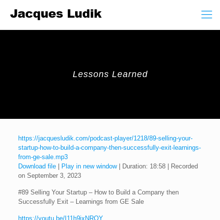
Lessons Learned
https://jacquesludik.com/podcast-player/1218/89-selling-your-
startup-how-to-build-a-company-then-successfully-exit-learnings-
from-ge-sale.mp3
Download file
|
Play in new window
|
Duration: 18:58
|
Recorded
on September 3, 2023
#89 Selling Your Startup – How to Build a Company then
Successfully Exit – Learnings from GE Sale
https://youtu.be/I11h9ixNROY