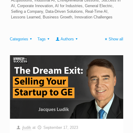
Acquisitions, Industrial AI, Entrepreneurial Lessons, Success in
AI, Corporate Innovation, AI for Industries, General Electric,
Selling a Company, Data-Driven Solutions, Real-Time AI,
Lessons Learned, Business Growth, Innovation Challenges
Categories
Tags
Authors
Show all
jludik
at
September 17, 2023