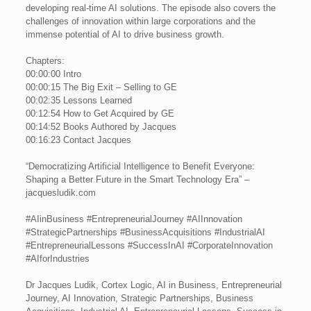
developing real-time AI solutions. The episode also covers the
challenges of innovation within large corporations and the
immense potential of AI to drive business growth.
Chapters:
00:00:00 Intro
00:00:15 The Big Exit – Selling to GE
00:02:35 Lessons Learned
00:12:54 How to Get Acquired by GE
00:14:52 Books Authored by Jacques
00:16:23 Contact Jacques
“Democratizing Artificial Intelligence to Benefit Everyone:
Shaping a Better Future in the Smart Technology Era” –
jacquesludik.com
#AIinBusiness #EntrepreneurialJourney #AIInnovation
#StrategicPartnerships #BusinessAcquisitions #IndustrialAI
#EntrepreneurialLessons #SuccessInAI #CorporateInnovation
#AIforIndustries
Dr Jacques Ludik, Cortex Logic, AI in Business, Entrepreneurial
Journey, AI Innovation, Strategic Partnerships, Business