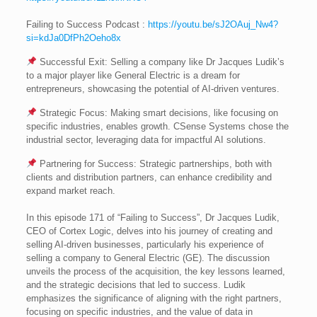
Failing to Success Podcast :
https://youtu.be/sJ2OAuj_Nw4?
si=kdJa0DfPh2Oeho8x
Successful Exit: Selling a company like Dr Jacques Ludik’s
to a major player like General Electric is a dream for
entrepreneurs, showcasing the potential of AI-driven ventures.
Strategic Focus: Making smart decisions, like focusing on
specific industries, enables growth. CSense Systems chose the
industrial sector, leveraging data for impactful AI solutions.
Partnering for Success: Strategic partnerships, both with
clients and distribution partners, can enhance credibility and
expand market reach.
In this episode 171 of “Failing to Success”, Dr Jacques Ludik,
CEO of Cortex Logic, delves into his journey of creating and
selling AI-driven businesses, particularly his experience of
selling a company to General Electric (GE). The discussion
unveils the process of the acquisition, the key lessons learned,
and the strategic decisions that led to success. Ludik
emphasizes the significance of aligning with the right partners,
focusing on specific industries, and the value of data in