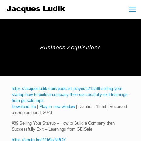
Business Acquisitions
https://jacquesludik.com/podcast-player/1218/89-selling-your-
startup-how-to-build-a-company-then-successfully-exit-learnings-
from-ge-sale.mp3
Download file
|
Play in new window
|
Duration: 18:58
|
Recorded
on September 3, 2023
#89 Selling Your Startup – How to Build a Company then
Successfully Exit – Learnings from GE Sale
https://youtu.be/I11h9ixNROY