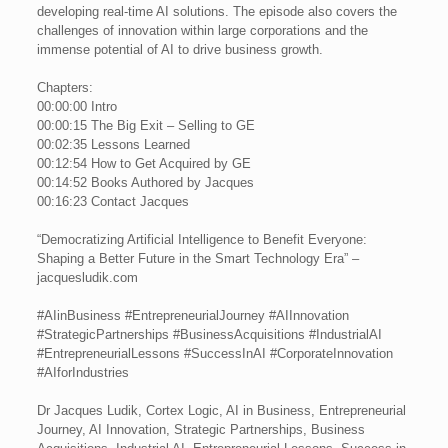
developing real-time AI solutions. The episode also covers the
challenges of innovation within large corporations and the
immense potential of AI to drive business growth.
Chapters:
00:00:00 Intro
00:00:15 The Big Exit – Selling to GE
00:02:35 Lessons Learned
00:12:54 How to Get Acquired by GE
00:14:52 Books Authored by Jacques
00:16:23 Contact Jacques
“Democratizing Artificial Intelligence to Benefit Everyone:
Shaping a Better Future in the Smart Technology Era” –
jacquesludik.com
#AIinBusiness #EntrepreneurialJourney #AIInnovation
#StrategicPartnerships #BusinessAcquisitions #IndustrialAI
#EntrepreneurialLessons #SuccessInAI #CorporateInnovation
#AIforIndustries
Dr Jacques Ludik, Cortex Logic, AI in Business, Entrepreneurial
Journey, AI Innovation, Strategic Partnerships, Business