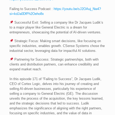
Failing to Success Podcast :
https://youtu.be/sJ2OAuj_Nw4?
si=kdJa0DfPh2Oeho8x
Successful Exit: Selling a company like Dr Jacques Ludik’s
to a major player like General Electric is a dream for
entrepreneurs, showcasing the potential of AI-driven ventures.
Strategic Focus: Making smart decisions, like focusing on
specific industries, enables growth. CSense Systems chose the
industrial sector, leveraging data for impactful AI solutions.
Partnering for Success: Strategic partnerships, both with
clients and distribution partners, can enhance credibility and
expand market reach.
In this episode 171 of “Failing to Success”, Dr Jacques Ludik,
CEO of Cortex Logic, delves into his journey of creating and
selling AI-driven businesses, particularly his experience of
selling a company to General Electric (GE). The discussion
unveils the process of the acquisition, the key lessons learned,
and the strategic decisions that led to success. Ludik
emphasizes the significance of aligning with the right partners,
focusing on specific industries, and the value of data in