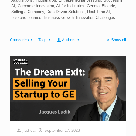
Acquisitions, Industrial AI, Entrepreneurial Lessons, Success in
AI, Corporate Innovation, AI for Industries, General Electric,
Selling a Company, Data-Driven Solutions, Real-Time AI,
Lessons Learned, Business Growth, Innovation Challenges
Categories
Tags
Authors
Show all
jludik
at
September 17, 2023