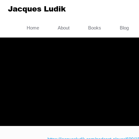
Home
About
Books
Blog