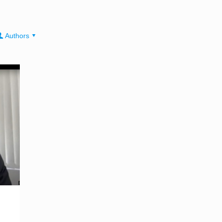
Authors