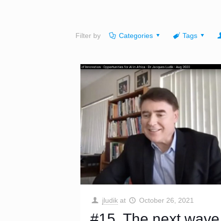
Filter by
Categories
Tags
jludik
at
October 26, 2021
#15. The next wave