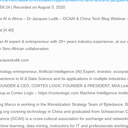
-the-next-wave-of-innovation-opportunities-for-ai-in-africa-dr-jacques
 59:24
|
Recorded on August 3, 2020
or AI in Africa – Dr Jacques Ludik – GCAAI & China Tech Blog Webinar
t [4:40]
an AI expert & entrepreneur with 20+ years industry experience, at our 
r Sino-African collaboration.
jacquesludik.com
ology entrepreneur, Artificial Intelligence (AI) Expert, investor, ecosy
rience in AI & Data Science and its applications in multiple industr
R & CEO, CORTEX LOGIC FOUNDER & PRESIDENT, MIIA LinkedIn: h
p.ai Cortex Logic – https://cortexlogic.com Machine Intelligence Institut
ng Marco is working in the Monetization Strategy Team of Bytedance. 
og.org covering technology in China and graduated from Schwarzman C
igence (GCAII) is a cross-cultural association for exchange and networkin
e learning, data mining, instructors for IT and professionals working i