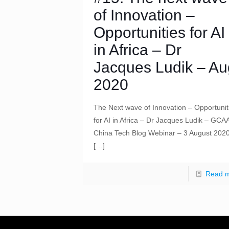
of Innovation –
Opportunities for AI
in Africa – Dr
Jacques Ludik – Au
2020
The Next wave of Innovation – Opportunit
for AI in Africa – Dr Jacques Ludik – GCA
China Tech Blog Webinar – 3 August 202
[…]
Read 