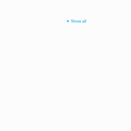
Show all