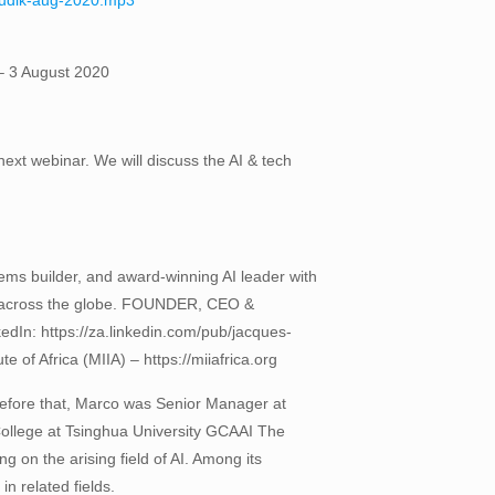
-ludik-aug-2020.mp3
 – 3 August 2020
next webinar. We will discuss the AI & tech
stems builder, and award-winning AI leader with
ies across the globe. FOUNDER, CEO &
ttps://za.linkedin.com/pub/jacques-
e of Africa (MIIA) – https://miiafrica.org
Before that, Marco was Senior Manager at
ollege at Tsinghua University GCAAI The
g on the arising field of AI. Among its
n related fields.