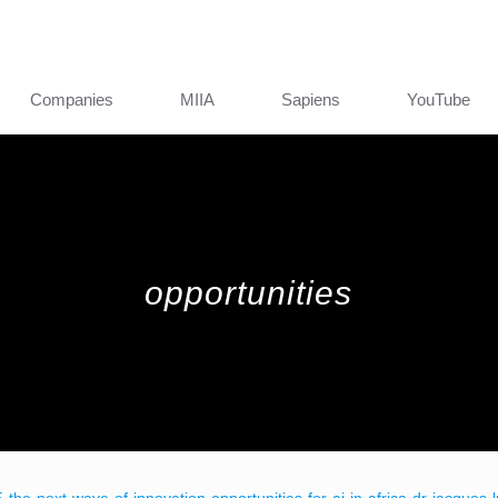
Companies
MIIA
Sapiens
YouTube
opportunities