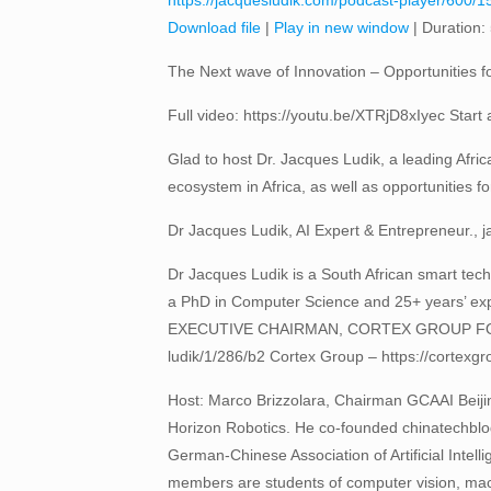
https://jacquesludik.com/podcast-player/600/15
Download file
|
Play in new window
|
Duration:
The Next wave of Innovation – Opportunities f
Full video: https://youtu.be/XTRjD8xIyec Start a
Glad to host Dr. Jacques Ludik, a leading Afric
ecosystem in Africa, as well as opportunities fo
Dr Jacques Ludik, AI Expert & Entrepreneur., 
Dr Jacques Ludik is a South African smart techn
a PhD in Computer Science and 25+ years’ expe
EXECUTIVE CHAIRMAN, CORTEX GROUP FOUNDE
ludik/1/286/b2 Cortex Group – https://cortexgrou
Host: Marco Brizzolara, Chairman GCAAI Beiji
Horizon Robotics. He co-founded chinatechbl
German-Chinese Association of Artificial Intell
members are students of computer vision, machin