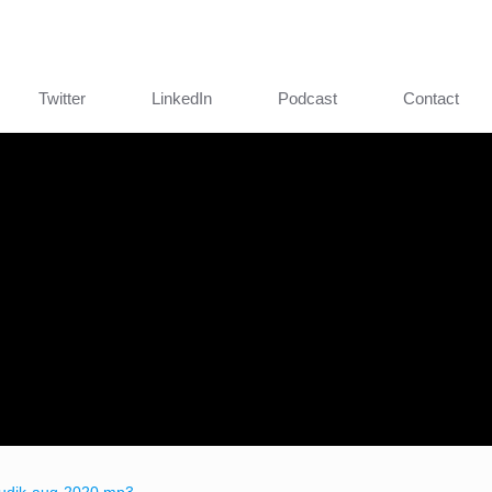
Twitter
LinkedIn
Podcast
Contact