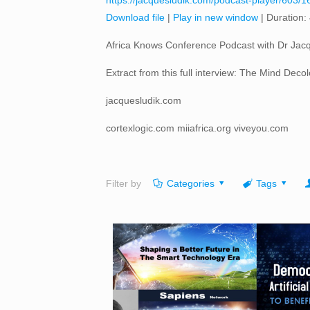
https://jacquesludik.com/podcast-player/603/1
Download file
|
Play in new window
|
Duration:
Africa Knows Conference Podcast with Dr Jacq
Extract from this full interview: The Mind Dec
jacquesludik.com
cortexlogic.com miiafrica.org viveyou.com
Filter by
Categories
Tags