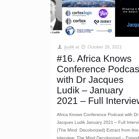
jludik
at
October 26, 2021
#16. Africa Knows
Conference Podcas
with Dr Jacques
Ludik – January
2021 – Full Intervi
Africa Knows Conference Podcast with Dr
Jacques Ludik January 2021 – Full Interv
(The Mind: Decolonized) Extract from this 
interview: The Mind Decolonized – Episo