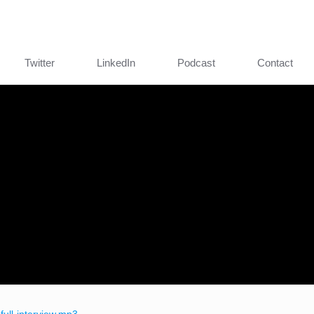
Twitter
LinkedIn
Podcast
Contact