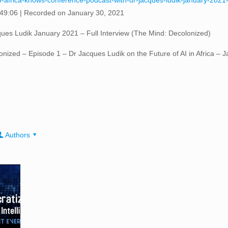
6-africa-knows-conference-podcast-with-dr-jacques-ludik-january-2021-
 49:06
|
Recorded on January 30, 2021
ues Ludik January 2021 – Full Interview (The Mind: Decolonized)
olonized – Episode 1 – Dr Jacques Ludik on the Future of AI in Africa –
Authors