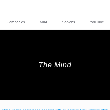
Companies
MIIA
Sapiens
YouTube
The Mind