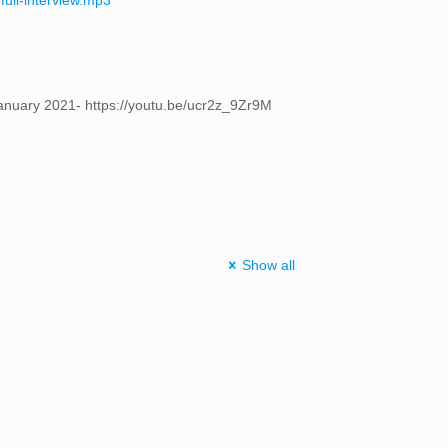
full-interview.mp3
 January 2021- https://youtu.be/ucr2z_9Zr9M
Show all