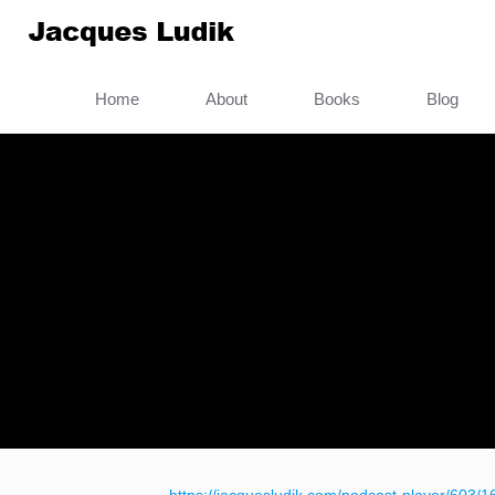
Home
About
Books
Blog