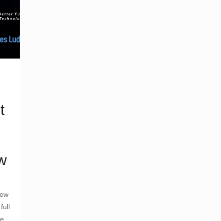
t
ew
iew
full
de