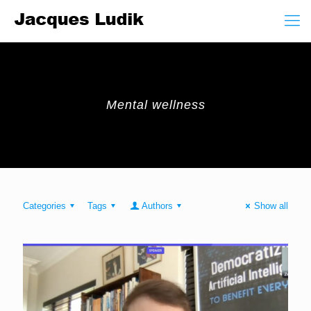
Mental wellness
Categories
Tags
Authors
Show all