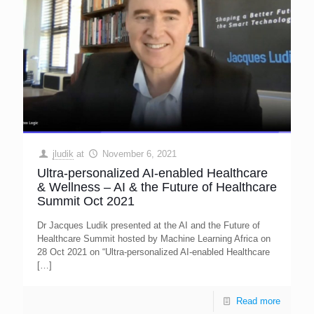
jludik
at
November 6, 2021
Ultra-personalized AI-enabled Healthcare
& Wellness – AI & the Future of Healthcare
Summit Oct 2021
Dr Jacques Ludik presented at the AI and the Future of
Healthcare Summit hosted by Machine Learning Africa on
28 Oct 2021 on “Ultra-personalized AI-enabled Healthcare
[…]
Read more