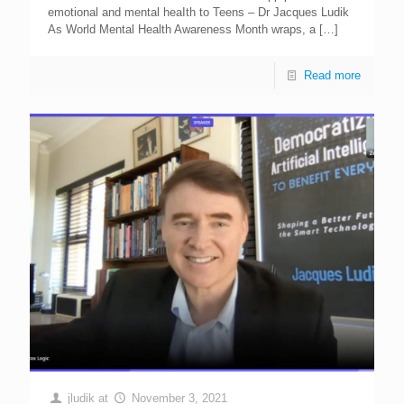
emotional and mental heaIth to Teens – Dr Jacques Ludik
As World Mental Health Awareness Month wraps, a
[…]
Read more
jludik
at
November 3, 2021