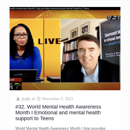
jludik
at
November 3, 2021
#32. World Mental Health Awareness
Month I Emotional and mental heaIth
support to Teens
World Mental Health Awareness Month I App provides