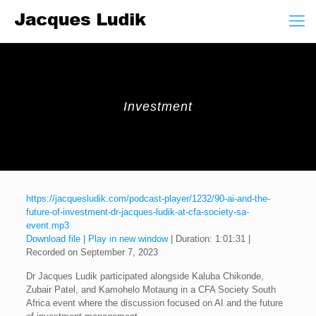
Investment
https://jacquesludik.com/podcast-player/1232/90-ai-and-the-
future-of-investment-dr-jacques-ludik-at-cfa-society-sa-
event.mp3
Download file
|
Play in new window
|
Duration: 1:01:31
|
Recorded on September 7, 2023
Dr Jacques Ludik participated alongside Kaluba Chikonde,
Zubair Patel, and Kamohelo Motaung in a CFA Society South
Africa event where the discussion focused on AI and the future