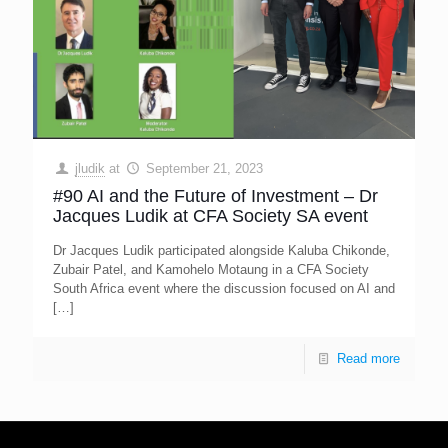
jludik
at
September 21, 2023
#90 AI and the Future of Investment – Dr
Jacques Ludik at CFA Society SA event
Dr Jacques Ludik participated alongside Kaluba Chikonde,
Zubair Patel, and Kamohelo Motaung in a CFA Society
South Africa event where the discussion focused on AI and
[…]
Read more