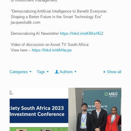
of investment management.
“Democratizing Artificial Intelligence to Benefit Everyone:
Shaping a Better Future in the Smart Technology Era”
jacquesludik.com
Democratizing AI Newsletter
https://lnkd.in/eK8AxHG2
Video of discussion on Asset TV South Africa:
View here –
https://lnkd.in/dAHacpe
Categories
Tags
Authors
Show all