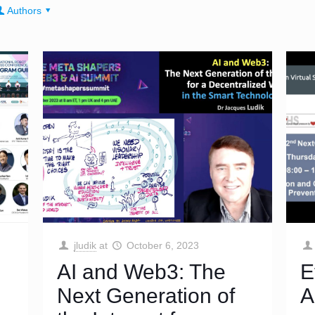
Authors
jludik
at
October 6, 2023
AI and Web3: The
E
Next Generation of
A