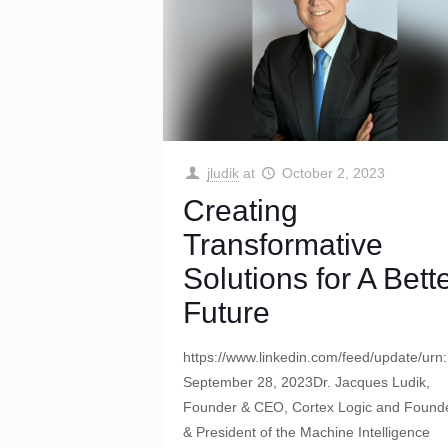
jludik
at
October 2, 2023
Creating
Transformative
Solutions for A Bett
Future
https://www.linkedin.com/feed/update/urn
September 28, 2023Dr. Jacques Ludik,
Founder & CEO, Cortex Logic and Found
& President of the Machine Intelligence