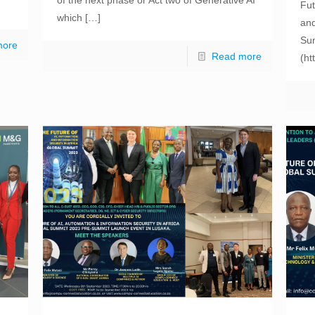
Fut
which
[…]
and
Sum
more
Read more
(ht