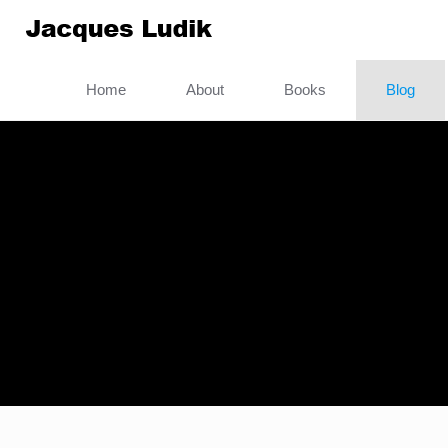
Home
About
Books
Blog