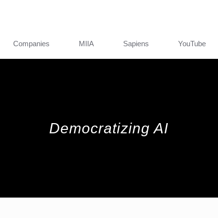
Companies
MIIA
Sapiens
YouTube
Democratizing AI