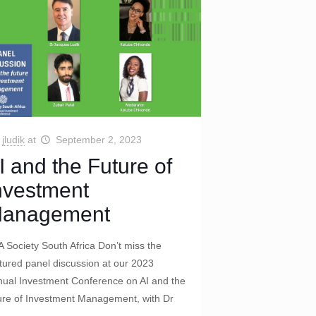
jludik
at
September 2, 2023
I and the Future of
nvestment
anagement
 Society South Africa Don’t miss the
tured panel discussion at our 2023
ual Investment Conference on AI and the
ure of Investment Management, with Dr