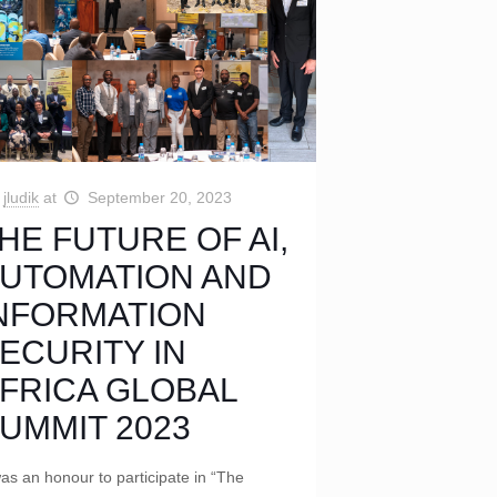
jludik
at
September 20, 2023
HE FUTURE OF AI,
UTOMATION AND
NFORMATION
ECURITY IN
FRICA GLOBAL
UMMIT 2023
was an honour to participate in “The