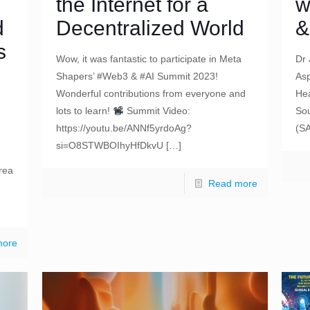
the Internet for a
w
d
Decentralized World
&
s
Wow, it was fantastic to participate in Meta
Dr 
Shapers’ #Web3 & #AI Summit 2023!
Asp
Wonderful contributions from everyone and
Hea
lots to learn!
Summit Video:
Sou
https://youtu.be/ANNf5yrdoAg?
(S
si=O8STWBOIhyHfDkvU
[…]
rea
Read more
more