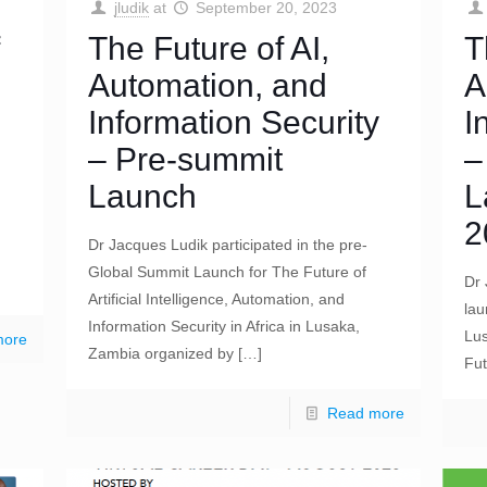
jludik
at
September 20, 2023
The Future of AI,
T
Automation, and
A
Information Security
I
– Pre-summit
–
Launch
L
2
Dr Jacques Ludik participated in the pre-
Global Summit Launch for The Future of
Dr 
Artificial Intelligence, Automation, and
lau
Information Security in Africa in Lusaka,
Lus
more
Zambia organized by
[…]
Fut
Read more