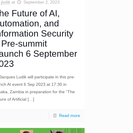
jludik
at
September 2, 2023
he Future of AI,
utomation, and
nformation Security
 Pre-summit
aunch 6 September
023
Jacques Ludik will participate in this pre-
nch AI event 6 Sep 2023 at 17:30 in
aka, Zambia in preparation for the “The
ure of Artificial
[…]
Read more