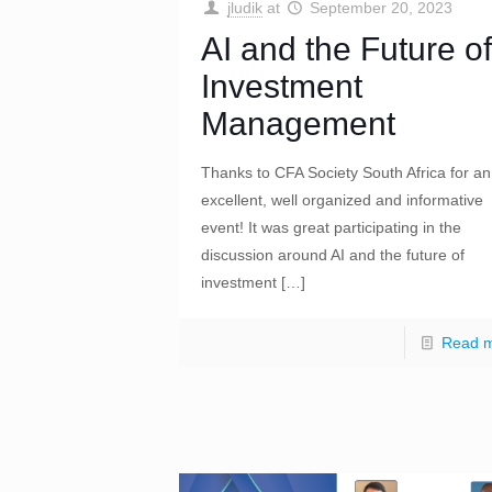
jludik
at
September 20, 2023
AI and the Future of
Investment
Management
Thanks to CFA Society South Africa for an
excellent, well organized and informative
event! It was great participating in the
discussion around AI and the future of
investment
[…]
Read 