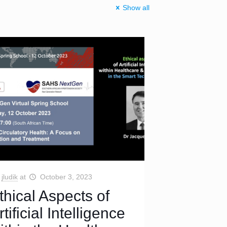
Show all
jludik
at
October 3, 2023
thical Aspects of
rtificial Intelligence