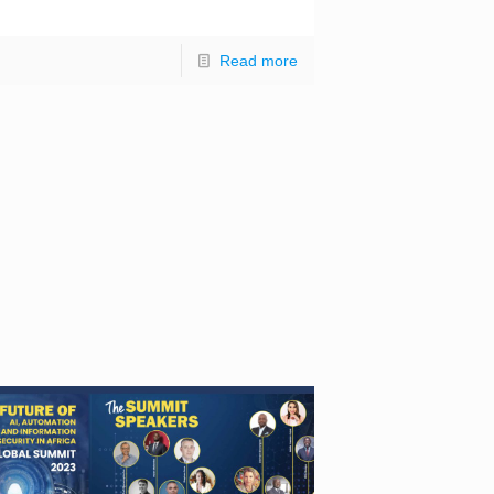
]
Read more