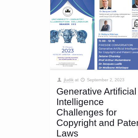
jludik
at
September 2, 2023
Generative Artificial
Intelligence
Challenges for
Copyright and Pate
Laws