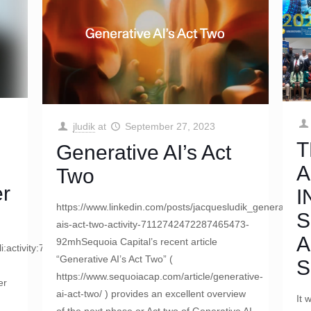
jludik
at
September 27, 2023
T
Generative AI’s Act
A
Two
er
I
https://www.linkedin.com/posts/jacquesludik_generative-
S
ais-act-two-activity-7112742472287465473-
A
92mhSequoia Capital’s recent article
:li:activity:7113421800650248193/
“Generative AI’s Act Two” (
S
https://www.sequoiacap.com/article/generative-
er
ai-act-two/ ) provides an excellent overview
It 
of the next phase or Act two of Generative AI