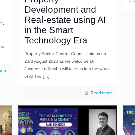
[…
Development and
Real-estate using AI
ON
in the Smart
Technology Era
ges
Property Sector Charter Council Join us on
23rd August 2023 as we welcome Dr
Jacques Ludik who will take us into the world
more
of AI The
[…]
Read more