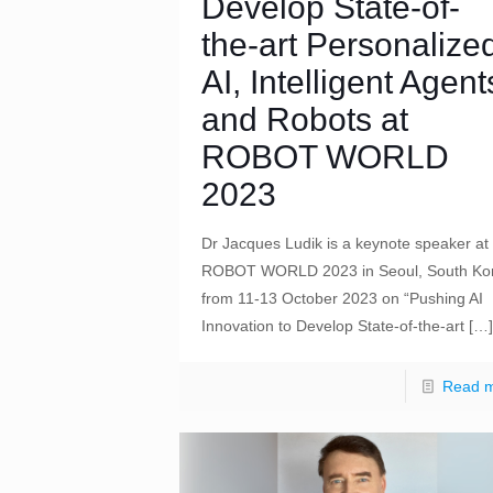
Develop State-of-
the-art Personalize
AI, Intelligent Agent
and Robots at
ROBOT WORLD
2023
Dr Jacques Ludik is a keynote speaker at
ROBOT WORLD 2023 in Seoul, South Ko
from 11-13 October 2023 on “Pushing AI
Innovation to Develop State-of-the-art
[…]
Read 