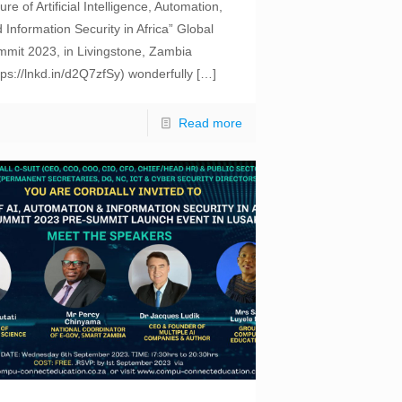
ure of Artificial Intelligence, Automation,
 Information Security in Africa” Global
mit 2023, in Livingstone, Zambia
tps://lnkd.in/d2Q7zfSy) wonderfully
[…]
Read more