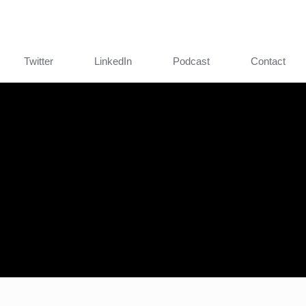
Twitter
LinkedIn
Podcast
Contact