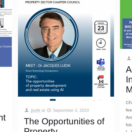
A
I
M
CFA
fea
jludik
at
September 2, 2023
nt
Ann
The Opportunities of
fut
Property