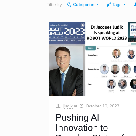
Filter by
Categories
Tags
jludik
at
October 10, 2023
Pushing AI
Innovation to