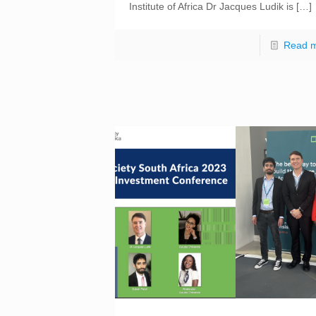
Institute of Africa Dr Jacques Ludik is
[…]
Read 