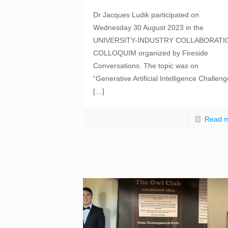
Dr Jacques Ludik participated on
Wednesday 30 August 2023 in the
UNIVERSITY-INDUSTRY COLLABORATI
COLLOQUIM organized by Fireside
Conversations. The topic was on
“Generative Artificial Intelligence Challen
[…]
Read 