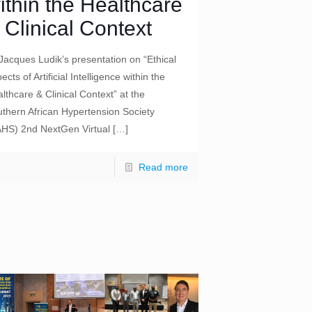
ithin the Healthcare
 Clinical Context
Jacques Ludik’s presentation on “Ethical
ects of Artificial Intelligence within the
lthcare & Clinical Context” at the
thern African Hypertension Society
AHS) 2nd NextGen Virtual
[…]
Read more